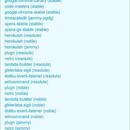
google-chrome-canary (stable)
code-insiders (stable)
google-chrome-stable (stable)
timescaledb (jammy-pgdg)
opera-stable (stable)
opera-gx-stable (stable)
herokuish (resolute)
herokuish (noble)
herokuish (jammy)
plugn (resolute)
netrc (resolute)
lambda-builder (resolute)
gliderlabs-sigil (resolute)
dokku-event-listener (resolute)
sshcommand (resolute)
plugn (noble)
netrc (noble)
lambda-builder (noble)
gliderlabs-sigil (noble)
dokku-event-listener (noble)
sshcommand (noble)
plugn (jammy)
netrc (jammy)