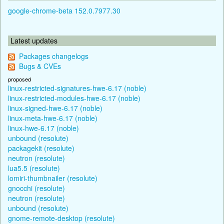
google-chrome-beta 152.0.7977.30
Latest updates
Packages changelogs
Bugs & CVEs
proposed
linux-restricted-signatures-hwe-6.17 (noble)
linux-restricted-modules-hwe-6.17 (noble)
linux-signed-hwe-6.17 (noble)
linux-meta-hwe-6.17 (noble)
linux-hwe-6.17 (noble)
unbound (resolute)
packagekit (resolute)
neutron (resolute)
lua5.5 (resolute)
lomiri-thumbnailer (resolute)
gnocchi (resolute)
neutron (resolute)
unbound (resolute)
gnome-remote-desktop (resolute)