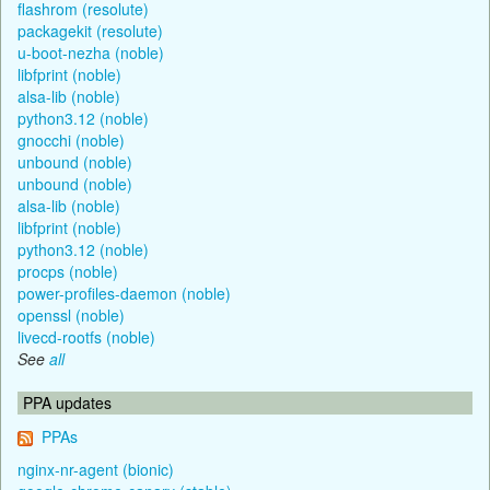
flashrom (resolute)
packagekit (resolute)
u-boot-nezha (noble)
libfprint (noble)
alsa-lib (noble)
python3.12 (noble)
gnocchi (noble)
unbound (noble)
unbound (noble)
alsa-lib (noble)
libfprint (noble)
python3.12 (noble)
procps (noble)
power-profiles-daemon (noble)
openssl (noble)
livecd-rootfs (noble)
See
all
PPA updates
PPAs
nginx-nr-agent (bionic)