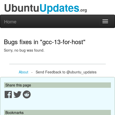
Ubuntu
Updates
.org
Home
Toggl
naviga
Bugs fixes in "gcc-13-for-host"
Sorry, no bug was found.
About
- Send Feedback to @ubuntu_updates
Share this page
Bookmarks