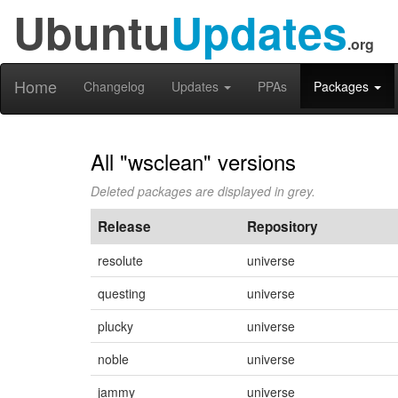
Ubuntu
Updates
.org
Home
Changelog
Updates
PPAs
Packages
All "wsclean" versions
Deleted packages are displayed in grey.
Release
Repository
resolute
universe
questing
universe
plucky
universe
noble
universe
jammy
universe