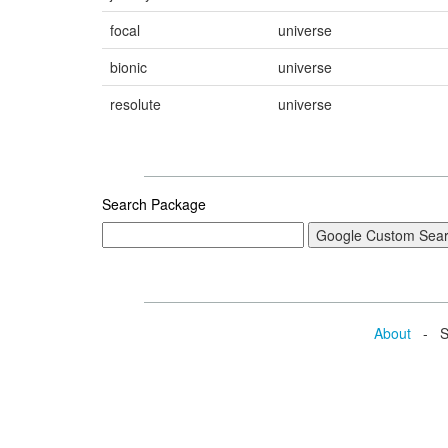
focal
universe
bionic
universe
resolute
universe
Search Package
About
- Se