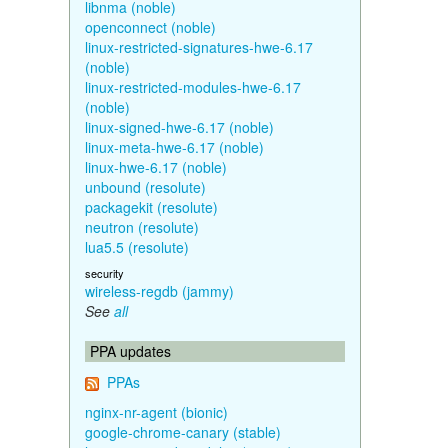
libnma (noble)
openconnect (noble)
linux-restricted-signatures-hwe-6.17
(noble)
linux-restricted-modules-hwe-6.17
(noble)
linux-signed-hwe-6.17 (noble)
linux-meta-hwe-6.17 (noble)
linux-hwe-6.17 (noble)
unbound (resolute)
packagekit (resolute)
neutron (resolute)
lua5.5 (resolute)
security
wireless-regdb (jammy)
See
all
PPA updates
PPAs
nginx-nr-agent (bionic)
google-chrome-canary (stable)