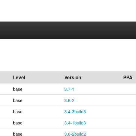
Level
Version
PPA
base
3.7-1
base
3.6-2
base
3.4-3build3
base
3.4-1build3
base
3.0-2build2