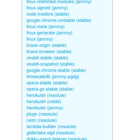
linux-restricted-modules (jammy)
linux-signed (jammy)
code-insiders (stable)
google-chrome-unstable (stable)
linux-meta (jammy)
linux-generate (jammy)
linux (jammy)
brave-origin (stable)
brave-browser (stable)
vivaldi-stable (stable)
vivaldi-snapshot (stable)
google-chrome-stable (stable)
timescaledb (jammy-pgdg)
opera-stable (stable)
opera-gx-stable (stable)
herokuish (resolute)
herokuish (noble)
herokuish (jammy)
plugn (resolute)
netrc (resolute)
lambda-builder (resolute)
gliderlabs-sigil (resolute)
dokku-event-listener (resolute)