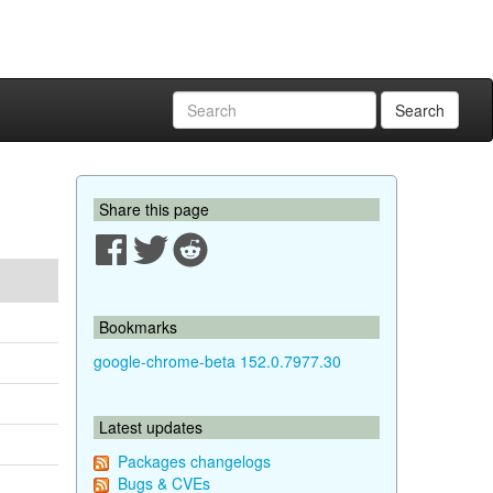
Search
Share this page
Bookmarks
google-chrome-beta 152.0.7977.30
Latest updates
Packages changelogs
Bugs & CVEs