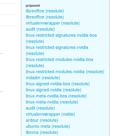
proposed
libreoffice (resolute)
libreoffice (resolute)
virtualenvwrapper (resolute)
audit (resolute)
linux-restricted-signatures-nvidia-bos
(resolute)
linux-restricted-signatures-nvidia
(resolute)
linux-restricted-modules-nvidia-bos
(resolute)
linux-restricted-modules-nvidia (resolute)
mdadm (resolute)
linux-signed-nvidia-bos (resolute)
linux-signed-nvidia (resolute)
linux-meta-nvidia-bos (resolute)
linux-meta-nvidia (resolute)
audit (resolute)
virtualenvwrapper (noble)
ardour (resolute)
ubuntu-meta (resolute)
libnma (resolute)