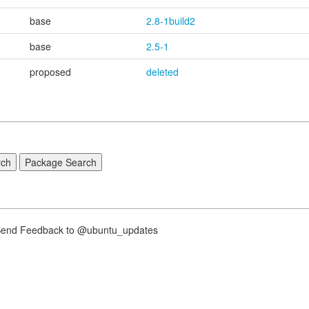
base
2.8-1build2
base
2.5-1
proposed
deleted
nd Feedback to @ubuntu_updates