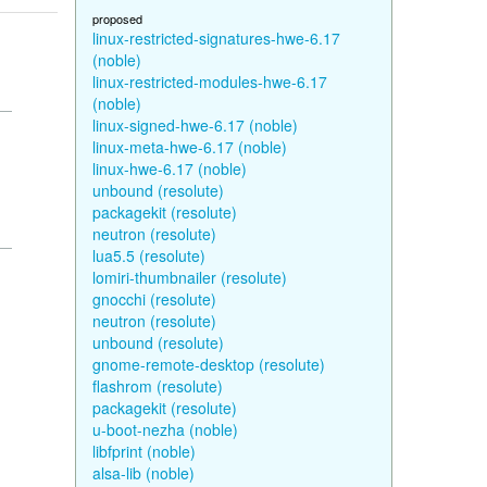
proposed
linux-restricted-signatures-hwe-6.17
(noble)
linux-restricted-modules-hwe-6.17
(noble)
linux-signed-hwe-6.17 (noble)
linux-meta-hwe-6.17 (noble)
linux-hwe-6.17 (noble)
unbound (resolute)
packagekit (resolute)
neutron (resolute)
lua5.5 (resolute)
lomiri-thumbnailer (resolute)
gnocchi (resolute)
neutron (resolute)
unbound (resolute)
gnome-remote-desktop (resolute)
flashrom (resolute)
packagekit (resolute)
u-boot-nezha (noble)
libfprint (noble)
alsa-lib (noble)