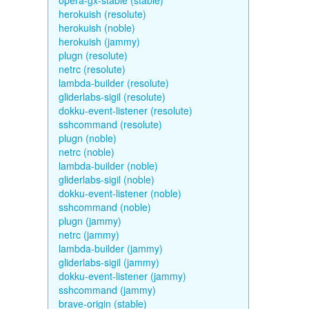
opera-gx-stable (stable)
herokuish (resolute)
herokuish (noble)
herokuish (jammy)
plugn (resolute)
netrc (resolute)
lambda-builder (resolute)
gliderlabs-sigil (resolute)
dokku-event-listener (resolute)
sshcommand (resolute)
plugn (noble)
netrc (noble)
lambda-builder (noble)
gliderlabs-sigil (noble)
dokku-event-listener (noble)
sshcommand (noble)
plugn (jammy)
netrc (jammy)
lambda-builder (jammy)
gliderlabs-sigil (jammy)
dokku-event-listener (jammy)
sshcommand (jammy)
brave-origin (stable)