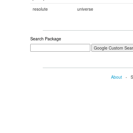
resolute
universe
Search Package
About
- Se