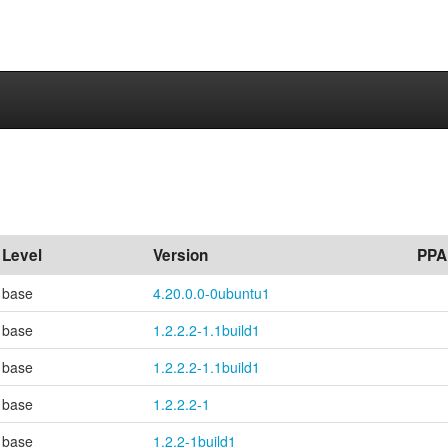
s
Level
Version
PPA
base
4.20.0.0-0ubuntu1
base
1.2.2.2-1.1build1
base
1.2.2.2-1.1build1
base
1.2.2.2-1
base
1.2.2-1build1