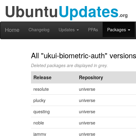
Ubuntu
Updates
.org
Home
Changelog
Updates
PPAs
Packages
All "ukui-biometric-auth" version
Deleted packages are displayed in grey.
Release
Repository
resolute
universe
plucky
universe
questing
universe
noble
universe
jammy
universe