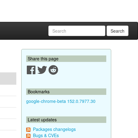
Search
Share this page
Bookmarks
google-chrome-beta 152.0.7977.30
Latest updates
Packages changelogs
Bugs & CVEs