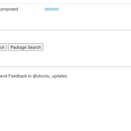
proposed
deleted
nd Feedback to @ubuntu_updates