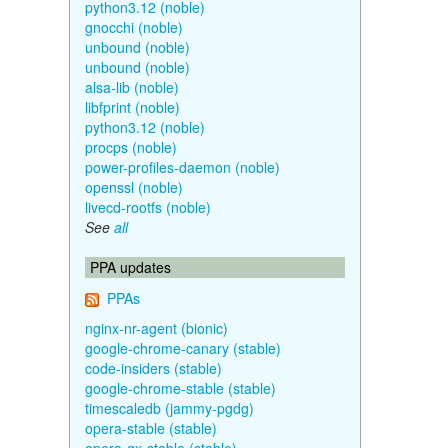
python3.12 (noble)
gnocchi (noble)
unbound (noble)
unbound (noble)
alsa-lib (noble)
libfprint (noble)
python3.12 (noble)
procps (noble)
power-profiles-daemon (noble)
openssl (noble)
livecd-rootfs (noble)
See
all
PPA updates
PPAs
nginx-nr-agent (bionic)
google-chrome-canary (stable)
code-insiders (stable)
google-chrome-stable (stable)
timescaledb (jammy-pgdg)
opera-stable (stable)