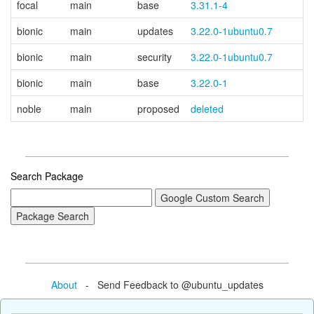
focal
main
base
3.31.1-4
bionic
main
updates
3.22.0-1ubuntu0.7
bionic
main
security
3.22.0-1ubuntu0.7
bionic
main
base
3.22.0-1
noble
main
proposed
deleted
Search Package
About
- Send Feedback to @ubuntu_updates