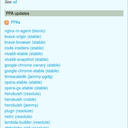
See
all
PPA updates
PPAs
nginx-nr-agent (bionic)
brave-origin (stable)
brave-browser (stable)
code-insiders (stable)
vivaldi-stable (stable)
vivaldi-snapshot (stable)
google-chrome-canary (stable)
google-chrome-stable (stable)
timescaledb (jammy-pgdg)
opera-stable (stable)
opera-gx-stable (stable)
herokuish (resolute)
herokuish (noble)
herokuish (jammy)
plugn (resolute)
netrc (resolute)
lambda-builder (resolute)
gliderlabs-sigil (resolute)