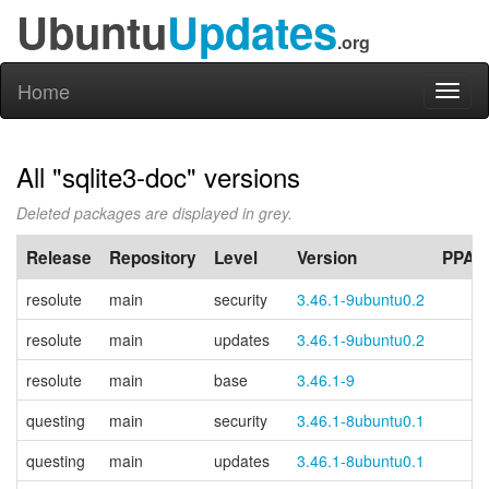
Ubuntu
Updates
.org
Home
Toggl
naviga
All "sqlite3-doc" versions
Deleted packages are displayed in grey.
Release
Repository
Level
Version
PPA
resolute
main
security
3.46.1-9ubuntu0.2
resolute
main
updates
3.46.1-9ubuntu0.2
resolute
main
base
3.46.1-9
questing
main
security
3.46.1-8ubuntu0.1
questing
main
updates
3.46.1-8ubuntu0.1