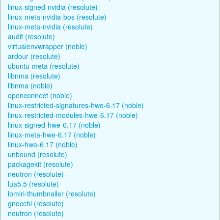
linux-signed-nvidia (resolute)
linux-meta-nvidia-bos (resolute)
linux-meta-nvidia (resolute)
audit (resolute)
virtualenvwrapper (noble)
ardour (resolute)
ubuntu-meta (resolute)
libnma (resolute)
libnma (noble)
openconnect (noble)
linux-restricted-signatures-hwe-6.17 (noble)
linux-restricted-modules-hwe-6.17 (noble)
linux-signed-hwe-6.17 (noble)
linux-meta-hwe-6.17 (noble)
linux-hwe-6.17 (noble)
unbound (resolute)
packagekit (resolute)
neutron (resolute)
lua5.5 (resolute)
lomiri-thumbnailer (resolute)
gnocchi (resolute)
neutron (resolute)