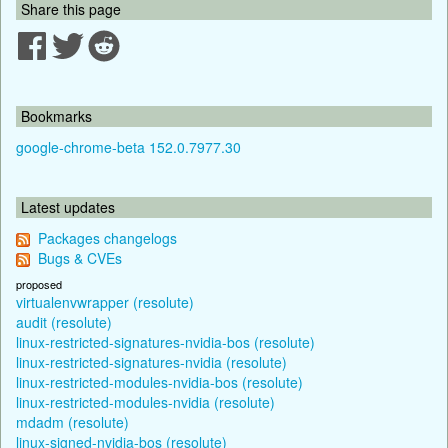
Share this page
Bookmarks
google-chrome-beta 152.0.7977.30
Latest updates
Packages changelogs
Bugs & CVEs
proposed
virtualenvwrapper (resolute)
audit (resolute)
linux-restricted-signatures-nvidia-bos (resolute)
linux-restricted-signatures-nvidia (resolute)
linux-restricted-modules-nvidia-bos (resolute)
linux-restricted-modules-nvidia (resolute)
mdadm (resolute)
linux-signed-nvidia-bos (resolute)