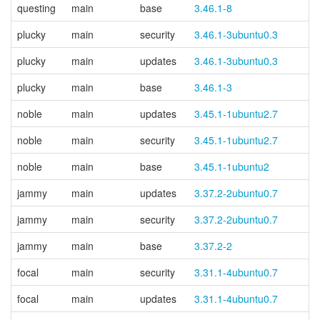
questing
main
base
3.46.1-8
plucky
main
security
3.46.1-3ubuntu0.3
plucky
main
updates
3.46.1-3ubuntu0.3
plucky
main
base
3.46.1-3
noble
main
updates
3.45.1-1ubuntu2.7
noble
main
security
3.45.1-1ubuntu2.7
noble
main
base
3.45.1-1ubuntu2
jammy
main
updates
3.37.2-2ubuntu0.7
jammy
main
security
3.37.2-2ubuntu0.7
jammy
main
base
3.37.2-2
focal
main
security
3.31.1-4ubuntu0.7
focal
main
updates
3.31.1-4ubuntu0.7