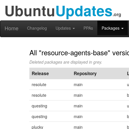
Ubuntu
Updates
.org
Home
Changelog
Updates
PPAs
Packages
All "resource-agents-base" versi
Deleted packages are displayed in grey.
Release
Repository
resolute
main
resolute
main
questing
main
questing
main
plucky
main