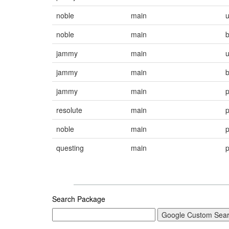
noble
main
noble
main
jammy
main
jammy
main
jammy
main
resolute
main
noble
main
questing
main
Search Package