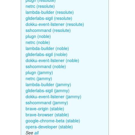
plugn (resolute)
netrc (resolute)
lambda-builder (resolute)
gliderlabs-sigil (resolute)
dokku-event-listener (resolute)
sshcommand (resolute)
plugn (noble)
netrc (noble)
lambda-builder (noble)
gliderlabs-sigil (noble)
dokku-event-listener (noble)
sshcommand (noble)
plugn (jammy)
netrc (jammy)
lambda-builder (jammy)
gliderlabs-sigil (jammy)
dokku-event-listener (jammy)
sshcommand (jammy)
brave-origin (stable)
brave-browser (stable)
google-chrome-beta (stable)
opera-developer (stable)
See
all