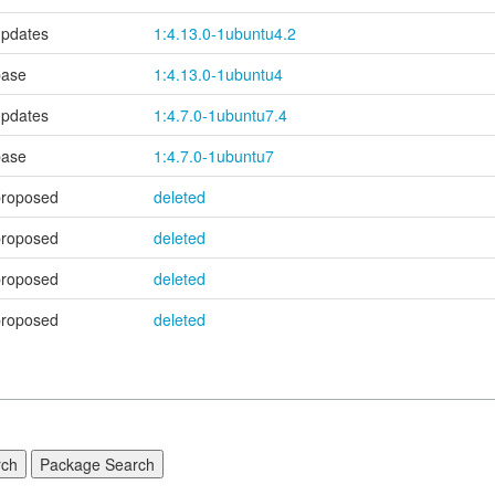
updates
1:4.13.0-1ubuntu4.2
base
1:4.13.0-1ubuntu4
updates
1:4.7.0-1ubuntu7.4
base
1:4.7.0-1ubuntu7
proposed
deleted
proposed
deleted
proposed
deleted
proposed
deleted