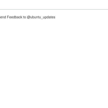
nd Feedback to @ubuntu_updates