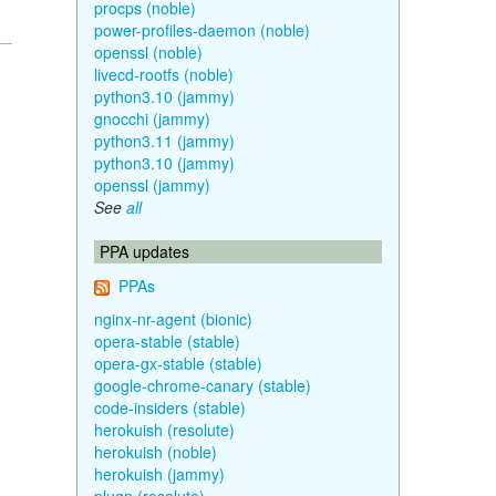
procps (noble)
power-profiles-daemon (noble)
openssl (noble)
livecd-rootfs (noble)
python3.10 (jammy)
gnocchi (jammy)
python3.11 (jammy)
python3.10 (jammy)
openssl (jammy)
See
all
PPA updates
PPAs
nginx-nr-agent (bionic)
opera-stable (stable)
opera-gx-stable (stable)
google-chrome-canary (stable)
code-insiders (stable)
herokuish (resolute)
herokuish (noble)
herokuish (jammy)