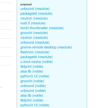
proposed
unbound (resolute)
packagekit (resolute)
neutron (resolute)
lua5.5 (resolute)
lomiri-thumbnailer (resolute)
gnocchi (resolute)
neutron (resolute)
unbound (resolute)
gnome-remote-desktop (resolute)
flashrom (resolute)
packagekit (resolute)
u-boot-nezha (noble)
libfprint (noble)
alsa-lib (noble)
python3.12 (noble)
gnocchi (noble)
unbound (noble)
unbound (noble)
alsa-lib (noble)
libfprint (noble)
python3.12 (noble)