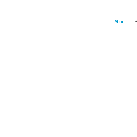
About
- Se