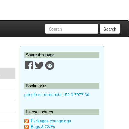
Search
Share this page
A
Bookmarks
google-chrome-beta 152.0.7977.30
Latest updates
Packages changelogs
Bugs & CVEs