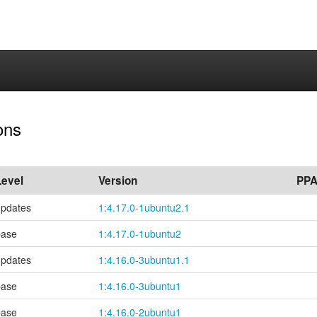
ons
Level
Version
PP
updates
1:4.17.0-1ubuntu2.1
base
1:4.17.0-1ubuntu2
updates
1:4.16.0-3ubuntu1.1
base
1:4.16.0-3ubuntu1
base
1:4.16.0-2ubuntu1