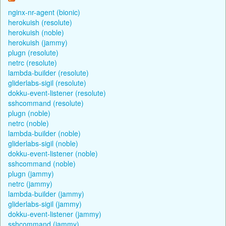
nginx-nr-agent (bionic)
herokuish (resolute)
herokuish (noble)
herokuish (jammy)
plugn (resolute)
netrc (resolute)
lambda-builder (resolute)
gliderlabs-sigil (resolute)
dokku-event-listener (resolute)
sshcommand (resolute)
plugn (noble)
netrc (noble)
lambda-builder (noble)
gliderlabs-sigil (noble)
dokku-event-listener (noble)
sshcommand (noble)
plugn (jammy)
netrc (jammy)
lambda-builder (jammy)
gliderlabs-sigil (jammy)
dokku-event-listener (jammy)
sshcommand (jammy)