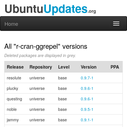
Ubuntu
Updates
.org
Home
Toggl
naviga
All "r-cran-ggrepel" versions
Deleted packages are displayed in grey.
Release
Repository
Level
Version
PPA
resolute
universe
base
0.9.7-1
plucky
universe
base
0.9.6-1
questing
universe
base
0.9.6-1
noble
universe
base
0.9.5-1
jammy
universe
base
0.9.1-1