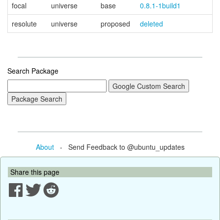
focal
universe
base
0.8.1-1build1
resolute
universe
proposed
deleted
Search Package
About
- Send Feedback to @ubuntu_updates
Share this page