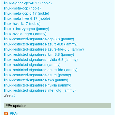
linux-signed-gcp-6.17 (noble)
linux-meta-gcp (noble)
linux-meta-gcp-6.17 (noble)
linux-meta-hwe-6.17 (noble)
linux-hwe-6.17 (noble)
linux-xilinx-zynqmp (jammy)
linux-nvidia-tegra (jammy)
linux-restricted-signatures-gcp-6.8 (jammy)
linux-restricted-signatures-azure-6.8 (jammy)
linux-restricted-signatures-azure-fde-6.8 (jammy)
linux-restricted-signatures-ibm-6.8 (jammy)
linux-restricted-signatures-nvidia-6.8 (jammy)
linux-restricted-signatures (jammy)
linux-restricted-signatures-azure-fde (jammy)
linux-restricted-signatures-azure (jammy)
linux-restricted-signatures-aws (jammy)
linux-restricted-signatures-nvidia (jammy)
linux-restricted-signatures-intel-iotg (jammy)
See
all
PPA updates
PPAs