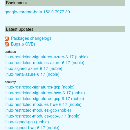
Bookmarks
google-chrome-beta 152.0.7977.30
Latest updates
Packages changelogs
Bugs & CVEs
updates
linux-restricted-signatures-azure-6.17 (noble)
linux-restricted-modules-azure-6.17 (noble)
linux-signed-azure-6.17 (noble)
linux-meta-azure-6.17 (noble)
security
linux-restricted-signatures-gcp (noble)
linux-restricted-signatures-hwe-6.17 (noble)
linux-restricted-signatures-gcp-6.17 (noble)
linux-restricted-modules-hwe-6.17 (noble)
linux-restricted-modules-gcp (noble)
linux-restricted-modules-gcp-6.17 (noble)
linux-signed-gcp (noble)
linux-signed-hwe-6.17 (noble)