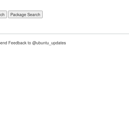
nd Feedback to @ubuntu_updates