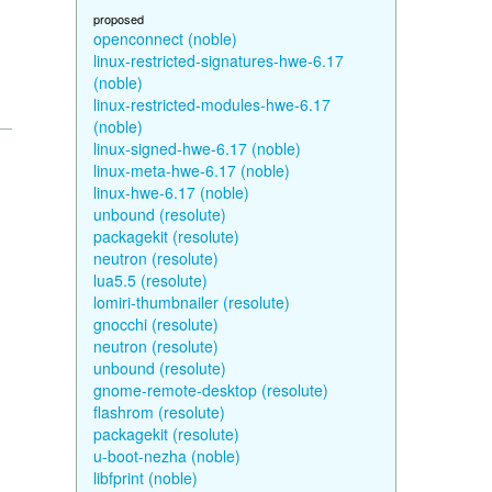
proposed
openconnect (noble)
linux-restricted-signatures-hwe-6.17
(noble)
linux-restricted-modules-hwe-6.17
(noble)
linux-signed-hwe-6.17 (noble)
linux-meta-hwe-6.17 (noble)
linux-hwe-6.17 (noble)
unbound (resolute)
packagekit (resolute)
neutron (resolute)
lua5.5 (resolute)
lomiri-thumbnailer (resolute)
gnocchi (resolute)
neutron (resolute)
unbound (resolute)
gnome-remote-desktop (resolute)
flashrom (resolute)
packagekit (resolute)
u-boot-nezha (noble)
libfprint (noble)