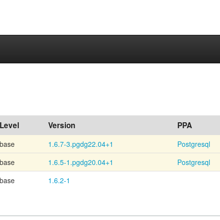
Level
Version
PPA
base
1.6.7-3.pgdg22.04+1
Postgresql
base
1.6.5-1.pgdg20.04+1
Postgresql
base
1.6.2-1