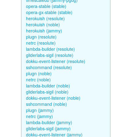
timescaledb (jammy-pgdg)
opera-stable (stable)
opera-gx-stable (stable)
herokuish (resolute)
herokuish (noble)
herokuish (jammy)
plugn (resolute)
netrc (resolute)
lambda-builder (resolute)
gliderlabs-sigil (resolute)
dokku-event-listener (resolute)
sshcommand (resolute)
plugn (noble)
netrc (noble)
lambda-builder (noble)
gliderlabs-sigil (noble)
dokku-event-listener (noble)
sshcommand (noble)
plugn (jammy)
netrc (jammy)
lambda-builder (jammy)
gliderlabs-sigil (jammy)
dokku-event-listener (jammy)