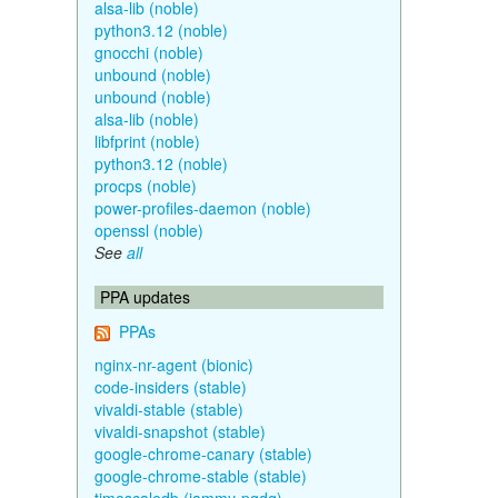
alsa-lib (noble)
python3.12 (noble)
gnocchi (noble)
unbound (noble)
unbound (noble)
alsa-lib (noble)
libfprint (noble)
python3.12 (noble)
procps (noble)
power-profiles-daemon (noble)
openssl (noble)
See
all
PPA updates
PPAs
nginx-nr-agent (bionic)
code-insiders (stable)
vivaldi-stable (stable)
vivaldi-snapshot (stable)
google-chrome-canary (stable)
google-chrome-stable (stable)