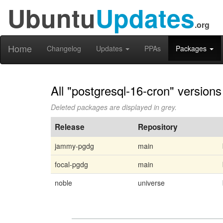
Ubuntu
Updates
.org
Home
Changelog
Updates
PPAs
Packages
All "postgresql-16-cron" versions
Deleted packages are displayed in grey.
Release
Repository
jammy-pgdg
main
focal-pgdg
main
noble
universe