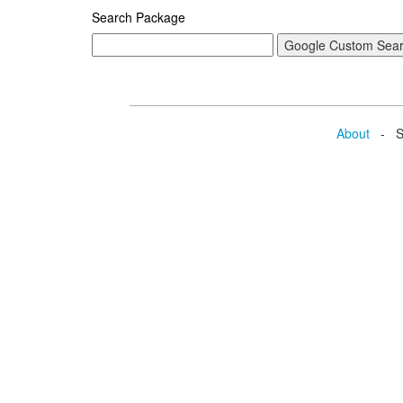
Search Package
About
- Se