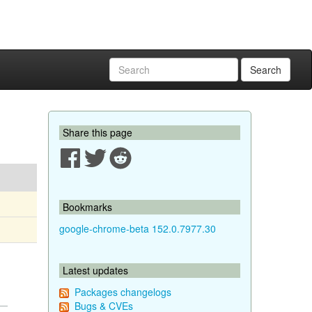
Search
Share this page
Bookmarks
google-chrome-beta 152.0.7977.30
Latest updates
Packages changelogs
Bugs & CVEs