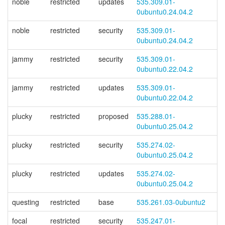
noble
restricted
updates
535.309.01-
0ubuntu0.24.04.2
noble
restricted
security
535.309.01-
0ubuntu0.24.04.2
jammy
restricted
security
535.309.01-
0ubuntu0.22.04.2
jammy
restricted
updates
535.309.01-
0ubuntu0.22.04.2
plucky
restricted
proposed
535.288.01-
0ubuntu0.25.04.2
plucky
restricted
security
535.274.02-
0ubuntu0.25.04.2
plucky
restricted
updates
535.274.02-
0ubuntu0.25.04.2
questing
restricted
base
535.261.03-0ubuntu2
focal
restricted
security
535.247.01-