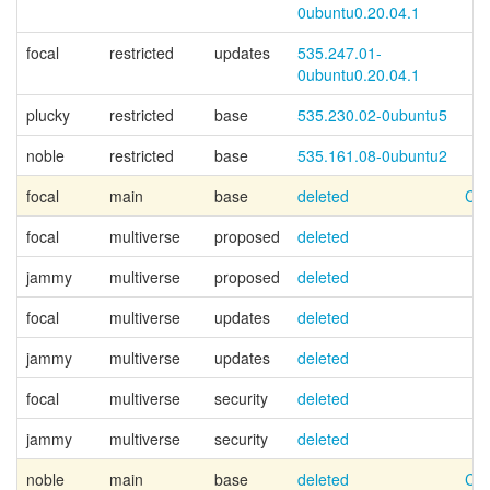
0ubuntu0.20.04.1
focal
restricted
updates
535.247.01-
0ubuntu0.20.04.1
plucky
restricted
base
535.230.02-0ubuntu5
noble
restricted
base
535.161.08-0ubuntu2
focal
main
base
deleted
Can
focal
multiverse
proposed
deleted
jammy
multiverse
proposed
deleted
focal
multiverse
updates
deleted
jammy
multiverse
updates
deleted
focal
multiverse
security
deleted
jammy
multiverse
security
deleted
noble
main
base
deleted
Can