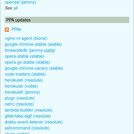
openssl (jammy)
See
all
PPA updates
PPAs
nginx-nr-agent (bionic)
google-chrome-stable (stable)
timescaledb (jammy-pgdg)
opera-stable (stable)
opera-gx-stable (stable)
google-chrome-canary (stable)
code-insiders (stable)
herokuish (resolute)
herokuish (noble)
herokuish (jammy)
plugn (resolute)
netrc (resolute)
lambda-builder (resolute)
gliderlabs-sigil (resolute)
dokku-event-listener (resolute)
sshcommand (resolute)
plugn (noble)