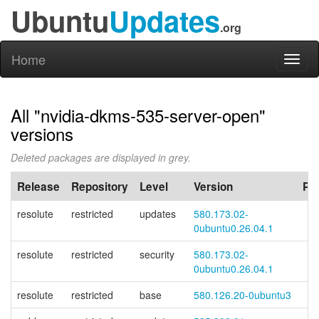
Ubuntu
Updates
.org
Home
Toggl
naviga
All "nvidia-dkms-535-server-open"
versions
Deleted packages are displayed in grey.
Release
Repository
Level
Version
PP
resolute
restricted
updates
580.173.02-
0ubuntu0.26.04.1
resolute
restricted
security
580.173.02-
0ubuntu0.26.04.1
resolute
restricted
base
580.126.20-0ubuntu3