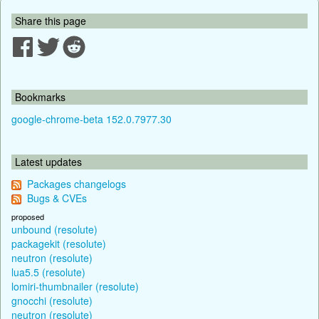
Share this page
Bookmarks
google-chrome-beta 152.0.7977.30
Latest updates
Packages changelogs
Bugs & CVEs
proposed
unbound (resolute)
packagekit (resolute)
neutron (resolute)
lua5.5 (resolute)
lomiri-thumbnailer (resolute)
gnocchi (resolute)
neutron (resolute)