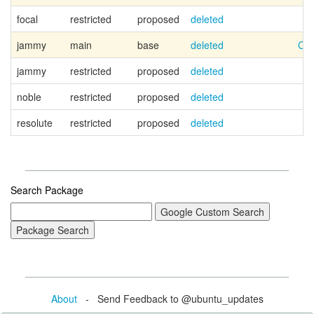
focal
restricted
proposed
deleted
jammy
main
base
deleted
Can
jammy
restricted
proposed
deleted
noble
restricted
proposed
deleted
resolute
restricted
proposed
deleted
Search Package
About
- Send Feedback to @ubuntu_updates