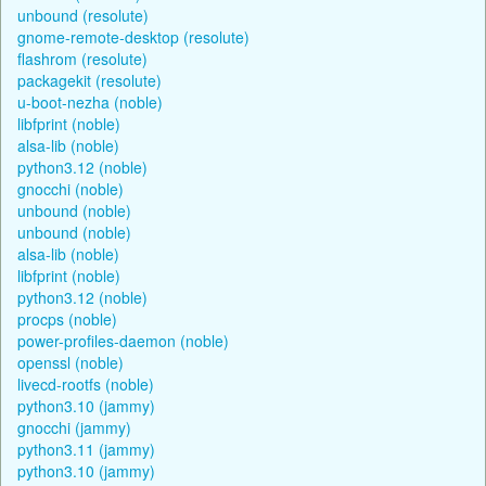
unbound (resolute)
gnome-remote-desktop (resolute)
flashrom (resolute)
packagekit (resolute)
u-boot-nezha (noble)
libfprint (noble)
alsa-lib (noble)
python3.12 (noble)
gnocchi (noble)
unbound (noble)
unbound (noble)
alsa-lib (noble)
libfprint (noble)
python3.12 (noble)
procps (noble)
power-profiles-daemon (noble)
openssl (noble)
livecd-rootfs (noble)
python3.10 (jammy)
gnocchi (jammy)
python3.11 (jammy)
python3.10 (jammy)