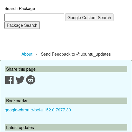
Search Package
About
- Send Feedback to @ubuntu_updates
Share this page
Bookmarks
google-chrome-beta 152.0.7977.30
Latest updates