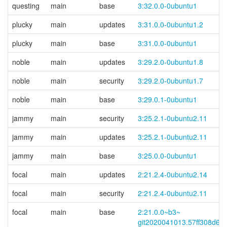
questing
main
base
3:32.0.0-0ubuntu1
plucky
main
updates
3:31.0.0-0ubuntu1.2
plucky
main
base
3:31.0.0-0ubuntu1
noble
main
updates
3:29.2.0-0ubuntu1.8
noble
main
security
3:29.2.0-0ubuntu1.7
noble
main
base
3:29.0.1-0ubuntu1
jammy
main
security
3:25.2.1-0ubuntu2.11
jammy
main
updates
3:25.2.1-0ubuntu2.11
jammy
main
base
3:25.0.0-0ubuntu1
focal
main
updates
2:21.2.4-0ubuntu2.14
focal
main
security
2:21.2.4-0ubuntu2.11
focal
main
base
2:21.0.0~
b3~
git2020041013.57ff308d6d-