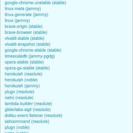
google-chrome-unstable (stable)
linux-meta (jammy)
linux-generate (jammy)
linux (jammy)
brave-origin (stable)
brave-browser (stable)
vivaldi-stable (stable)
vivaldi-snapshot (stable)
google-chrome-stable (stable)
timescaledb (jammy-pgdg)
opera-stable (stable)
opera-gx-stable (stable)
herokuish (resolute)
herokuish (noble)
herokuish (jammy)
plugn (resolute)
netrc (resolute)
lambda-builder (resolute)
gliderlabs-sigil (resolute)
dokku-event-listener (resolute)
sshcommand (resolute)
plugn (noble)
netrc (noble)