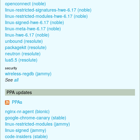
openconnect (noble)
linux-restricted-signatures-hwe-6.17 (noble)
linux-restricted-modules-hwe-6.17 (noble)
linux-signed-hwe-6.17 (noble)
linux-meta-hwe-6.17 (noble)
linux-hwe-6.17 (noble)
unbound (resolute)
packagekit (resolute)
neutron (resolute)
lua5.5 (resolute)
security
wireless-regdb (jammy)
See
all
PPA updates
PPAs
nginx-nr-agent (bionic)
google-chrome-canary (stable)
linux-restricted-modules (jammy)
linux-signed (jammy)
code-insiders (stable)