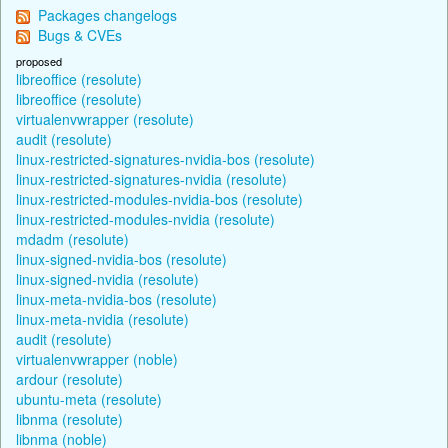
Packages changelogs
Bugs & CVEs
proposed
libreoffice (resolute)
libreoffice (resolute)
virtualenvwrapper (resolute)
audit (resolute)
linux-restricted-signatures-nvidia-bos (resolute)
linux-restricted-signatures-nvidia (resolute)
linux-restricted-modules-nvidia-bos (resolute)
linux-restricted-modules-nvidia (resolute)
mdadm (resolute)
linux-signed-nvidia-bos (resolute)
linux-signed-nvidia (resolute)
linux-meta-nvidia-bos (resolute)
linux-meta-nvidia (resolute)
audit (resolute)
virtualenvwrapper (noble)
ardour (resolute)
ubuntu-meta (resolute)
libnma (resolute)
libnma (noble)