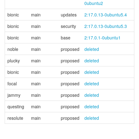
0ubuntu2
bionic
main
updates
2:17.0.13-0ubuntu5.4
bionic
main
security
2:17.0.13-0ubuntu5.3
bionic
main
base
2:17.0.1-0ubuntu1
noble
main
proposed
deleted
plucky
main
proposed
deleted
bionic
main
proposed
deleted
focal
main
proposed
deleted
jammy
main
proposed
deleted
questing
main
proposed
deleted
resolute
main
proposed
deleted