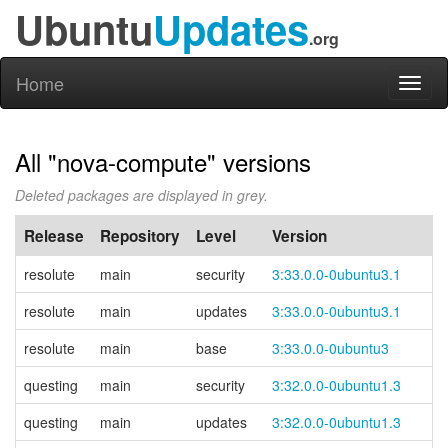
Ubuntu
Updates
.org
Home
Toggl
naviga
All "nova-compute" versions
Deleted packages are displayed in grey.
Release
Repository
Level
Version
resolute
main
security
3:33.0.0-0ubuntu3.1
resolute
main
updates
3:33.0.0-0ubuntu3.1
resolute
main
base
3:33.0.0-0ubuntu3
questing
main
security
3:32.0.0-0ubuntu1.3
questing
main
updates
3:32.0.0-0ubuntu1.3