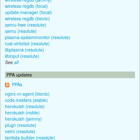
wireless-regdb (focal)
update-manager (focal)
wireless-regdb (bionic)
qemu-hwe (resolute)
qemu (resolute)
plasma-systemmonitor (resolute)
rust-virtiofsd (resolute)
libplasma (resolute)
libinput (resolute)
See
all
PPA updates
PPAs
nginx-nr-agent (bionic)
code-insiders (stable)
herokuish (resolute)
herokuish (noble)
herokuish (jammy)
plugn (resolute)
netrc (resolute)
lambda-builder (resolute)