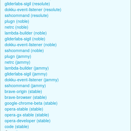
gliderlabs-sigil (resolute)
dokku-event-listener (resolute)
sshcommand (resolute)
plugn (noble)
netrc (noble)
lambda-builder (noble)
gliderlabs-sigil (noble)
dokku-event-listener (noble)
sshcommand (noble)
plugn (jammy)
netrc (jammy)
lambda-builder (jammy)
gliderlabs-sigil (jammy)
dokku-event-listener (jammy)
sshcommand (jammy)
brave-origin (stable)
brave-browser (stable)
google-chrome-beta (stable)
opera-stable (stable)
opera-gx-stable (stable)
opera-developer (stable)
code (stable)