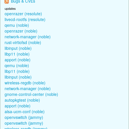
Bugs & CVEs
updates
openrazer (resolute)
livecd-rootfs (resolute)
qemu (noble)
openrazer (noble)
network-manager (noble)
rust-virtiofsd (noble)
libinput (noble)
libp11 (noble)
apport (noble)
qemu (noble)
libp11 (noble)
libinput (noble)
wireless-regdb (noble)
network-manager (noble)
gnome-control-center (noble)
autopkgtest (noble)
apport (noble)
alsa-ucm-conf (noble)
openvswitch (jammy)
openvswitch (jammy)
wireless-regdb (jammy)