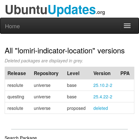
Ubuntu
Updates
.org
Home
Toggl
naviga
All "lomiri-indicator-location" versions
Deleted packages are displayed in grey.
Release
Repository
Level
Version
PPA
resolute
universe
base
25.10.2-2
questing
universe
base
25.4.22-2
resolute
universe
proposed
deleted
Search Package