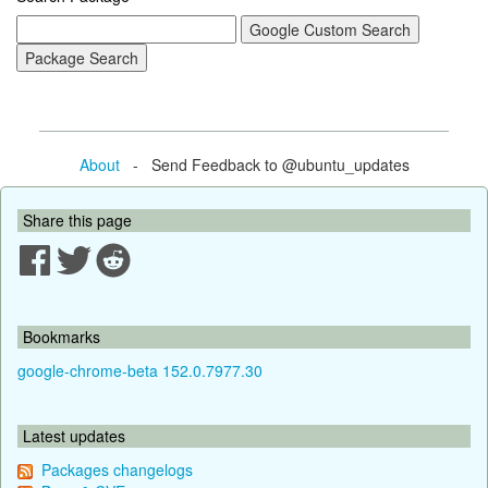
About
- Send Feedback to @ubuntu_updates
Share this page
Bookmarks
google-chrome-beta 152.0.7977.30
Latest updates
Packages changelogs