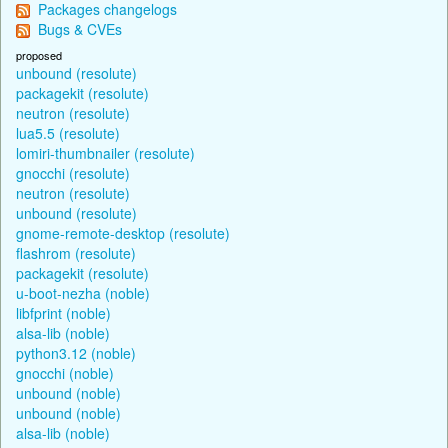
Packages changelogs
Bugs & CVEs
proposed
unbound (resolute)
packagekit (resolute)
neutron (resolute)
lua5.5 (resolute)
lomiri-thumbnailer (resolute)
gnocchi (resolute)
neutron (resolute)
unbound (resolute)
gnome-remote-desktop (resolute)
flashrom (resolute)
packagekit (resolute)
u-boot-nezha (noble)
libfprint (noble)
alsa-lib (noble)
python3.12 (noble)
gnocchi (noble)
unbound (noble)
unbound (noble)
alsa-lib (noble)