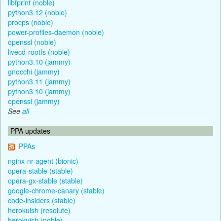
libfprint (noble)
python3.12 (noble)
procps (noble)
power-profiles-daemon (noble)
openssl (noble)
livecd-rootfs (noble)
python3.10 (jammy)
gnocchi (jammy)
python3.11 (jammy)
python3.10 (jammy)
openssl (jammy)
See
all
PPA updates
PPAs
nginx-nr-agent (bionic)
opera-stable (stable)
opera-gx-stable (stable)
google-chrome-canary (stable)
code-insiders (stable)
herokuish (resolute)
herokuish (noble)