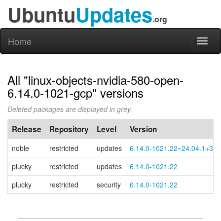
Ubuntu
Updates
.org
Home
Toggl
naviga
All "linux-objects-nvidia-580-open-
6.14.0-1021-gcp" versions
Deleted packages are displayed in grey.
Release
Repository
Level
Version
noble
restricted
updates
6.14.0-1021.22~24.04.1+3
plucky
restricted
updates
6.14.0-1021.22
plucky
restricted
security
6.14.0-1021.22