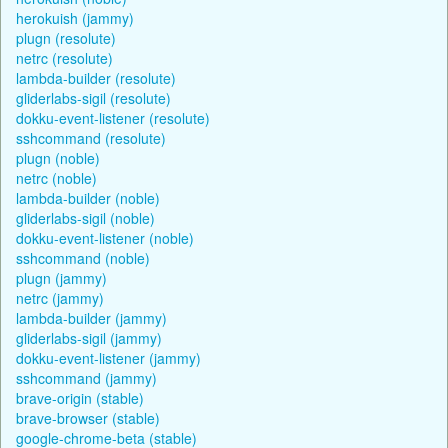
herokuish (jammy)
plugn (resolute)
netrc (resolute)
lambda-builder (resolute)
gliderlabs-sigil (resolute)
dokku-event-listener (resolute)
sshcommand (resolute)
plugn (noble)
netrc (noble)
lambda-builder (noble)
gliderlabs-sigil (noble)
dokku-event-listener (noble)
sshcommand (noble)
plugn (jammy)
netrc (jammy)
lambda-builder (jammy)
gliderlabs-sigil (jammy)
dokku-event-listener (jammy)
sshcommand (jammy)
brave-origin (stable)
brave-browser (stable)
google-chrome-beta (stable)