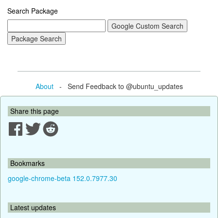
Search Package
About
- Send Feedback to @ubuntu_updates
Share this page
Bookmarks
google-chrome-beta 152.0.7977.30
Latest updates