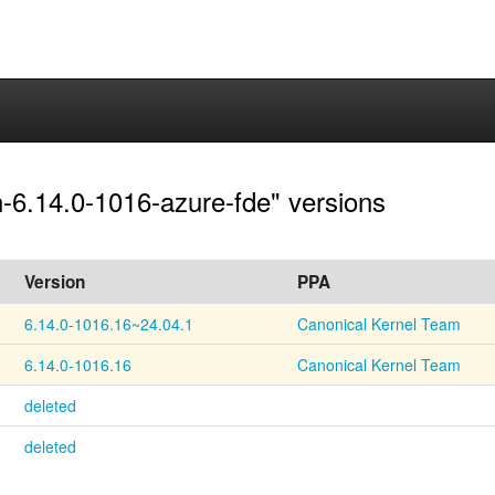
en-6.14.0-1016-azure-fde" versions
Version
PPA
6.14.0-1016.16~24.04.1
Canonical Kernel Team
6.14.0-1016.16
Canonical Kernel Team
deleted
deleted