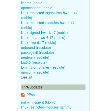
libnma (noble)
openconnect (noble)
linux-restricted-signatures-hwe-6.17
(noble)
linux-restricted-modules-hwe-6.17
(noble)
linux-signed-hwe-6.17 (noble)
linux-meta-hwe-6.17 (noble)
linux-hwe-6.17 (noble)
unbound (resolute)
packagekit (resolute)
neutron (resolute)
lua5.5 (resolute)
lomiri-thumbnailer (resolute)
gnocchi (resolute)
See
all
PPA updates
PPAs
nginx-nr-agent (bionic)
linux-restricted-modules (jammy)