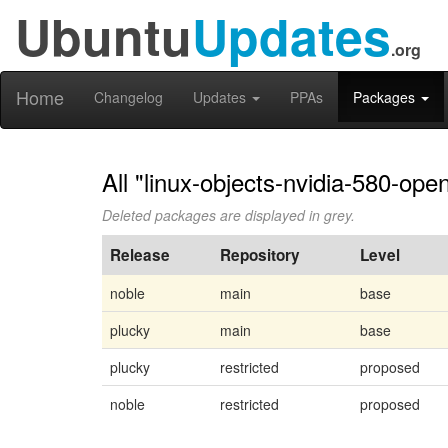
Ubuntu
Updates
.org
Home
Changelog
Updates
PPAs
Packages
All "linux-objects-nvidia-580-op
Deleted packages are displayed in grey.
Release
Repository
Level
noble
main
base
plucky
main
base
plucky
restricted
proposed
noble
restricted
proposed