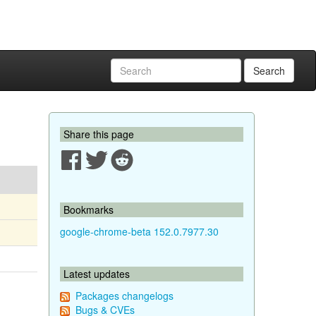
Search
Share this page
Bookmarks
google-chrome-beta 152.0.7977.30
Latest updates
Packages changelogs
Bugs & CVEs