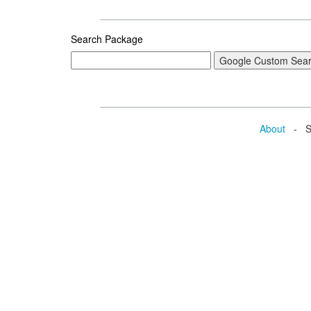
Search Package
About
- Se