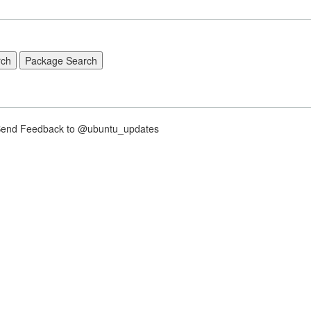
nd Feedback to @ubuntu_updates