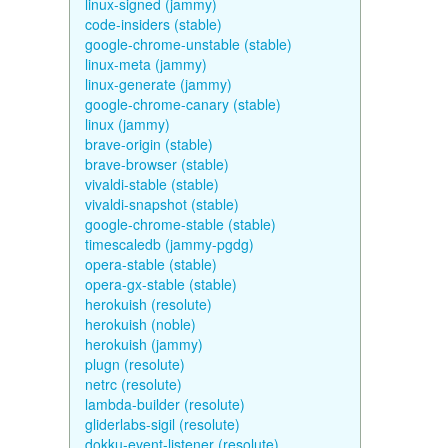
linux-signed (jammy)
code-insiders (stable)
google-chrome-unstable (stable)
linux-meta (jammy)
linux-generate (jammy)
google-chrome-canary (stable)
linux (jammy)
brave-origin (stable)
brave-browser (stable)
vivaldi-stable (stable)
vivaldi-snapshot (stable)
google-chrome-stable (stable)
timescaledb (jammy-pgdg)
opera-stable (stable)
opera-gx-stable (stable)
herokuish (resolute)
herokuish (noble)
herokuish (jammy)
plugn (resolute)
netrc (resolute)
lambda-builder (resolute)
gliderlabs-sigil (resolute)
dokku-event-listener (resolute)