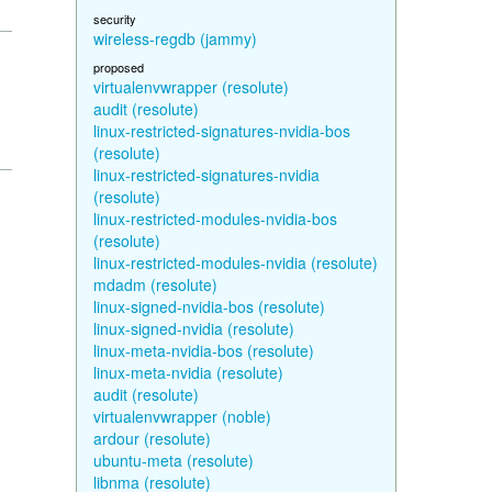
security
wireless-regdb (jammy)
proposed
virtualenvwrapper (resolute)
audit (resolute)
linux-restricted-signatures-nvidia-bos
(resolute)
linux-restricted-signatures-nvidia
(resolute)
linux-restricted-modules-nvidia-bos
(resolute)
linux-restricted-modules-nvidia (resolute)
mdadm (resolute)
linux-signed-nvidia-bos (resolute)
linux-signed-nvidia (resolute)
linux-meta-nvidia-bos (resolute)
linux-meta-nvidia (resolute)
audit (resolute)
virtualenvwrapper (noble)
ardour (resolute)
ubuntu-meta (resolute)
libnma (resolute)