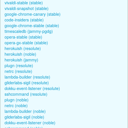
vivaldi-stable (stable)
vivaldi-snapshot (stable)
google-chrome-canary (stable)
code-insiders (stable)
google-chrome-stable (stable)
timescaledb (jammy-pgdg)
opera-stable (stable)
opera-gx-stable (stable)
herokuish (resolute)
herokuish (noble)
herokuish (jammy)
plugn (resolute)
netrc (resolute)
lambda-builder (resolute)
gliderlabs-sigil (resolute)
dokku-event-listener (resolute)
sshcommand (resolute)
plugn (noble)
netrc (noble)
lambda-builder (noble)
gliderlabs-sigil (noble)
dokku-event-listener (noble)