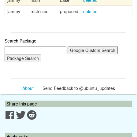
jammy
main
base
deleted
jammy
restricted
proposed
deleted
Search Package
About
- Send Feedback to @ubuntu_updates
Share this page
Bookmarks