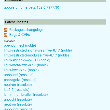
google-chrome-beta 152.0.7977.30
Latest updates
Packages changelogs
Bugs & CVEs
proposed
openconnect (noble)
linux-restricted-signatures-hwe-6.17 (noble)
linux-restricted-modules-hwe-6.17 (noble)
linux-signed-hwe-6.17 (noble)
linux-meta-hwe-6.17 (noble)
linux-hwe-6.17 (noble)
unbound (resolute)
packagekit (resolute)
neutron (resolute)
lua5.5 (resolute)
lomiri-thumbnailer (resolute)
gnocchi (resolute)
neutron (resolute)
unbound (resolute)