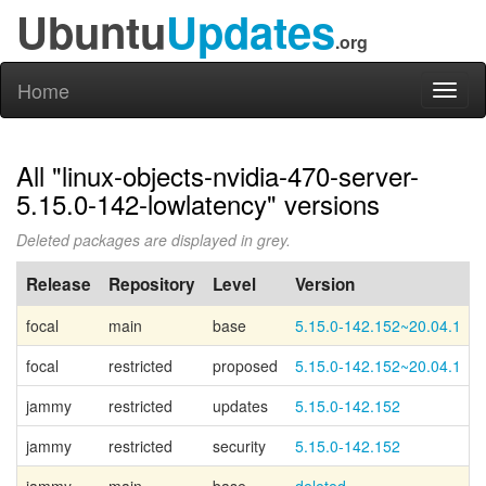
Ubuntu
Updates
.org
Home
Toggl
naviga
All "linux-objects-nvidia-470-server-
5.15.0-142-lowlatency" versions
Deleted packages are displayed in grey.
Release
Repository
Level
Version
focal
main
base
5.15.0-142.152~20.04.1
focal
restricted
proposed
5.15.0-142.152~20.04.1
jammy
restricted
updates
5.15.0-142.152
jammy
restricted
security
5.15.0-142.152