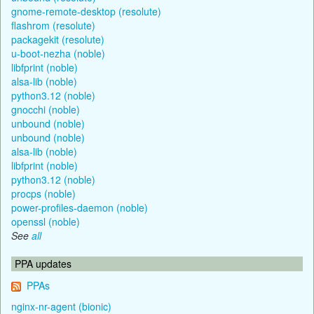
gnome-remote-desktop (resolute)
flashrom (resolute)
packagekit (resolute)
u-boot-nezha (noble)
libfprint (noble)
alsa-lib (noble)
python3.12 (noble)
gnocchi (noble)
unbound (noble)
unbound (noble)
alsa-lib (noble)
libfprint (noble)
python3.12 (noble)
procps (noble)
power-profiles-daemon (noble)
openssl (noble)
See
all
PPA updates
PPAs
nginx-nr-agent (bionic)