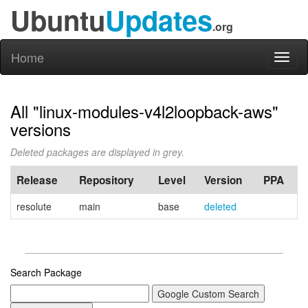
Ubuntu
Updates
.org
Home
Toggl
naviga
All "linux-modules-v4l2loopback-aws"
versions
Deleted packages are displayed in grey.
Release
Repository
Level
Version
PPA
resolute
main
base
deleted
Search Package