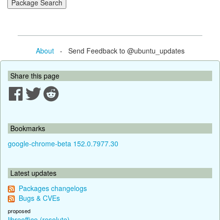
About
- Send Feedback to @ubuntu_updates
Share this page
Bookmarks
google-chrome-beta 152.0.7977.30
Latest updates
Packages changelogs
Bugs & CVEs
proposed
libreoffice (resolute)