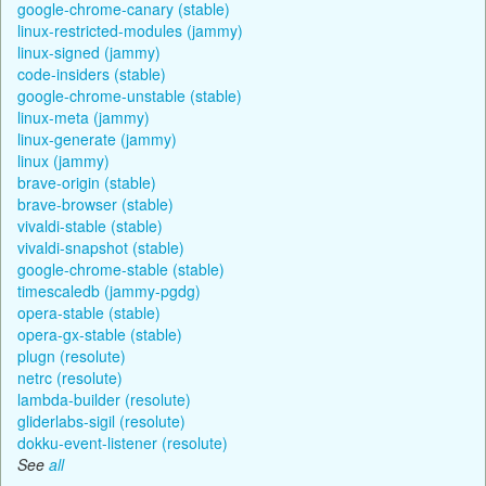
google-chrome-canary (stable)
linux-restricted-modules (jammy)
linux-signed (jammy)
code-insiders (stable)
google-chrome-unstable (stable)
linux-meta (jammy)
linux-generate (jammy)
linux (jammy)
brave-origin (stable)
brave-browser (stable)
vivaldi-stable (stable)
vivaldi-snapshot (stable)
google-chrome-stable (stable)
timescaledb (jammy-pgdg)
opera-stable (stable)
opera-gx-stable (stable)
plugn (resolute)
netrc (resolute)
lambda-builder (resolute)
gliderlabs-sigil (resolute)
dokku-event-listener (resolute)
See
all