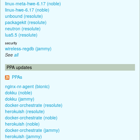
linux-meta-hwe-6.17 (noble)
linux-hwe-6.17 (noble)
unbound (resolute)
packagekit (resolute)
neutron (resolute)
lua5.5 (resolute)
security
wireless-regdb (jammy)
See
all
PPA updates
PPAs
nginx-nr-agent (bionic)
dokku (noble)
dokku (jammy)
docker-orchestrate (resolute)
herokuish (resolute)
docker-orchestrate (noble)
herokuish (noble)
docker-orchestrate (jammy)
herokuish (jammy)