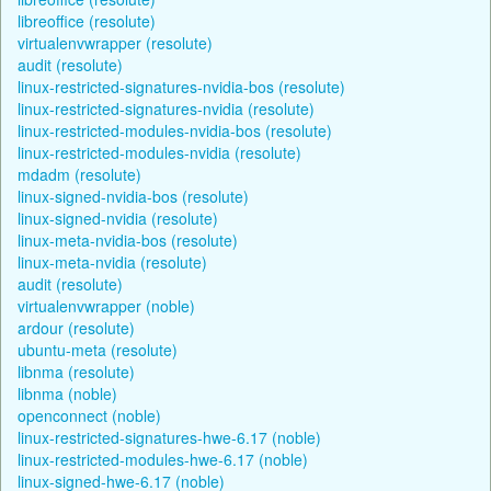
libreoffice (resolute)
virtualenvwrapper (resolute)
audit (resolute)
linux-restricted-signatures-nvidia-bos (resolute)
linux-restricted-signatures-nvidia (resolute)
linux-restricted-modules-nvidia-bos (resolute)
linux-restricted-modules-nvidia (resolute)
mdadm (resolute)
linux-signed-nvidia-bos (resolute)
linux-signed-nvidia (resolute)
linux-meta-nvidia-bos (resolute)
linux-meta-nvidia (resolute)
audit (resolute)
virtualenvwrapper (noble)
ardour (resolute)
ubuntu-meta (resolute)
libnma (resolute)
libnma (noble)
openconnect (noble)
linux-restricted-signatures-hwe-6.17 (noble)
linux-restricted-modules-hwe-6.17 (noble)
linux-signed-hwe-6.17 (noble)