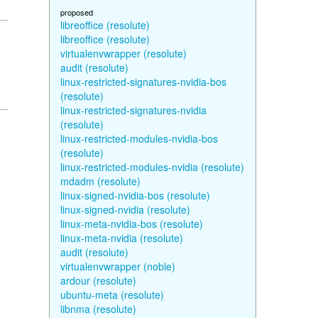
proposed
libreoffice (resolute)
libreoffice (resolute)
virtualenvwrapper (resolute)
audit (resolute)
linux-restricted-signatures-nvidia-bos
(resolute)
linux-restricted-signatures-nvidia
(resolute)
linux-restricted-modules-nvidia-bos
(resolute)
linux-restricted-modules-nvidia (resolute)
mdadm (resolute)
linux-signed-nvidia-bos (resolute)
linux-signed-nvidia (resolute)
linux-meta-nvidia-bos (resolute)
linux-meta-nvidia (resolute)
audit (resolute)
virtualenvwrapper (noble)
ardour (resolute)
ubuntu-meta (resolute)
libnma (resolute)