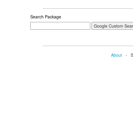
Search Package
About
- Se