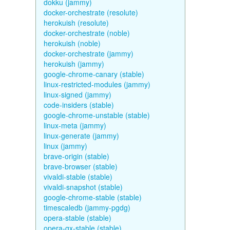
dokku (jammy)
docker-orchestrate (resolute)
herokuish (resolute)
docker-orchestrate (noble)
herokuish (noble)
docker-orchestrate (jammy)
herokuish (jammy)
google-chrome-canary (stable)
linux-restricted-modules (jammy)
linux-signed (jammy)
code-insiders (stable)
google-chrome-unstable (stable)
linux-meta (jammy)
linux-generate (jammy)
linux (jammy)
brave-origin (stable)
brave-browser (stable)
vivaldi-stable (stable)
vivaldi-snapshot (stable)
google-chrome-stable (stable)
timescaledb (jammy-pgdg)
opera-stable (stable)
opera-gx-stable (stable)