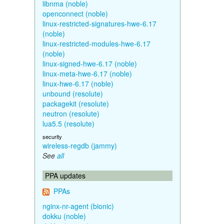
libnma (noble)
openconnect (noble)
linux-restricted-signatures-hwe-6.17
(noble)
linux-restricted-modules-hwe-6.17
(noble)
linux-signed-hwe-6.17 (noble)
linux-meta-hwe-6.17 (noble)
linux-hwe-6.17 (noble)
unbound (resolute)
packagekit (resolute)
neutron (resolute)
lua5.5 (resolute)
security
wireless-regdb (jammy)
See
all
PPA updates
PPAs
nginx-nr-agent (bionic)
dokku (noble)