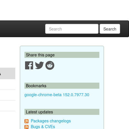
Search
Share this page
A
Bookmarks
google-chrome-beta 152.0.7977.30
Latest updates
Packages changelogs
Bugs & CVEs