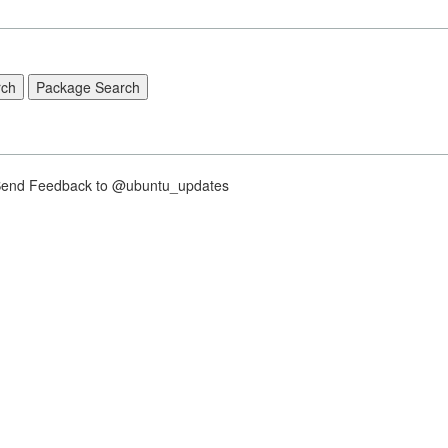
nd Feedback to @ubuntu_updates