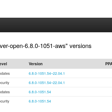
rver-open-6.8.0-1051-aws" versions
evel
Version
PP
pdates
6.8.0-1051.54~22.04.1
ecurity
6.8.0-1051.54~22.04.1
pdates
6.8.0-1051.54
ecurity
6.8.0-1051.54