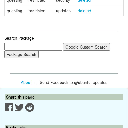
questing
restricted
security
deleted
questing
restricted
updates
deleted
Search Package
About
- Send Feedback to @ubuntu_updates
Share this page
Bookmarks