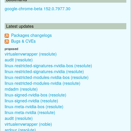
google-chrome-beta 152.0.7977.30
Latest updates
Packages changelogs
Bugs & CVEs
proposed
virtualenvwrapper (resolute)
audit (resolute)
linux-restricted-signatures-nvidia-bos (resolute)
linux-restricted-signatures-nvidia (resolute)
linux-restricted-modules-nvidia-bos (resolute)
linux-restricted-modules-nvidia (resolute)
mdadm (resolute)
linux-signed-nvidia-bos (resolute)
linux-signed-nvidia (resolute)
linux-meta-nvidia-bos (resolute)
linux-meta-nvidia (resolute)
audit (resolute)
virtualenvwrapper (noble)
ardour (resolute)