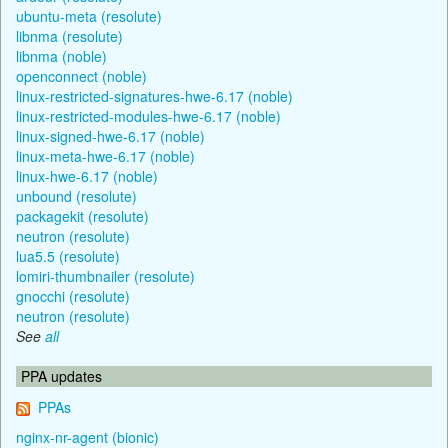
ubuntu-meta (resolute)
libnma (resolute)
libnma (noble)
openconnect (noble)
linux-restricted-signatures-hwe-6.17 (noble)
linux-restricted-modules-hwe-6.17 (noble)
linux-signed-hwe-6.17 (noble)
linux-meta-hwe-6.17 (noble)
linux-hwe-6.17 (noble)
unbound (resolute)
packagekit (resolute)
neutron (resolute)
lua5.5 (resolute)
lomiri-thumbnailer (resolute)
gnocchi (resolute)
neutron (resolute)
See
all
PPA updates
PPAs
nginx-nr-agent (bionic)