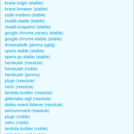
brave-origin (stable)
brave-browser (stable)
code-insiders (stable)
vivaldi-stable (stable)
vivaldi-snapshot (stable)
google-chrome-canary (stable)
google-chrome-stable (stable)
timescaledb (jammy-pgdg)
opera-stable (stable)
opera-gx-stable (stable)
herokuish (resolute)
herokuish (noble)
herokuish (jammy)
plugn (resolute)
netrc (resolute)
lambda-builder (resolute)
gliderlabs-sigil (resolute)
dokku-event-listener (resolute)
sshcommand (resolute)
plugn (noble)
netrc (noble)
lambda-builder (noble)