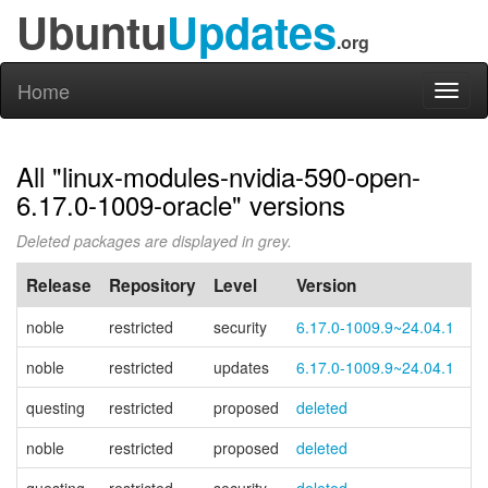
Ubuntu
Updates
.org
Home
Toggl
naviga
All "linux-modules-nvidia-590-open-
6.17.0-1009-oracle" versions
Deleted packages are displayed in grey.
Release
Repository
Level
Version
P
noble
restricted
security
6.17.0-1009.9~24.04.1
noble
restricted
updates
6.17.0-1009.9~24.04.1
questing
restricted
proposed
deleted
noble
restricted
proposed
deleted