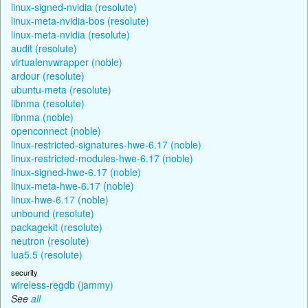
linux-signed-nvidia (resolute)
linux-meta-nvidia-bos (resolute)
linux-meta-nvidia (resolute)
audit (resolute)
virtualenvwrapper (noble)
ardour (resolute)
ubuntu-meta (resolute)
libnma (resolute)
libnma (noble)
openconnect (noble)
linux-restricted-signatures-hwe-6.17 (noble)
linux-restricted-modules-hwe-6.17 (noble)
linux-signed-hwe-6.17 (noble)
linux-meta-hwe-6.17 (noble)
linux-hwe-6.17 (noble)
unbound (resolute)
packagekit (resolute)
neutron (resolute)
lua5.5 (resolute)
security
wireless-regdb (jammy)
See
all