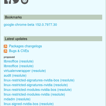
Bookmarks
google-chrome-beta 152.0.7977.30
Latest updates
Packages changelogs
Bugs & CVEs
proposed
libreoffice (resolute)
libreoffice (resolute)
virtualenvwrapper (resolute)
audit (resolute)
linux-restricted-signatures-nvidia-bos (resolute)
linux-restricted-signatures-nvidia (resolute)
linux-restricted-modules-nvidia-bos (resolute)
linux-restricted-modules-nvidia (resolute)
mdadm (resolute)
linux-signed-nvidia-bos (resolute)