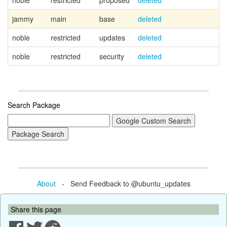
noble
restricted
proposed
deleted
jammy
main
base
deleted
noble
restricted
updates
deleted
noble
restricted
security
deleted
Search Package
About
- Send Feedback to @ubuntu_updates
Share this page