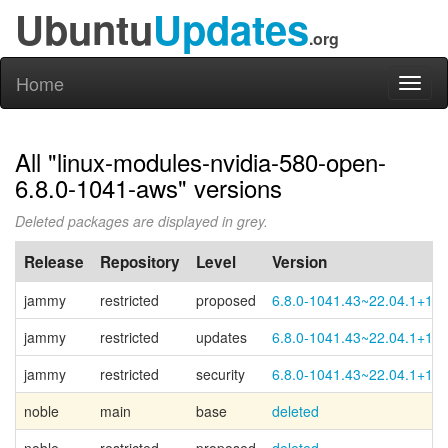
Ubuntu
Updates
.org
Home
Toggl
naviga
All "linux-modules-nvidia-580-open-
6.8.0-1041-aws" versions
Deleted packages are displayed in grey.
Release
Repository
Level
Version
jammy
restricted
proposed
6.8.0-1041.43~22.04.1+1
jammy
restricted
updates
6.8.0-1041.43~22.04.1+1
jammy
restricted
security
6.8.0-1041.43~22.04.1+1
noble
main
base
deleted