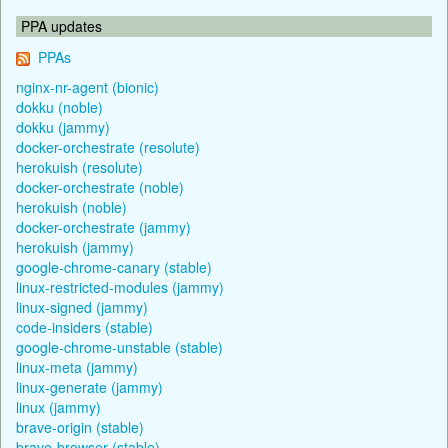
PPA updates
PPAs
nginx-nr-agent (bionic)
dokku (noble)
dokku (jammy)
docker-orchestrate (resolute)
herokuish (resolute)
docker-orchestrate (noble)
herokuish (noble)
docker-orchestrate (jammy)
herokuish (jammy)
google-chrome-canary (stable)
linux-restricted-modules (jammy)
linux-signed (jammy)
code-insiders (stable)
google-chrome-unstable (stable)
linux-meta (jammy)
linux-generate (jammy)
linux (jammy)
brave-origin (stable)
brave-browser (stable)