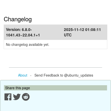
Changelog
Version:
6.8.0-
2025-11-12 01:08:11
1041.43~22.04.1+1
UTC
No changelog available yet.
About
- Send Feedback to @ubuntu_updates
Share this page