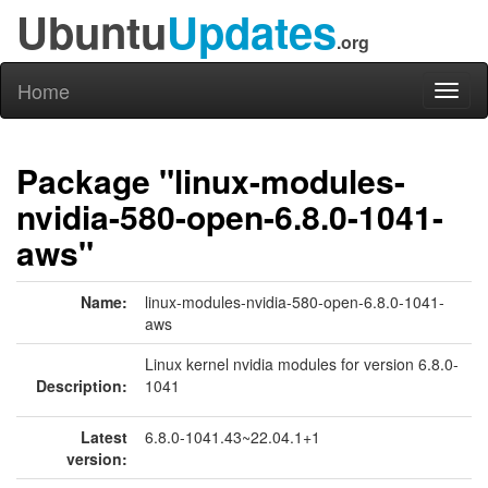
Ubuntu
Updates
.org
Home
Toggl
naviga
Package "linux-modules-
nvidia-580-open-6.8.0-1041-
aws"
Name:
linux-modules-nvidia-580-open-6.8.0-1041-
aws
Linux kernel nvidia modules for version 6.8.0-
Description:
1041
Latest
6.8.0-1041.43~22.04.1+1
version: