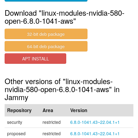
Download "linux-modules-nvidia-580-
open-6.8.0-1041-aws"
32-bit deb package
64-bit deb package
APT INSTALL
Other versions of "linux-modules-
nvidia-580-open-6.8.0-1041-aws" in
Jammy
Repository
Area
Version
security
restricted
6.8.0-1041.43~22.04.1+1
proposed
restricted
6.8.0-1041.43~22.04.1+1