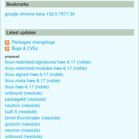
Bookmarks
google-chrome-beta 152.0.7977.30
Latest updates
Packages changelogs
Bugs & CVEs
proposed
linux-restricted-signatures-hwe-6.17 (noble)
linux-restricted-modules-hwe-6.17 (noble)
linux-signed-hwe-6.17 (noble)
linux-meta-hwe-6.17 (noble)
linux-hwe-6.17 (noble)
unbound (resolute)
packagekit (resolute)
neutron (resolute)
lua5.5 (resolute)
lomiri-thumbnailer (resolute)
gnocchi (resolute)
neutron (resolute)
unbound (resolute)