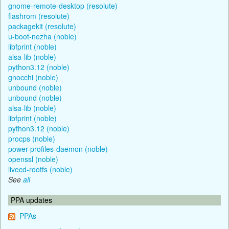
gnome-remote-desktop (resolute)
flashrom (resolute)
packagekit (resolute)
u-boot-nezha (noble)
libfprint (noble)
alsa-lib (noble)
python3.12 (noble)
gnocchi (noble)
unbound (noble)
unbound (noble)
alsa-lib (noble)
libfprint (noble)
python3.12 (noble)
procps (noble)
power-profiles-daemon (noble)
openssl (noble)
livecd-rootfs (noble)
See
all
PPA updates
PPAs