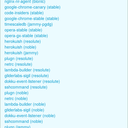
nginx-nr-agent (bionic)
google-chrome-canary (stable)
code-insiders (stable)
google-chrome-stable (stable)
timescaledb (jammy-pgdg)
opera-stable (stable)
opera-gx-stable (stable)
herokuish (resolute)
herokuish (noble)
herokuish (jammy)
plugn (resolute)
netrc (resolute)
lambda-builder (resolute)
gliderlabs-sigil (resolute)
dokku-event-listener (resolute)
sshcommand (resolute)
plugn (noble)
netrc (noble)
lambda-builder (noble)
gliderlabs-sigil (noble)
dokku-event-listener (noble)
sshcommand (noble)
plugn (jammy)