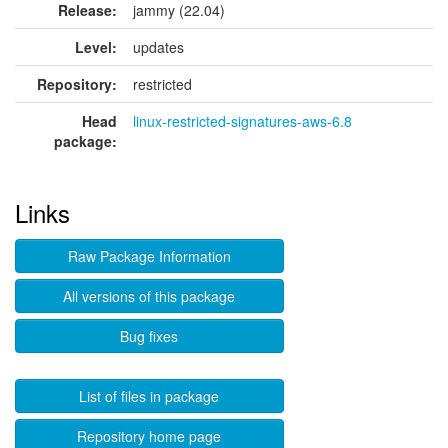
Release:
jammy (22.04)
Level:
updates
Repository:
restricted
Head
linux-restricted-signatures-aws-6.8
package:
Links
Raw Package Information
All versions of this package
Bug fixes
List of files in package
Repository home page