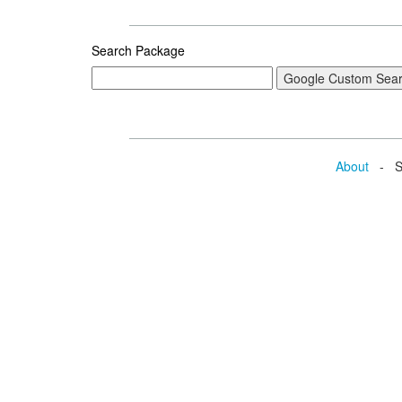
Search Package
About
- Se