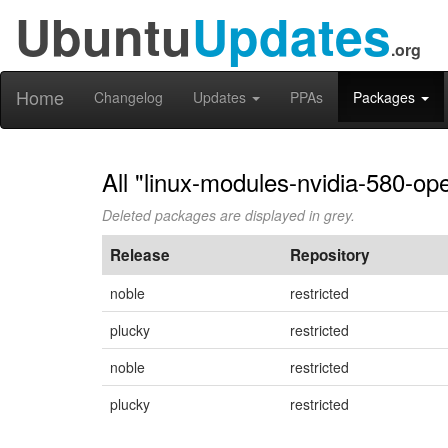
Ubuntu
Updates
.org
Home
Changelog
Updates
PPAs
Packages
All "linux-modules-nvidia-580-o
Deleted packages are displayed in grey.
Release
Repository
noble
restricted
plucky
restricted
noble
restricted
plucky
restricted