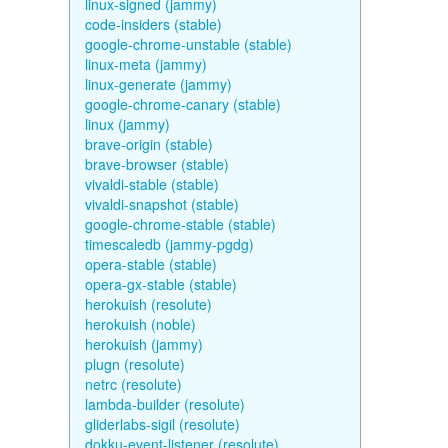
linux-signed (jammy)
code-insiders (stable)
google-chrome-unstable (stable)
linux-meta (jammy)
linux-generate (jammy)
google-chrome-canary (stable)
linux (jammy)
brave-origin (stable)
brave-browser (stable)
vivaldi-stable (stable)
vivaldi-snapshot (stable)
google-chrome-stable (stable)
timescaledb (jammy-pgdg)
opera-stable (stable)
opera-gx-stable (stable)
herokuish (resolute)
herokuish (noble)
herokuish (jammy)
plugn (resolute)
netrc (resolute)
lambda-builder (resolute)
gliderlabs-sigil (resolute)
dokku-event-listener (resolute)