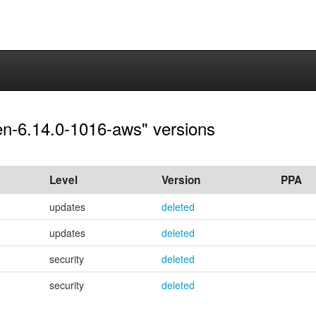
pen-6.14.0-1016-aws" versions
Level
Version
PPA
updates
deleted
updates
deleted
security
deleted
security
deleted