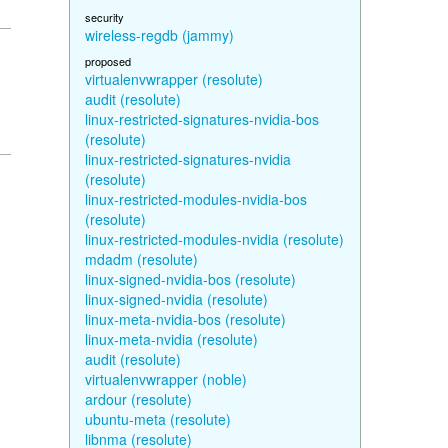
security
wireless-regdb (jammy)
proposed
virtualenvwrapper (resolute)
audit (resolute)
linux-restricted-signatures-nvidia-bos
(resolute)
linux-restricted-signatures-nvidia
(resolute)
linux-restricted-modules-nvidia-bos
(resolute)
linux-restricted-modules-nvidia (resolute)
mdadm (resolute)
linux-signed-nvidia-bos (resolute)
linux-signed-nvidia (resolute)
linux-meta-nvidia-bos (resolute)
linux-meta-nvidia (resolute)
audit (resolute)
virtualenvwrapper (noble)
ardour (resolute)
ubuntu-meta (resolute)
libnma (resolute)