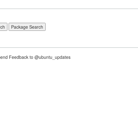
nd Feedback to @ubuntu_updates