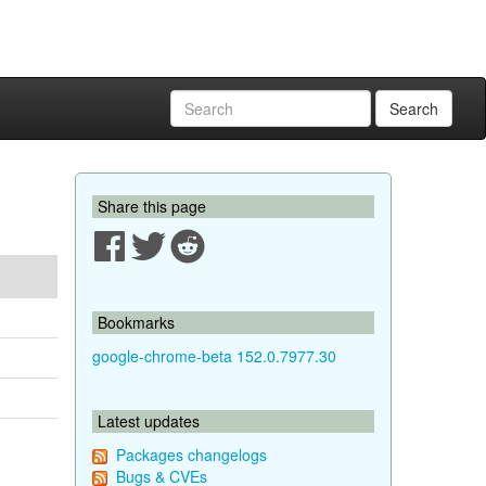
Search
Share this page
Bookmarks
google-chrome-beta 152.0.7977.30
Latest updates
Packages changelogs
Bugs & CVEs