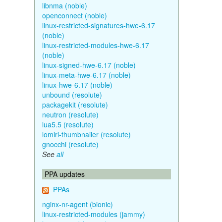
libnma (noble)
openconnect (noble)
linux-restricted-signatures-hwe-6.17
(noble)
linux-restricted-modules-hwe-6.17
(noble)
linux-signed-hwe-6.17 (noble)
linux-meta-hwe-6.17 (noble)
linux-hwe-6.17 (noble)
unbound (resolute)
packagekit (resolute)
neutron (resolute)
lua5.5 (resolute)
lomiri-thumbnailer (resolute)
gnocchi (resolute)
See
all
PPA updates
PPAs
nginx-nr-agent (bionic)
linux-restricted-modules (jammy)