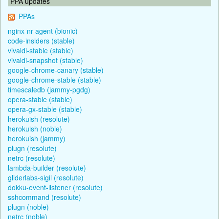
PPA updates
PPAs
nginx-nr-agent (bionic)
code-insiders (stable)
vivaldi-stable (stable)
vivaldi-snapshot (stable)
google-chrome-canary (stable)
google-chrome-stable (stable)
timescaledb (jammy-pgdg)
opera-stable (stable)
opera-gx-stable (stable)
herokuish (resolute)
herokuish (noble)
herokuish (jammy)
plugn (resolute)
netrc (resolute)
lambda-builder (resolute)
gliderlabs-sigil (resolute)
dokku-event-listener (resolute)
sshcommand (resolute)
plugn (noble)
netrc (noble)