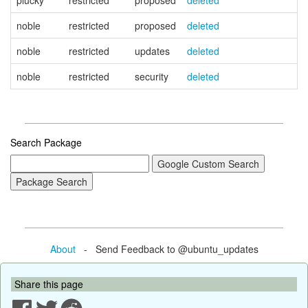
plucky
restricted
proposed
deleted
noble
restricted
proposed
deleted
noble
restricted
updates
deleted
noble
restricted
security
deleted
Search Package
About
- Send Feedback to @ubuntu_updates
Share this page