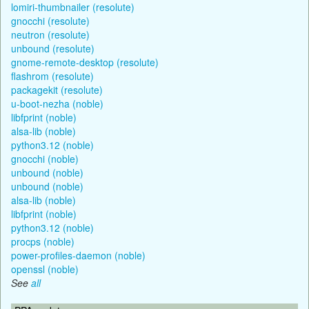
lomiri-thumbnailer (resolute)
gnocchi (resolute)
neutron (resolute)
unbound (resolute)
gnome-remote-desktop (resolute)
flashrom (resolute)
packagekit (resolute)
u-boot-nezha (noble)
libfprint (noble)
alsa-lib (noble)
python3.12 (noble)
gnocchi (noble)
unbound (noble)
unbound (noble)
alsa-lib (noble)
libfprint (noble)
python3.12 (noble)
procps (noble)
power-profiles-daemon (noble)
openssl (noble)
See
all