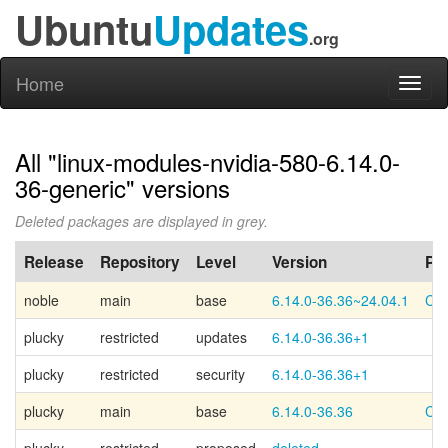
Ubuntu
Updates
.org
Home
Toggl
naviga
All "linux-modules-nvidia-580-6.14.0-
36-generic" versions
Deleted packages are displayed in grey.
Release
Repository
Level
Version
PP
noble
main
base
6.14.0-36.36~24.04.1
Can
plucky
restricted
updates
6.14.0-36.36+1
plucky
restricted
security
6.14.0-36.36+1
plucky
main
base
6.14.0-36.36
Can