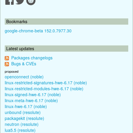
Bookmarks
google-chrome-beta 152.0.7977.30
Latest updates
Packages changelogs
Bugs & CVEs
proposed
openconnect (noble)
linux-restricted-signatures-hwe-6.17 (noble)
linux-restricted-modules-hwe-6.17 (noble)
linux-signed-hwe-6.17 (noble)
linux-meta-hwe-6.17 (noble)
linux-hwe-6.17 (noble)
unbound (resolute)
packagekit (resolute)
neutron (resolute)
lua5.5 (resolute)