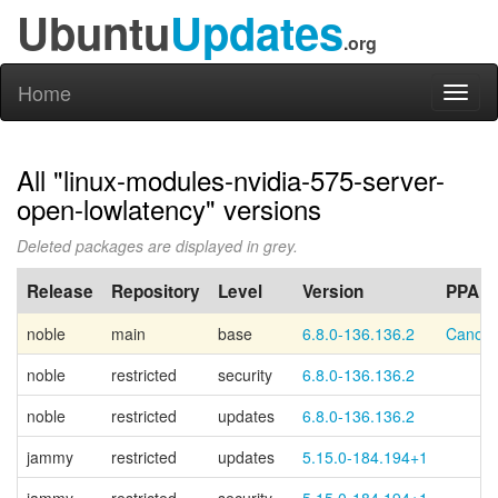
Ubuntu
Updates
.org
Home
Toggl
naviga
All "linux-modules-nvidia-575-server-
open-lowlatency" versions
Deleted packages are displayed in grey.
Release
Repository
Level
Version
PPA
noble
main
base
6.8.0-136.136.2
Canoni
noble
restricted
security
6.8.0-136.136.2
noble
restricted
updates
6.8.0-136.136.2
jammy
restricted
updates
5.15.0-184.194+1