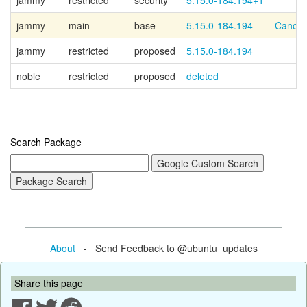
jammy
restricted
security
5.15.0-184.194+1
jammy
main
base
5.15.0-184.194
Canoni
jammy
restricted
proposed
5.15.0-184.194
noble
restricted
proposed
deleted
Search Package
About
- Send Feedback to @ubuntu_updates
Share this page