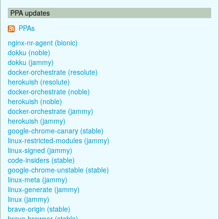
PPA updates
PPAs
nginx-nr-agent (bionic)
dokku (noble)
dokku (jammy)
docker-orchestrate (resolute)
herokuish (resolute)
docker-orchestrate (noble)
herokuish (noble)
docker-orchestrate (jammy)
herokuish (jammy)
google-chrome-canary (stable)
linux-restricted-modules (jammy)
linux-signed (jammy)
code-insiders (stable)
google-chrome-unstable (stable)
linux-meta (jammy)
linux-generate (jammy)
linux (jammy)
brave-origin (stable)
brave-browser (stable)