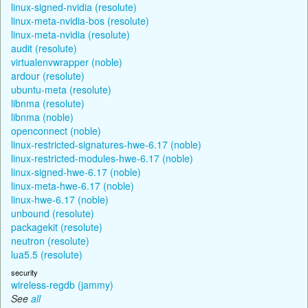
linux-signed-nvidia (resolute)
linux-meta-nvidia-bos (resolute)
linux-meta-nvidia (resolute)
audit (resolute)
virtualenvwrapper (noble)
ardour (resolute)
ubuntu-meta (resolute)
libnma (resolute)
libnma (noble)
openconnect (noble)
linux-restricted-signatures-hwe-6.17 (noble)
linux-restricted-modules-hwe-6.17 (noble)
linux-signed-hwe-6.17 (noble)
linux-meta-hwe-6.17 (noble)
linux-hwe-6.17 (noble)
unbound (resolute)
packagekit (resolute)
neutron (resolute)
lua5.5 (resolute)
security
wireless-regdb (jammy)
See
all