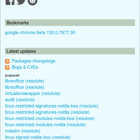
Bookmarks
google-chrome-beta 152.0.7977.30
Latest updates
Packages changelogs
Bugs & CVEs
proposed
libreoffice (resolute)
libreoffice (resolute)
virtualenvwrapper (resolute)
audit (resolute)
linux-restricted-signatures-nvidia-bos (resolute)
linux-restricted-signatures-nvidia (resolute)
linux-restricted-modules-nvidia-bos (resolute)
linux-restricted-modules-nvidia (resolute)
mdadm (resolute)
linux-signed-nvidia-bos (resolute)