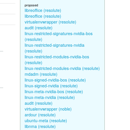
proposed
libreoffice (resolute)
libreoffice (resolute)
virtualenvwrapper (resolute)
audit (resolute)
linux-restricted-signatures-nvidia-bos
(resolute)
linux-restricted-signatures-nvidia
(resolute)
linux-restricted-modules-nvidia-bos
(resolute)
linux-restricted-modules-nvidia (resolute)
mdadm (resolute)
linux-signed-nvidia-bos (resolute)
linux-signed-nvidia (resolute)
linux-meta-nvidia-bos (resolute)
linux-meta-nvidia (resolute)
audit (resolute)
virtualenvwrapper (noble)
ardour (resolute)
ubuntu-meta (resolute)
libnma (resolute)