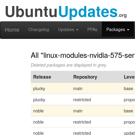
Ubuntu
Updates
.org
Home
Changelog
Updates
PPAs
Packages
All "linux-modules-nvidia-575-se
Deleted packages are displayed in grey.
Release
Repository
Leve
plucky
main
base
plucky
restricted
prop
noble
main
base
noble
restricted
prop
noble
restricted
updat