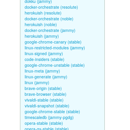
dokku (jammy)
docker-orchestrate (resolute)
herokuish (resolute)
docker-orchestrate (noble)
herokuish (noble)
docker-orchestrate (jammy)
herokuish (jammy)
google-chrome-canary (stable)
linux-restricted-modules (jammy)
linux-signed (jammy)
code-insiders (stable)
google-chrome-unstable (stable)
linux-meta (jammy)
linux-generate (jammy)
linux (jammy)
brave-origin (stable)
brave-browser (stable)
vivaldi-stable (stable)
vivaldi-snapshot (stable)
google-chrome-stable (stable)
timescaledb (jammy-pgdg)
opera-stable (stable)
opera-gx-stable (stable)