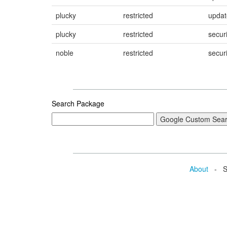
plucky
restricted
updat
plucky
restricted
securi
noble
restricted
securi
Search Package
About
- Se