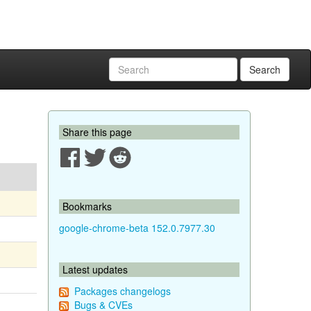
Search
Share this page
Bookmarks
google-chrome-beta 152.0.7977.30
Latest updates
Packages changelogs
Bugs & CVEs