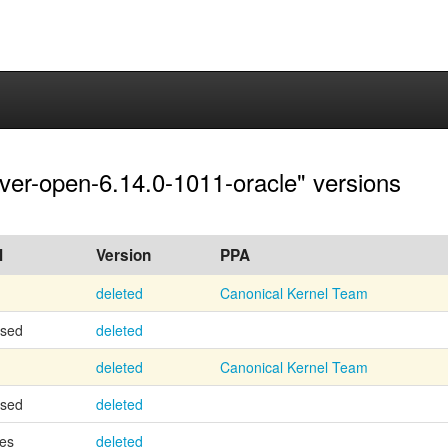
rver-open-6.14.0-1011-oracle" versions
l
Version
PPA
deleted
Canonical Kernel Team
osed
deleted
deleted
Canonical Kernel Team
osed
deleted
es
deleted