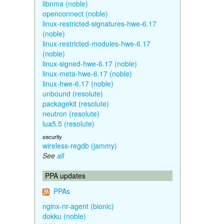
libnma (noble)
openconnect (noble)
linux-restricted-signatures-hwe-6.17
(noble)
linux-restricted-modules-hwe-6.17
(noble)
linux-signed-hwe-6.17 (noble)
linux-meta-hwe-6.17 (noble)
linux-hwe-6.17 (noble)
unbound (resolute)
packagekit (resolute)
neutron (resolute)
lua5.5 (resolute)
security
wireless-regdb (jammy)
See
all
PPA updates
PPAs
nginx-nr-agent (bionic)
dokku (noble)