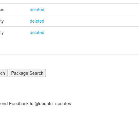
es
deleted
ty
deleted
ty
deleted
nd Feedback to @ubuntu_updates