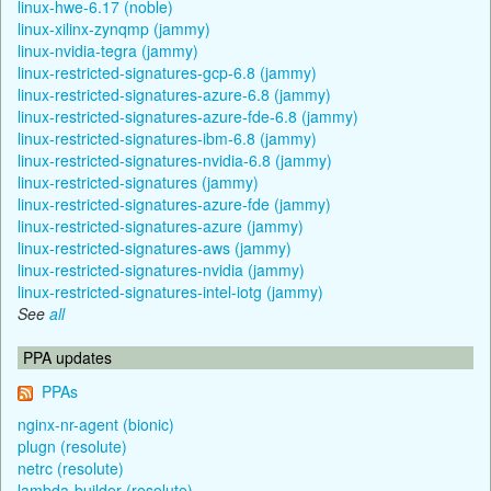
linux-hwe-6.17 (noble)
linux-xilinx-zynqmp (jammy)
linux-nvidia-tegra (jammy)
linux-restricted-signatures-gcp-6.8 (jammy)
linux-restricted-signatures-azure-6.8 (jammy)
linux-restricted-signatures-azure-fde-6.8 (jammy)
linux-restricted-signatures-ibm-6.8 (jammy)
linux-restricted-signatures-nvidia-6.8 (jammy)
linux-restricted-signatures (jammy)
linux-restricted-signatures-azure-fde (jammy)
linux-restricted-signatures-azure (jammy)
linux-restricted-signatures-aws (jammy)
linux-restricted-signatures-nvidia (jammy)
linux-restricted-signatures-intel-iotg (jammy)
See
all
PPA updates
PPAs
nginx-nr-agent (bionic)
plugn (resolute)
netrc (resolute)
lambda-builder (resolute)