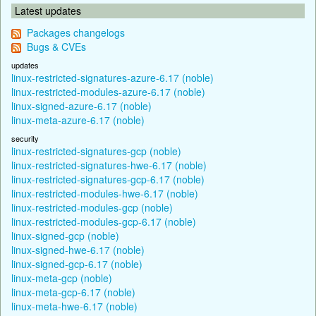
Latest updates
Packages changelogs
Bugs & CVEs
updates
linux-restricted-signatures-azure-6.17 (noble)
linux-restricted-modules-azure-6.17 (noble)
linux-signed-azure-6.17 (noble)
linux-meta-azure-6.17 (noble)
security
linux-restricted-signatures-gcp (noble)
linux-restricted-signatures-hwe-6.17 (noble)
linux-restricted-signatures-gcp-6.17 (noble)
linux-restricted-modules-hwe-6.17 (noble)
linux-restricted-modules-gcp (noble)
linux-restricted-modules-gcp-6.17 (noble)
linux-signed-gcp (noble)
linux-signed-hwe-6.17 (noble)
linux-signed-gcp-6.17 (noble)
linux-meta-gcp (noble)
linux-meta-gcp-6.17 (noble)
linux-meta-hwe-6.17 (noble)