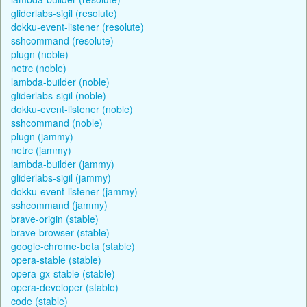
gliderlabs-sigil (resolute)
dokku-event-listener (resolute)
sshcommand (resolute)
plugn (noble)
netrc (noble)
lambda-builder (noble)
gliderlabs-sigil (noble)
dokku-event-listener (noble)
sshcommand (noble)
plugn (jammy)
netrc (jammy)
lambda-builder (jammy)
gliderlabs-sigil (jammy)
dokku-event-listener (jammy)
sshcommand (jammy)
brave-origin (stable)
brave-browser (stable)
google-chrome-beta (stable)
opera-stable (stable)
opera-gx-stable (stable)
opera-developer (stable)
code (stable)