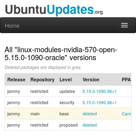
Ubuntu
Updates
.org
Home
Toggl
naviga
All "linux-modules-nvidia-570-open-
5.15.0-1090-oracle" versions
Deleted packages are displayed in grey.
Release
Repository
Level
Version
PPA
jammy
restricted
updates
5.15.0-1090.96+1
jammy
restricted
security
5.15.0-1090.96+1
jammy
main
base
deleted
Canoni
jammy
restricted
proposed
deleted