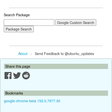
Search Package
About
- Send Feedback to @ubuntu_updates
Share this page
Bookmarks
google-chrome-beta 152.0.7977.30