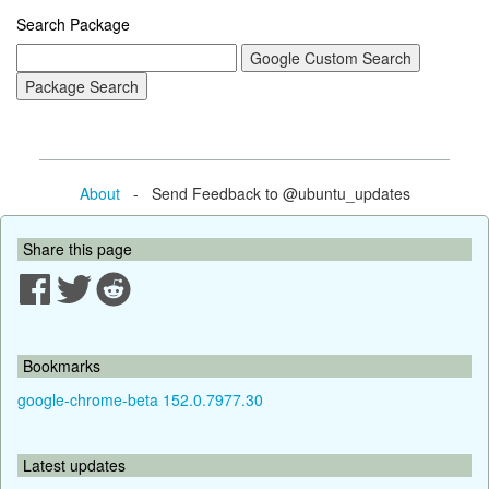
Search Package
About
- Send Feedback to @ubuntu_updates
Share this page
Bookmarks
google-chrome-beta 152.0.7977.30
Latest updates