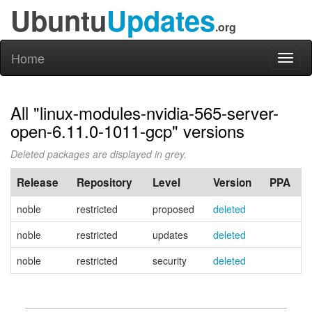
Ubuntu
Updates
.org
Home
Toggl
naviga
All "linux-modules-nvidia-565-server-
open-6.11.0-1011-gcp" versions
Deleted packages are displayed in grey.
Release
Repository
Level
Version
PPA
noble
restricted
proposed
deleted
noble
restricted
updates
deleted
noble
restricted
security
deleted