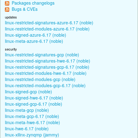
Packages changelogs
Bugs & CVEs
updates
linux-restricted-signatures-azure-6.17 (noble)
linux-restricted-modules-azure-6.17 (noble)
linux-signed-azure-6.17 (noble)
linux-meta-azure-6.17 (noble)
security
linux-restricted-signatures-gcp (noble)
linux-restricted-signatures-hwe-6.17 (noble)
linux-restricted-signatures-gcp-6.17 (noble)
linux-restricted-modules-hwe-6.17 (noble)
linux-restricted-modules-gcp (noble)
linux-restricted-modules-gcp-6.17 (noble)
linux-signed-gcp (noble)
linux-signed-hwe-6.17 (noble)
linux-signed-gcp-6.17 (noble)
linux-meta-gcp (noble)
linux-meta-gcp-6.17 (noble)
linux-meta-hwe-6.17 (noble)
linux-hwe-6.17 (noble)
linux-xilinx-zynqmp (jammy)