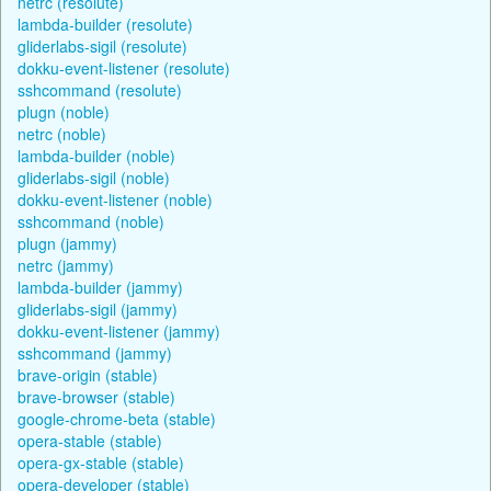
netrc (resolute)
lambda-builder (resolute)
gliderlabs-sigil (resolute)
dokku-event-listener (resolute)
sshcommand (resolute)
plugn (noble)
netrc (noble)
lambda-builder (noble)
gliderlabs-sigil (noble)
dokku-event-listener (noble)
sshcommand (noble)
plugn (jammy)
netrc (jammy)
lambda-builder (jammy)
gliderlabs-sigil (jammy)
dokku-event-listener (jammy)
sshcommand (jammy)
brave-origin (stable)
brave-browser (stable)
google-chrome-beta (stable)
opera-stable (stable)
opera-gx-stable (stable)
opera-developer (stable)