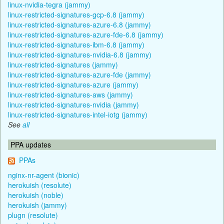
linux-nvidia-tegra (jammy)
linux-restricted-signatures-gcp-6.8 (jammy)
linux-restricted-signatures-azure-6.8 (jammy)
linux-restricted-signatures-azure-fde-6.8 (jammy)
linux-restricted-signatures-ibm-6.8 (jammy)
linux-restricted-signatures-nvidia-6.8 (jammy)
linux-restricted-signatures (jammy)
linux-restricted-signatures-azure-fde (jammy)
linux-restricted-signatures-azure (jammy)
linux-restricted-signatures-aws (jammy)
linux-restricted-signatures-nvidia (jammy)
linux-restricted-signatures-intel-iotg (jammy)
See
all
PPA updates
PPAs
nginx-nr-agent (bionic)
herokuish (resolute)
herokuish (noble)
herokuish (jammy)
plugn (resolute)