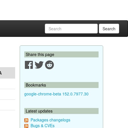
Search
Share this page
A
Bookmarks
google-chrome-beta 152.0.7977.30
Latest updates
Packages changelogs
Bugs & CVEs