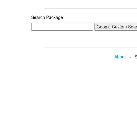
Search Package
About
- Se