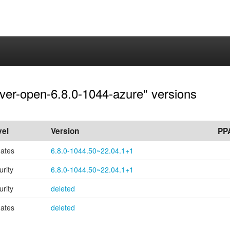
rver-open-6.8.0-1044-azure" versions
vel
Version
PP
ates
6.8.0-1044.50~22.04.1+1
urity
6.8.0-1044.50~22.04.1+1
urity
deleted
ates
deleted