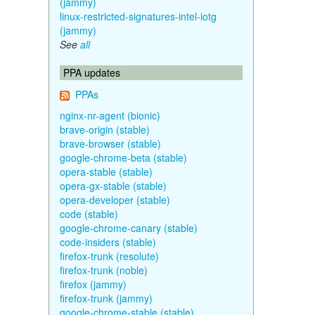
(jammy)
linux-restricted-signatures-intel-iotg
(jammy)
See
all
PPA updates
PPAs
nginx-nr-agent (bionic)
brave-origin (stable)
brave-browser (stable)
google-chrome-beta (stable)
opera-stable (stable)
opera-gx-stable (stable)
opera-developer (stable)
code (stable)
google-chrome-canary (stable)
code-insiders (stable)
firefox-trunk (resolute)
firefox-trunk (noble)
firefox (jammy)
firefox-trunk (jammy)
google-chrome-stable (stable)