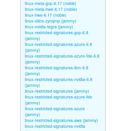
linux-meta-gcp-6.17 (noble)
linux-meta-hwe-6.17 (noble)
linux-hwe-6.17 (noble)
linux-xilinx-zynqmp (jammy)
linux-nvidia-tegra (jammy)
linux-restricted-signatures-gcp-6.8
(jammy)
linux-restricted-signatures-azure-6.8
(jammy)
linux-restricted-signatures-azure-fde-6.8
(jammy)
linux-restricted-signatures-ibm-6.8
(jammy)
linux-restricted-signatures-nvidia-6.8
(jammy)
linux-restricted-signatures (jammy)
linux-restricted-signatures-azure-fde
(jammy)
linux-restricted-signatures-azure
(jammy)
linux-restricted-signatures-aws (jammy)
linux-restricted-signatures-nvidia