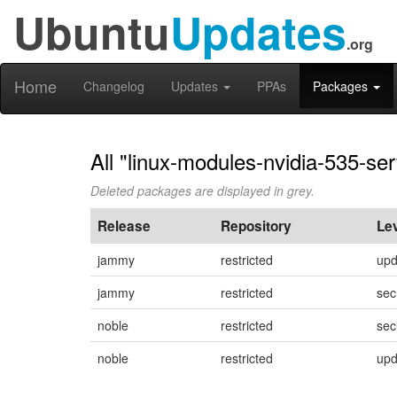
Ubuntu
Updates
.org
Home
Changelog
Updates
PPAs
Packages
All "linux-modules-nvidia-535-se
Deleted packages are displayed in grey.
Release
Repository
Le
jammy
restricted
upd
jammy
restricted
sec
noble
restricted
sec
noble
restricted
upd