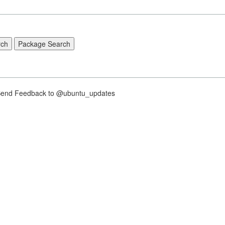
nd Feedback to @ubuntu_updates