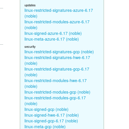
updates
linux-restricted-signatures-azure-6.17
(noble)
linux-restricted-modules-azure-6.17
(noble)
linux-signed-azure-6.17 (noble)
linux-meta-azure-6.17 (noble)
security
linux-restricted-signatures-gcp (noble)
linux-restricted-signatures-hwe-6.17
(noble)
linux-restricted-signatures-gcp-6.17
(noble)
linux-restricted-modules-hwe-6.17
(noble)
linux-restricted-modules-gcp (noble)
linux-restricted-modules-gcp-6.17
(noble)
linux-signed-gcp (noble)
linux-signed-hwe-6.17 (noble)
linux-signed-gcp-6.17 (noble)
linux-meta-gcp (noble)