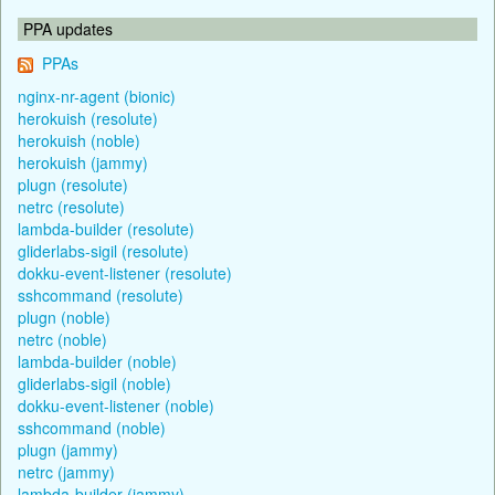
PPA updates
PPAs
nginx-nr-agent (bionic)
herokuish (resolute)
herokuish (noble)
herokuish (jammy)
plugn (resolute)
netrc (resolute)
lambda-builder (resolute)
gliderlabs-sigil (resolute)
dokku-event-listener (resolute)
sshcommand (resolute)
plugn (noble)
netrc (noble)
lambda-builder (noble)
gliderlabs-sigil (noble)
dokku-event-listener (noble)
sshcommand (noble)
plugn (jammy)
netrc (jammy)
lambda-builder (jammy)