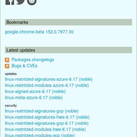
Bookmarks
google-chrome-beta 152.0.7977.30
Latest updates
Packages changelogs
Bugs & CVEs
updates
linux-restricted-signatures-azure-6.17 (noble)
linux-restricted-modules-azure-6.17 (noble)
linux-signed-azure-6.17 (noble)
linux-meta-azure-6.17 (noble)
security
linux-restricted-signatures-gcp (noble)
linux-restricted-signatures-hwe-6.17 (noble)
linux-restricted-signatures-gcp-6.17 (noble)
linux-restricted-modules-hwe-6.17 (noble)
linux-restricted-modules-gcp (noble)