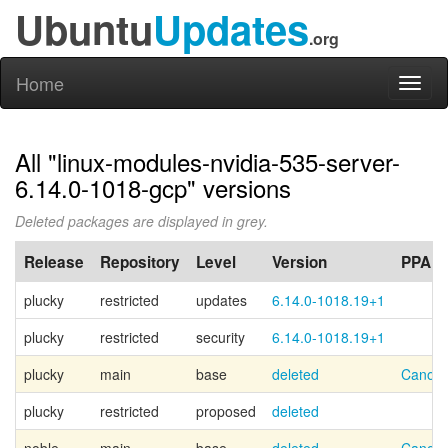
Ubuntu
Updates
.org
Home
Toggl
naviga
All "linux-modules-nvidia-535-server-
6.14.0-1018-gcp" versions
Deleted packages are displayed in grey.
Release
Repository
Level
Version
PPA
plucky
restricted
updates
6.14.0-1018.19+1
plucky
restricted
security
6.14.0-1018.19+1
plucky
main
base
deleted
Canoni
plucky
restricted
proposed
deleted