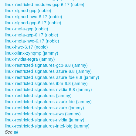
linux-restricted-modules-gcp-6.17 (noble)
linux-signed-gcp (noble)
linux-signed-hwe-6.17 (noble)
linux-signed-gcp-6.17 (noble)
linux-meta-gcp (noble)
linux-meta-gcp-6.17 (noble)
linux-meta-hwe-6.17 (noble)
linux-hwe-6.17 (noble)
linux-xilinx-zynqmp (jammy)
linux-nvidia-tegra (jammy)
linux-restricted-signatures-gcp-6.8 (jammy)
linux-restricted-signatures-azure-6.8 (jammy)
linux-restricted-signatures-azure-fde-6.8 (jammy)
linux-restricted-signatures-ibm-6.8 (jammy)
linux-restricted-signatures-nvidia-6.8 (jammy)
linux-restricted-signatures (jammy)
linux-restricted-signatures-azure-fde (jammy)
linux-restricted-signatures-azure (jammy)
linux-restricted-signatures-aws (jammy)
linux-restricted-signatures-nvidia (jammy)
linux-restricted-signatures-intel-iotg (jammy)
See
all