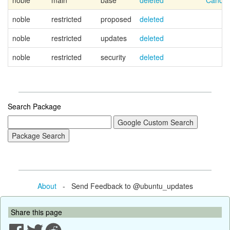
noble
main
base
deleted
Canoni
noble
restricted
proposed
deleted
noble
restricted
updates
deleted
noble
restricted
security
deleted
Search Package
About
- Send Feedback to @ubuntu_updates
Share this page