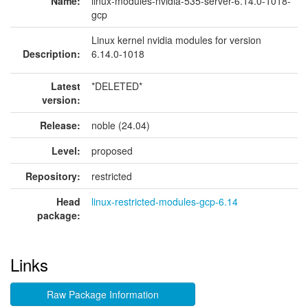
Name:
linux-modules-nvidia-535-server-6.14.0-1018-
gcp
Linux kernel nvidia modules for version
Description:
6.14.0-1018
Latest
*DELETED*
version:
Release:
noble (24.04)
Level:
proposed
Repository:
restricted
Head
linux-restricted-modules-gcp-6.14
package:
Links
Raw Package Information