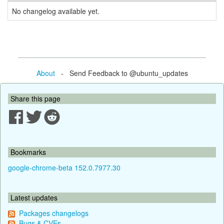
No changelog available yet.
About
- Send Feedback to @ubuntu_updates
Share this page
Bookmarks
google-chrome-beta 152.0.7977.30
Latest updates
Packages changelogs
Bugs & CVEs