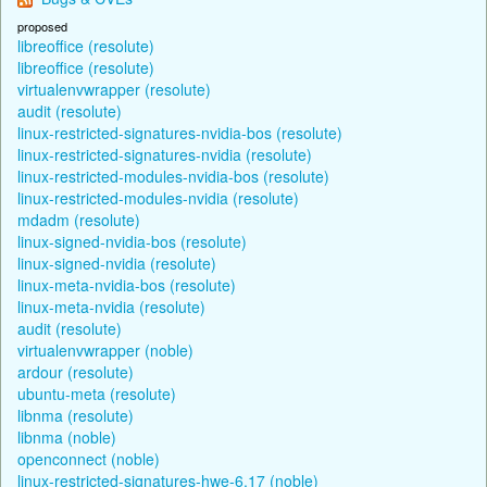
proposed
libreoffice (resolute)
libreoffice (resolute)
virtualenvwrapper (resolute)
audit (resolute)
linux-restricted-signatures-nvidia-bos (resolute)
linux-restricted-signatures-nvidia (resolute)
linux-restricted-modules-nvidia-bos (resolute)
linux-restricted-modules-nvidia (resolute)
mdadm (resolute)
linux-signed-nvidia-bos (resolute)
linux-signed-nvidia (resolute)
linux-meta-nvidia-bos (resolute)
linux-meta-nvidia (resolute)
audit (resolute)
virtualenvwrapper (noble)
ardour (resolute)
ubuntu-meta (resolute)
libnma (resolute)
libnma (noble)
openconnect (noble)
linux-restricted-signatures-hwe-6.17 (noble)