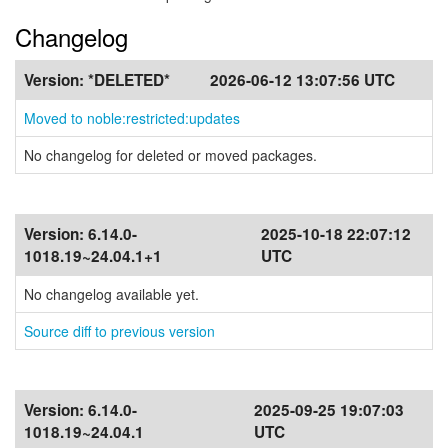
Changelog
Version:
*DELETED*
2026-06-12 13:07:56 UTC
Moved to noble:restricted:updates
No changelog for deleted or moved packages.
Version:
6.14.0-
2025-10-18 22:07:12
1018.19~24.04.1+1
UTC
No changelog available yet.
Source diff to previous version
Version:
6.14.0-
2025-09-25 19:07:03
1018.19~24.04.1
UTC