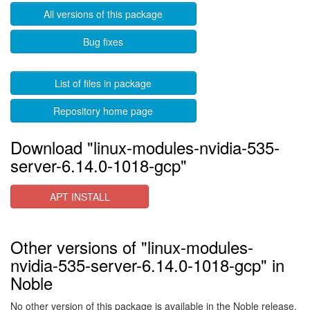
All versions of this package
Bug fixes
List of files in package
Repository home page
Download "linux-modules-nvidia-535-
server-6.14.0-1018-gcp"
APT INSTALL
Other versions of "linux-modules-
nvidia-535-server-6.14.0-1018-gcp" in
Noble
No other version of this package is available in the Noble release.