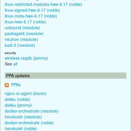
linux-restricted-modules-hwe-6.17 (noble)
linux-signed-hwe-6.17 (noble)
linux-meta-hwe-6.17 (noble)
linux-hwe-6.17 (noble)
unbound (resolute)
packagekit (resolute)
neutron (resolute)
lua5.5 (resolute)
security
wireless-regdb (jammy)
See
all
PPA updates
PPAs
nginx-nr-agent (bionic)
dokku (noble)
dokku (jammy)
docker-orchestrate (resolute)
herokuish (resolute)
docker-orchestrate (noble)
herokuish (noble)