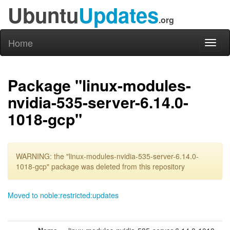
Ubuntu
Updates
.org
Home
Toggl
naviga
Package "linux-modules-
nvidia-535-server-6.14.0-
1018-gcp"
WARNING: the "linux-modules-nvidia-535-server-6.14.0-
1018-gcp" package was deleted from this repository
Moved to noble:restricted:updates