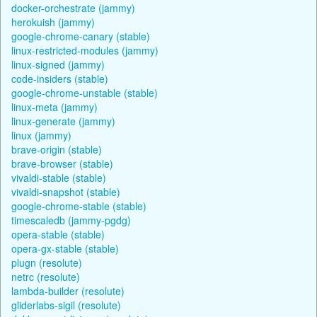
docker-orchestrate (jammy)
herokuish (jammy)
google-chrome-canary (stable)
linux-restricted-modules (jammy)
linux-signed (jammy)
code-insiders (stable)
google-chrome-unstable (stable)
linux-meta (jammy)
linux-generate (jammy)
linux (jammy)
brave-origin (stable)
brave-browser (stable)
vivaldi-stable (stable)
vivaldi-snapshot (stable)
google-chrome-stable (stable)
timescaledb (jammy-pgdg)
opera-stable (stable)
opera-gx-stable (stable)
plugn (resolute)
netrc (resolute)
lambda-builder (resolute)
gliderlabs-sigil (resolute)