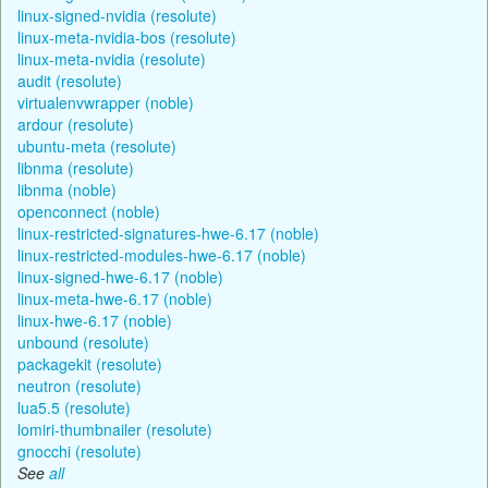
linux-signed-nvidia (resolute)
linux-meta-nvidia-bos (resolute)
linux-meta-nvidia (resolute)
audit (resolute)
virtualenvwrapper (noble)
ardour (resolute)
ubuntu-meta (resolute)
libnma (resolute)
libnma (noble)
openconnect (noble)
linux-restricted-signatures-hwe-6.17 (noble)
linux-restricted-modules-hwe-6.17 (noble)
linux-signed-hwe-6.17 (noble)
linux-meta-hwe-6.17 (noble)
linux-hwe-6.17 (noble)
unbound (resolute)
packagekit (resolute)
neutron (resolute)
lua5.5 (resolute)
lomiri-thumbnailer (resolute)
gnocchi (resolute)
See
all