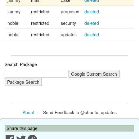
jammy
main
base
deleted
jammy
restricted
proposed
deleted
noble
restricted
security
deleted
noble
restricted
updates
deleted
Search Package
About
- Send Feedback to @ubuntu_updates
Share this page