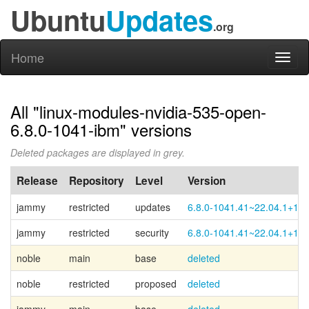
Ubuntu
Updates
.org
Home
Toggl
naviga
All "linux-modules-nvidia-535-open-
6.8.0-1041-ibm" versions
Deleted packages are displayed in grey.
Release
Repository
Level
Version
jammy
restricted
updates
6.8.0-1041.41~22.04.1+1
jammy
restricted
security
6.8.0-1041.41~22.04.1+1
noble
main
base
deleted
noble
restricted
proposed
deleted