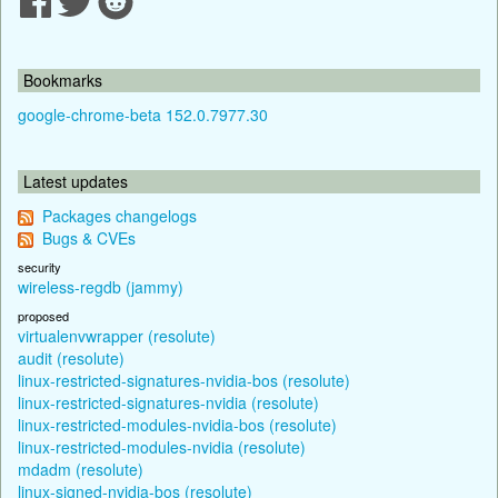
Bookmarks
google-chrome-beta 152.0.7977.30
Latest updates
Packages changelogs
Bugs & CVEs
security
wireless-regdb (jammy)
proposed
virtualenvwrapper (resolute)
audit (resolute)
linux-restricted-signatures-nvidia-bos (resolute)
linux-restricted-signatures-nvidia (resolute)
linux-restricted-modules-nvidia-bos (resolute)
linux-restricted-modules-nvidia (resolute)
mdadm (resolute)
linux-signed-nvidia-bos (resolute)