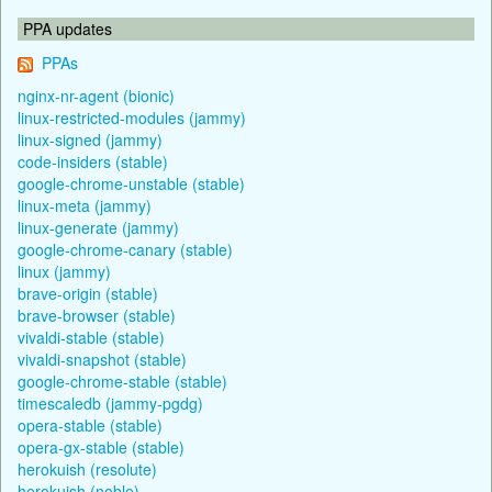
PPA updates
PPAs
nginx-nr-agent (bionic)
linux-restricted-modules (jammy)
linux-signed (jammy)
code-insiders (stable)
google-chrome-unstable (stable)
linux-meta (jammy)
linux-generate (jammy)
google-chrome-canary (stable)
linux (jammy)
brave-origin (stable)
brave-browser (stable)
vivaldi-stable (stable)
vivaldi-snapshot (stable)
google-chrome-stable (stable)
timescaledb (jammy-pgdg)
opera-stable (stable)
opera-gx-stable (stable)
herokuish (resolute)
herokuish (noble)