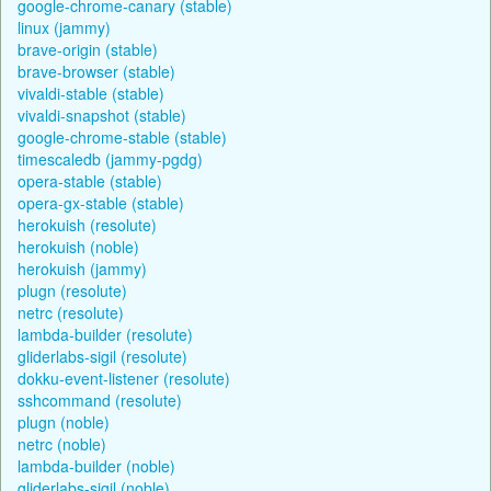
google-chrome-canary (stable)
linux (jammy)
brave-origin (stable)
brave-browser (stable)
vivaldi-stable (stable)
vivaldi-snapshot (stable)
google-chrome-stable (stable)
timescaledb (jammy-pgdg)
opera-stable (stable)
opera-gx-stable (stable)
herokuish (resolute)
herokuish (noble)
herokuish (jammy)
plugn (resolute)
netrc (resolute)
lambda-builder (resolute)
gliderlabs-sigil (resolute)
dokku-event-listener (resolute)
sshcommand (resolute)
plugn (noble)
netrc (noble)
lambda-builder (noble)
gliderlabs-sigil (noble)