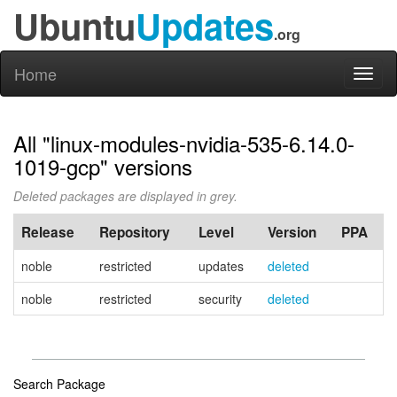
Ubuntu
Updates
.org
Home
Toggl
naviga
All "linux-modules-nvidia-535-6.14.0-
1019-gcp" versions
Deleted packages are displayed in grey.
Release
Repository
Level
Version
PPA
noble
restricted
updates
deleted
noble
restricted
security
deleted
Search Package