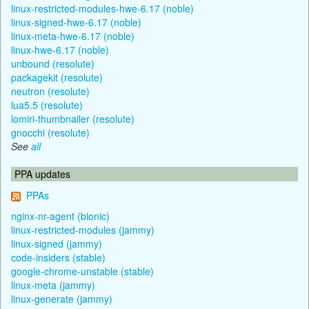
linux-restricted-modules-hwe-6.17 (noble)
linux-signed-hwe-6.17 (noble)
linux-meta-hwe-6.17 (noble)
linux-hwe-6.17 (noble)
unbound (resolute)
packagekit (resolute)
neutron (resolute)
lua5.5 (resolute)
lomiri-thumbnailer (resolute)
gnocchi (resolute)
See
all
PPA updates
PPAs
nginx-nr-agent (bionic)
linux-restricted-modules (jammy)
linux-signed (jammy)
code-insiders (stable)
google-chrome-unstable (stable)
linux-meta (jammy)
linux-generate (jammy)