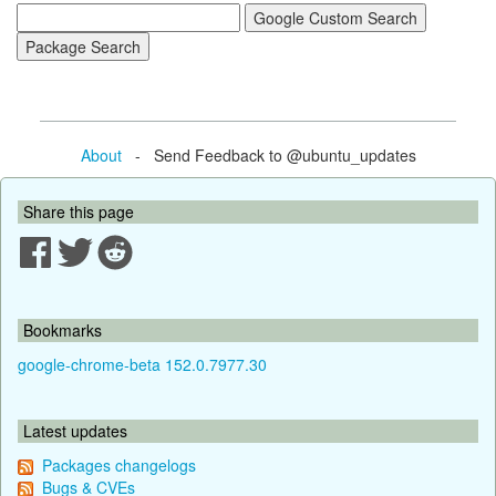
About
- Send Feedback to @ubuntu_updates
Share this page
Bookmarks
google-chrome-beta 152.0.7977.30
Latest updates
Packages changelogs
Bugs & CVEs