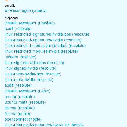
security
wireless-regdb (jammy)
proposed
virtualenvwrapper (resolute)
audit (resolute)
linux-restricted-signatures-nvidia-bos (resolute)
linux-restricted-signatures-nvidia (resolute)
linux-restricted-modules-nvidia-bos (resolute)
linux-restricted-modules-nvidia (resolute)
mdadm (resolute)
linux-signed-nvidia-bos (resolute)
linux-signed-nvidia (resolute)
linux-meta-nvidia-bos (resolute)
linux-meta-nvidia (resolute)
audit (resolute)
virtualenvwrapper (noble)
ardour (resolute)
ubuntu-meta (resolute)
libnma (resolute)
libnma (noble)
openconnect (noble)
linux-restricted-signatures-hwe-6.17 (noble)