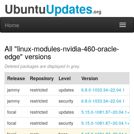
Ubuntu
Updates
.org
Home
Toggl
naviga
All "linux-modules-nvidia-460-oracle-
edge" versions
Deleted packages are displayed in grey.
Release
Repository
Level
Version
jammy
restricted
updates
6.8.0-1033.34~22.04.1
jammy
restricted
security
6.8.0-1033.34~22.04.1
focal
restricted
updates
5.15.0-1081.87~20.04.1+1
focal
restricted
security
5.15.0-1081.87~20.04.1+1