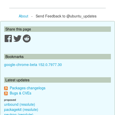
About
- Send Feedback to @ubuntu_updates
Share this page
Bookmarks
google-chrome-beta 152.0.7977.30
Latest updates
Packages changelogs
Bugs & CVEs
proposed
unbound (resolute)
packagekit (resolute)
neutron (resolute)