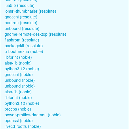
lua5.5 (resolute)
lomiri-thumbnailer (resolute)
gnocchi (resolute)
neutron (resolute)
unbound (resolute)
gnome-remote-desktop (resolute)
flashrom (resolute)
packagekit (resolute)
u-boot-nezha (noble)
libfprint (noble)
alsa-lib (noble)
python3.12 (noble)
gnocchi (noble)
unbound (noble)
unbound (noble)
alsa-lib (noble)
libfprint (noble)
python3.12 (noble)
procps (noble)
power-profiles-daemon (noble)
openssl (noble)
livecd-rootfs (noble)