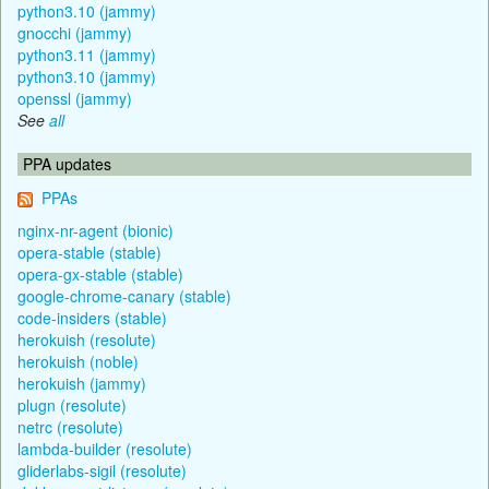
python3.10 (jammy)
gnocchi (jammy)
python3.11 (jammy)
python3.10 (jammy)
openssl (jammy)
See
all
PPA updates
PPAs
nginx-nr-agent (bionic)
opera-stable (stable)
opera-gx-stable (stable)
google-chrome-canary (stable)
code-insiders (stable)
herokuish (resolute)
herokuish (noble)
herokuish (jammy)
plugn (resolute)
netrc (resolute)
lambda-builder (resolute)
gliderlabs-sigil (resolute)