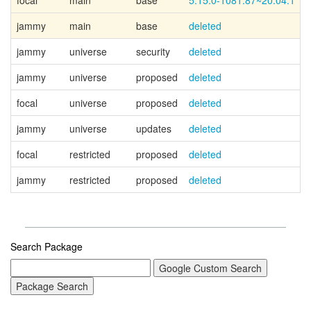
focal
main
base
5.15.0-1081.87~20.04.1
jammy
main
base
deleted
jammy
universe
security
deleted
jammy
universe
proposed
deleted
focal
universe
proposed
deleted
jammy
universe
updates
deleted
focal
restricted
proposed
deleted
jammy
restricted
proposed
deleted
Search Package