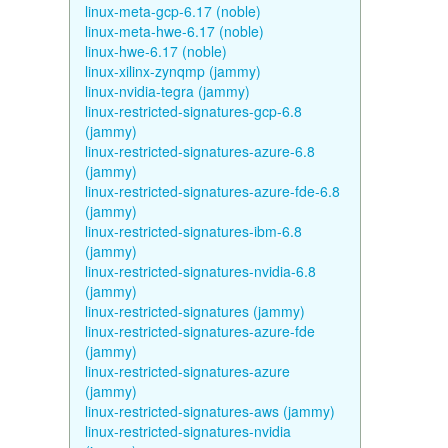
linux-meta-gcp-6.17 (noble)
linux-meta-hwe-6.17 (noble)
linux-hwe-6.17 (noble)
linux-xilinx-zynqmp (jammy)
linux-nvidia-tegra (jammy)
linux-restricted-signatures-gcp-6.8
(jammy)
linux-restricted-signatures-azure-6.8
(jammy)
linux-restricted-signatures-azure-fde-6.8
(jammy)
linux-restricted-signatures-ibm-6.8
(jammy)
linux-restricted-signatures-nvidia-6.8
(jammy)
linux-restricted-signatures (jammy)
linux-restricted-signatures-azure-fde
(jammy)
linux-restricted-signatures-azure
(jammy)
linux-restricted-signatures-aws (jammy)
linux-restricted-signatures-nvidia