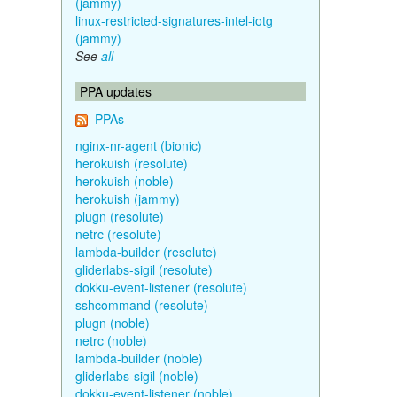
(jammy)
linux-restricted-signatures-intel-iotg
(jammy)
See
all
PPA updates
PPAs
nginx-nr-agent (bionic)
herokuish (resolute)
herokuish (noble)
herokuish (jammy)
plugn (resolute)
netrc (resolute)
lambda-builder (resolute)
gliderlabs-sigil (resolute)
dokku-event-listener (resolute)
sshcommand (resolute)
plugn (noble)
netrc (noble)
lambda-builder (noble)
gliderlabs-sigil (noble)
dokku-event-listener (noble)