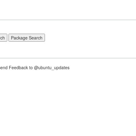
nd Feedback to @ubuntu_updates