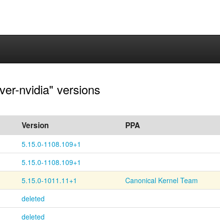
ver-nvidia" versions
Version
PPA
5.15.0-1108.109+1
5.15.0-1108.109+1
5.15.0-1011.11+1
Canonical Kernel Team
deleted
deleted