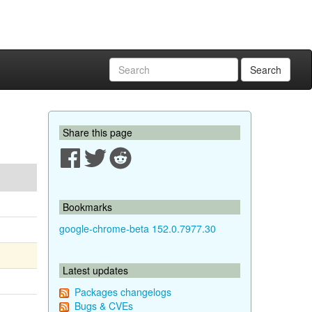
Search
Share this page
Bookmarks
google-chrome-beta 152.0.7977.30
Latest updates
Packages changelogs
Bugs & CVEs