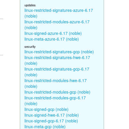
updates
linux-restricted-signatures-azure-6.17
(noble)
linux-restricted-modules-azure-6.17
(noble)
linux-signed-azure-6.17 (noble)
linux-meta-azure-6.17 (noble)
security
linux-restricted-signatures-gcp (noble)
linux-restricted-signatures-hwe-6.17
(noble)
linux-restricted-signatures-gcp-6.17
(noble)
linux-restricted-modules-hwe-6.17
(noble)
linux-restricted-modules-gcp (noble)
linux-restricted-modules-gcp-6.17
(noble)
linux-signed-gcp (noble)
linux-signed-hwe-6.17 (noble)
linux-signed-gcp-6.17 (noble)
linux-meta-gcp (noble)