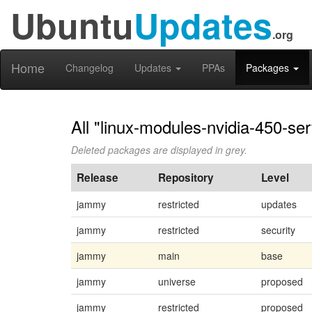
Ubuntu
Updates
.org
Home
Changelog
Updates
PPAs
Packages
All "linux-modules-nvidia-450-ser
Deleted packages are displayed in grey.
Release
Repository
Level
jammy
restricted
updates
jammy
restricted
security
jammy
main
base
jammy
universe
proposed
jammy
restricted
proposed