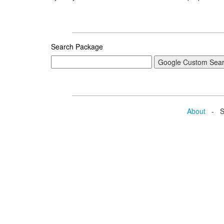
Search Package
About
- Se