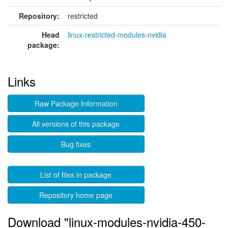
Repository:
restricted
Head
linux-restricted-modules-nvidia
package:
Links
Raw Package Information
All versions of this package
Bug fixes
List of files in package
Repository home page
Download "linux-modules-nvidia-450-