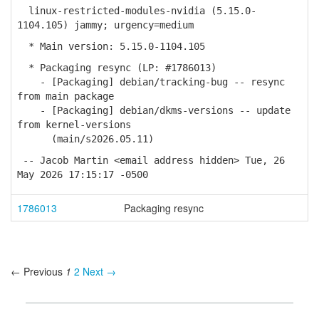
linux-restricted-modules-nvidia (5.15.0-
1104.105) jammy; urgency=medium
* Main version: 5.15.0-1104.105
* Packaging resync (LP: #1786013)
- [Packaging] debian/tracking-bug -- resync
from main package
- [Packaging] debian/dkms-versions -- update
from kernel-versions
(main/s2026.05.11)
-- Jacob Martin <email address hidden> Tue, 26
May 2026 17:15:17 -0500
1786013
Packaging resync
← Previous
1
2
Next →