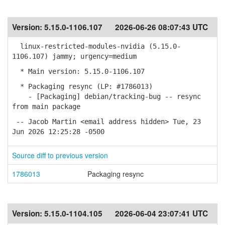
Version:
5.15.0-1106.107
2026-06-26 08:07:43 UTC
linux-restricted-modules-nvidia (5.15.0-
1106.107) jammy; urgency=medium
* Main version: 5.15.0-1106.107
* Packaging resync (LP: #1786013)
- [Packaging] debian/tracking-bug -- resync
from main package
-- Jacob Martin <email address hidden> Tue, 23
Jun 2026 12:25:28 -0500
Source diff to previous version
1786013
Packaging resync
Version:
5.15.0-1104.105
2026-06-04 23:07:41 UTC