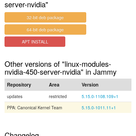
server-nvidia"
32-bit deb package
64-bit deb package
APT INSTALL
Other versions of "linux-modules-
nvidia-450-server-nvidia" in Jammy
Repository
Area
Version
updates
restricted
5.15.0-1108.109+1
PPA: Canonical Kernel Team
5.15.0-1011.11+1
Changelog