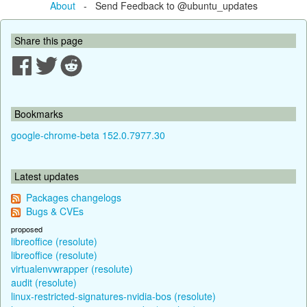
About
- Send Feedback to @ubuntu_updates
Share this page
Bookmarks
google-chrome-beta 152.0.7977.30
Latest updates
Packages changelogs
Bugs & CVEs
proposed
libreoffice (resolute)
libreoffice (resolute)
virtualenvwrapper (resolute)
audit (resolute)
linux-restricted-signatures-nvidia-bos (resolute)