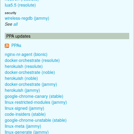
lua5.5 (resolute)
security
wireless-regdb (jammy)
See
all
PPA updates
PPAs
nginx-nr-agent (bionic)
docker-orchestrate (resolute)
herokuish (resolute)
docker-orchestrate (noble)
herokuish (noble)
docker-orchestrate (jammy)
herokuish (jammy)
google-chrome-canary (stable)
linux-restricted-modules (jammy)
linux-signed (jammy)
code-insiders (stable)
google-chrome-unstable (stable)
linux-meta (jammy)
linux-generate (jammy)