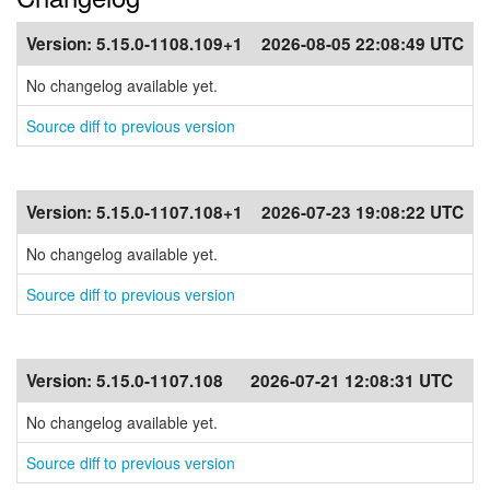
Version:
5.15.0-1108.109+1
2026-08-05 22:08:49 UTC
No changelog available yet.
Source diff to previous version
Version:
5.15.0-1107.108+1
2026-07-23 19:08:22 UTC
No changelog available yet.
Source diff to previous version
Version:
5.15.0-1107.108
2026-07-21 12:08:31 UTC
No changelog available yet.
Source diff to previous version