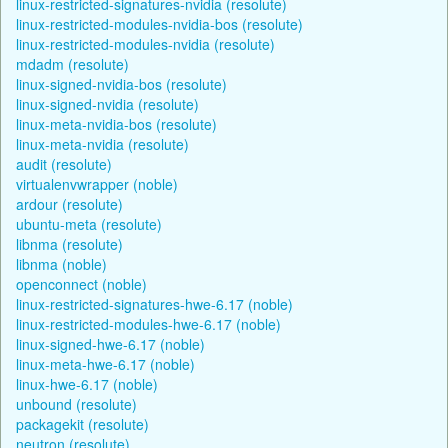
linux-restricted-signatures-nvidia (resolute)
linux-restricted-modules-nvidia-bos (resolute)
linux-restricted-modules-nvidia (resolute)
mdadm (resolute)
linux-signed-nvidia-bos (resolute)
linux-signed-nvidia (resolute)
linux-meta-nvidia-bos (resolute)
linux-meta-nvidia (resolute)
audit (resolute)
virtualenvwrapper (noble)
ardour (resolute)
ubuntu-meta (resolute)
libnma (resolute)
libnma (noble)
openconnect (noble)
linux-restricted-signatures-hwe-6.17 (noble)
linux-restricted-modules-hwe-6.17 (noble)
linux-signed-hwe-6.17 (noble)
linux-meta-hwe-6.17 (noble)
linux-hwe-6.17 (noble)
unbound (resolute)
packagekit (resolute)
neutron (resolute)