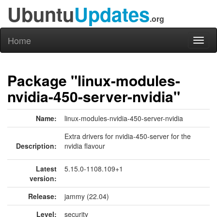
Ubuntu
Updates
.org
Home
Toggl
naviga
Package "linux-modules-
nvidia-450-server-nvidia"
Name:
linux-modules-nvidia-450-server-nvidia
Extra drivers for nvidia-450-server for the
Description:
nvidia flavour
Latest
5.15.0-1108.109+1
version:
Release:
jammy (22.04)
Level:
security