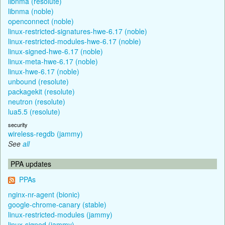
libnma (resolute)
libnma (noble)
openconnect (noble)
linux-restricted-signatures-hwe-6.17 (noble)
linux-restricted-modules-hwe-6.17 (noble)
linux-signed-hwe-6.17 (noble)
linux-meta-hwe-6.17 (noble)
linux-hwe-6.17 (noble)
unbound (resolute)
packagekit (resolute)
neutron (resolute)
lua5.5 (resolute)
security
wireless-regdb (jammy)
See
all
PPA updates
PPAs
nginx-nr-agent (bionic)
google-chrome-canary (stable)
linux-restricted-modules (jammy)
linux-signed (jammy)