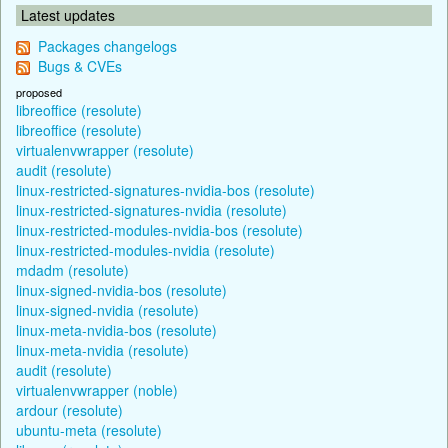
Latest updates
Packages changelogs
Bugs & CVEs
proposed
libreoffice (resolute)
libreoffice (resolute)
virtualenvwrapper (resolute)
audit (resolute)
linux-restricted-signatures-nvidia-bos (resolute)
linux-restricted-signatures-nvidia (resolute)
linux-restricted-modules-nvidia-bos (resolute)
linux-restricted-modules-nvidia (resolute)
mdadm (resolute)
linux-signed-nvidia-bos (resolute)
linux-signed-nvidia (resolute)
linux-meta-nvidia-bos (resolute)
linux-meta-nvidia (resolute)
audit (resolute)
virtualenvwrapper (noble)
ardour (resolute)
ubuntu-meta (resolute)