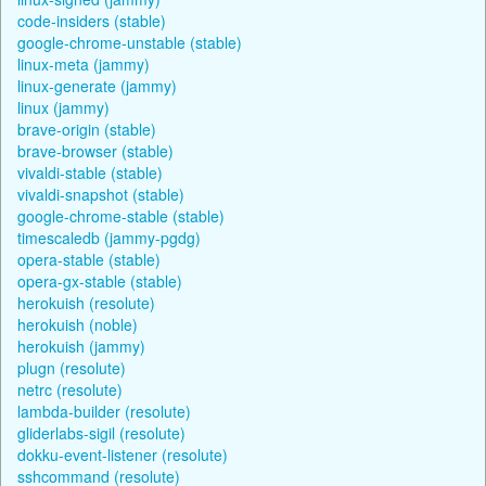
code-insiders (stable)
google-chrome-unstable (stable)
linux-meta (jammy)
linux-generate (jammy)
linux (jammy)
brave-origin (stable)
brave-browser (stable)
vivaldi-stable (stable)
vivaldi-snapshot (stable)
google-chrome-stable (stable)
timescaledb (jammy-pgdg)
opera-stable (stable)
opera-gx-stable (stable)
herokuish (resolute)
herokuish (noble)
herokuish (jammy)
plugn (resolute)
netrc (resolute)
lambda-builder (resolute)
gliderlabs-sigil (resolute)
dokku-event-listener (resolute)
sshcommand (resolute)