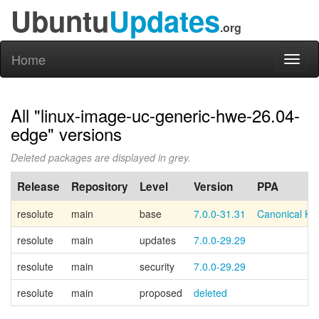
Ubuntu
Updates
.org
Home
Toggl
naviga
All "linux-image-uc-generic-hwe-26.04-
edge" versions
Deleted packages are displayed in grey.
Release
Repository
Level
Version
PPA
resolute
main
base
7.0.0-31.31
Canonical Ke
resolute
main
updates
7.0.0-29.29
resolute
main
security
7.0.0-29.29
resolute
main
proposed
deleted