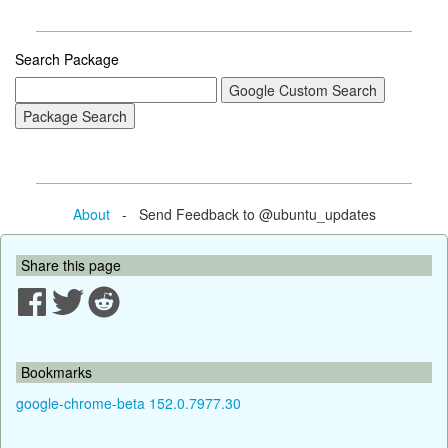
Search Package
About
- Send Feedback to @ubuntu_updates
Share this page
Bookmarks
google-chrome-beta 152.0.7977.30