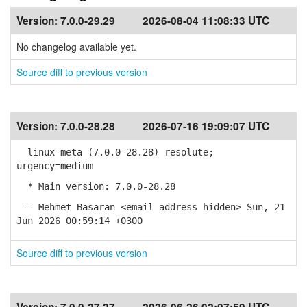
Version:
7.0.0-29.29
2026-08-04 11:08:33 UTC
No changelog available yet.
Source diff to previous version
Version:
7.0.0-28.28
2026-07-16 19:09:07 UTC
linux-meta (7.0.0-28.28) resolute;
urgency=medium
* Main version: 7.0.0-28.28
-- Mehmet Basaran <email address hidden> Sun, 21
Jun 2026 00:59:14 +0300
Source diff to previous version