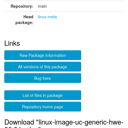
Repository:
main
Head
linux-meta
package:
Links
Raw Package Information
All versions of this package
Bug fixes
List of files in package
Repository home page
Download "linux-image-uc-generic-hwe-