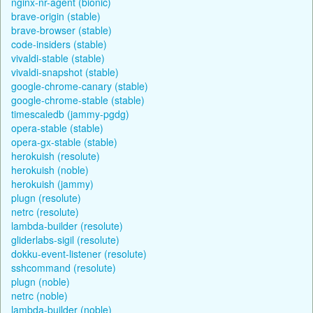
nginx-nr-agent (bionic)
brave-origin (stable)
brave-browser (stable)
code-insiders (stable)
vivaldi-stable (stable)
vivaldi-snapshot (stable)
google-chrome-canary (stable)
google-chrome-stable (stable)
timescaledb (jammy-pgdg)
opera-stable (stable)
opera-gx-stable (stable)
herokuish (resolute)
herokuish (noble)
herokuish (jammy)
plugn (resolute)
netrc (resolute)
lambda-builder (resolute)
gliderlabs-sigil (resolute)
dokku-event-listener (resolute)
sshcommand (resolute)
plugn (noble)
netrc (noble)
lambda-builder (noble)