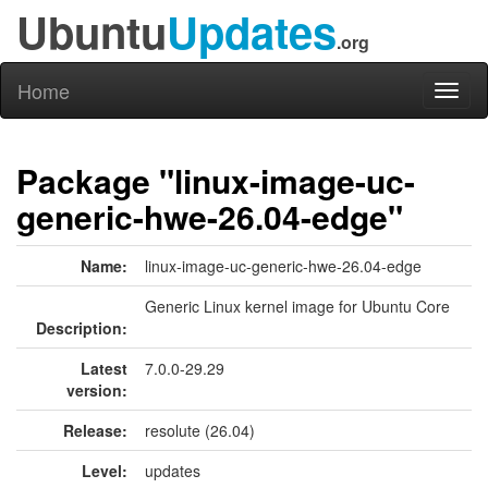
Ubuntu
Updates
.org
Home
Toggl
naviga
Package "linux-image-uc-
generic-hwe-26.04-edge"
Name:
linux-image-uc-generic-hwe-26.04-edge
Generic Linux kernel image for Ubuntu Core
Description:
Latest
7.0.0-29.29
version:
Release:
resolute (26.04)
Level:
updates