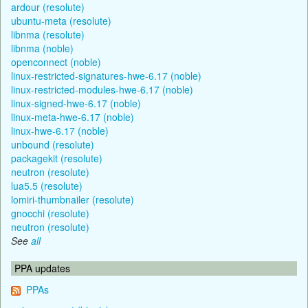
ardour (resolute)
ubuntu-meta (resolute)
libnma (resolute)
libnma (noble)
openconnect (noble)
linux-restricted-signatures-hwe-6.17 (noble)
linux-restricted-modules-hwe-6.17 (noble)
linux-signed-hwe-6.17 (noble)
linux-meta-hwe-6.17 (noble)
linux-hwe-6.17 (noble)
unbound (resolute)
packagekit (resolute)
neutron (resolute)
lua5.5 (resolute)
lomiri-thumbnailer (resolute)
gnocchi (resolute)
neutron (resolute)
See
all
PPA updates
PPAs