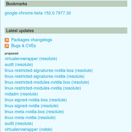
Bookmarks
google-chrome-beta 152.0.7977.30
Latest updates
Packages changelogs
Bugs & CVEs
proposed
virtualenvwrapper (resolute)
audit (resolute)
linux-restricted-signatures-nvidia-bos (resolute)
linux-restricted-signatures-nvidia (resolute)
linux-restricted-modules-nvidia-bos (resolute)
linux-restricted-modules-nvidia (resolute)
mdadm (resolute)
linux-signed-nvidia-bos (resolute)
linux-signed-nvidia (resolute)
linux-meta-nvidia-bos (resolute)
linux-meta-nvidia (resolute)
audit (resolute)
virtualenvwrapper (noble)