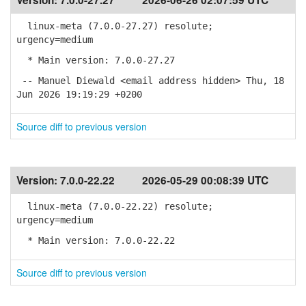
Version:
7.0.0-27.27
2026-06-26 02:07:59 UTC
linux-meta (7.0.0-27.27) resolute;
urgency=medium
* Main version: 7.0.0-27.27
-- Manuel Diewald <email address hidden> Thu, 18
Jun 2026 19:19:29 +0200
Source diff to previous version
Version:
7.0.0-22.22
2026-05-29 00:08:39 UTC
linux-meta (7.0.0-22.22) resolute;
urgency=medium
* Main version: 7.0.0-22.22
Source diff to previous version