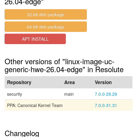
26.04-edge"
32-bit deb package
64-bit deb package
APT INSTALL
Other versions of "linux-image-uc-
generic-hwe-26.04-edge" in Resolute
Repository
Area
Version
security
main
7.0.0-29.29
PPA: Canonical Kernel Team
7.0.0-31.31
Changelog