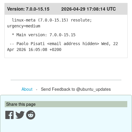
Version:
7.0.0-15.15
2026-04-29 17:08:14 UTC
linux-meta (7.0.0-15.15) resolute;
urgency=medium
* Main version: 7.0.0-15.15
-- Paolo Pisati <email address hidden> Wed, 22
Apr 2026 16:05:08 +0200
About
- Send Feedback to @ubuntu_updates
Share this page