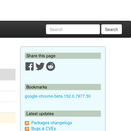
Search
Share this page
Bookmarks
google-chrome-beta 152.0.7977.30
Latest updates
Packages changelogs
Bugs & CVEs