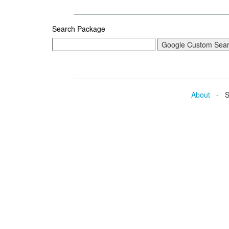
Search Package
About
- Se