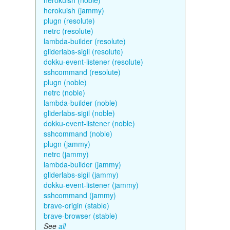
herokuish (noble)
herokuish (jammy)
plugn (resolute)
netrc (resolute)
lambda-builder (resolute)
gliderlabs-sigil (resolute)
dokku-event-listener (resolute)
sshcommand (resolute)
plugn (noble)
netrc (noble)
lambda-builder (noble)
gliderlabs-sigil (noble)
dokku-event-listener (noble)
sshcommand (noble)
plugn (jammy)
netrc (jammy)
lambda-builder (jammy)
gliderlabs-sigil (jammy)
dokku-event-listener (jammy)
sshcommand (jammy)
brave-origin (stable)
brave-browser (stable)
See
all