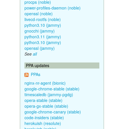
procps (noble)
power-profiles-daemon (noble)
openssl (noble)
livecd-rootfs (noble)
python3.10 (jammy)
gnocchi (jammy)
python3.11 (jammy)
python3.10 (jammy)
openssl (jammy)
See
all
PPA updates
PPAs
nginx-nr-agent (bionic)
google-chrome-stable (stable)
timescaledb (jammy-pgdg)
opera-stable (stable)
opera-gx-stable (stable)
google-chrome-canary (stable)
code-insiders (stable)
herokuish (resolute)