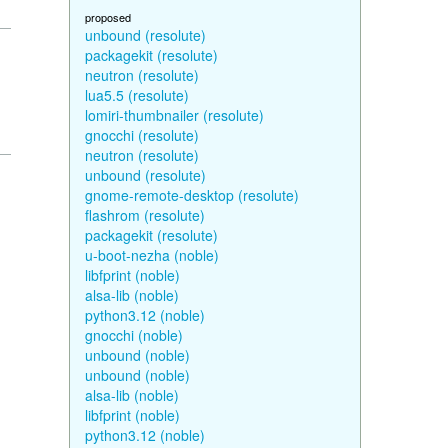
proposed
unbound (resolute)
packagekit (resolute)
neutron (resolute)
lua5.5 (resolute)
lomiri-thumbnailer (resolute)
gnocchi (resolute)
neutron (resolute)
unbound (resolute)
gnome-remote-desktop (resolute)
flashrom (resolute)
packagekit (resolute)
u-boot-nezha (noble)
libfprint (noble)
alsa-lib (noble)
python3.12 (noble)
gnocchi (noble)
unbound (noble)
unbound (noble)
alsa-lib (noble)
libfprint (noble)
python3.12 (noble)