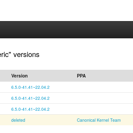
ric" versions
Version
PPA
6.5.0-41.41~22.04.2
6.5.0-41.41~22.04.2
6.5.0-41.41~22.04.2
deleted
Canonical Kernel Team