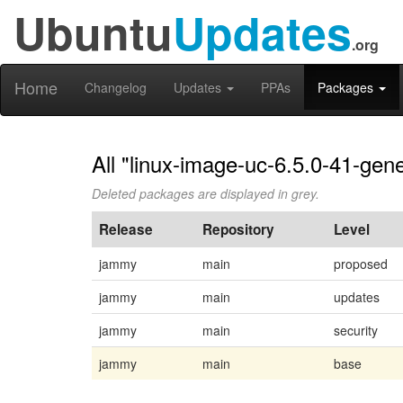
Ubuntu
Updates
.org
Home
Changelog
Updates
PPAs
Packages
All "linux-image-uc-6.5.0-41-gene
Deleted packages are displayed in grey.
Release
Repository
Level
jammy
main
proposed
jammy
main
updates
jammy
main
security
jammy
main
base