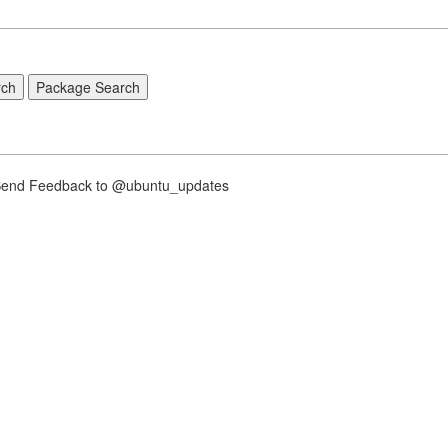
nd Feedback to @ubuntu_updates