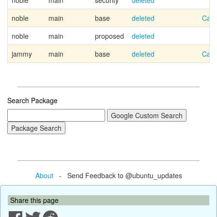
noble
main
security
deleted
noble
main
base
deleted
Cano
noble
main
proposed
deleted
jammy
main
base
deleted
Cano
Search Package
About
- Send Feedback to @ubuntu_updates
Share this page