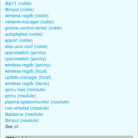
libp11 (noble)
libinput (noble)
wireless-regdb (noble)
network-manager (noble)
gnome-control-center (noble)
autopkgtest (noble)
apport (noble)
alsa-ucm-conf (noble)
openvswitch (jammy)
openvswitch (jammy)
wireless-regdb (jammy)
wireless-regdb (focal)
update-manager (focal)
wireless-regdb (bionic)
qemu-hwe (resolute)
qemu (resolute)
plasma-systemmonitor (resolute)
rust-virtiofsd (resolute)
libplasma (resolute)
libinput (resolute)
See
all