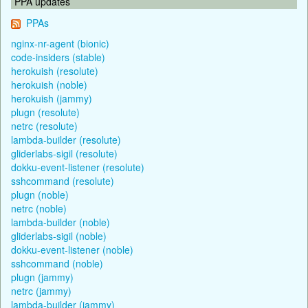
PPA updates
PPAs
nginx-nr-agent (bionic)
code-insiders (stable)
herokuish (resolute)
herokuish (noble)
herokuish (jammy)
plugn (resolute)
netrc (resolute)
lambda-builder (resolute)
gliderlabs-sigil (resolute)
dokku-event-listener (resolute)
sshcommand (resolute)
plugn (noble)
netrc (noble)
lambda-builder (noble)
gliderlabs-sigil (noble)
dokku-event-listener (noble)
sshcommand (noble)
plugn (jammy)
netrc (jammy)
lambda-builder (jammy)