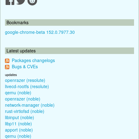
Bookmarks
google-chrome-beta 152.0.7977.30
Latest updates
Packages changelogs
Bugs & CVEs
updates
openrazer (resolute)
livecd-rootfs (resolute)
qemu (noble)
openrazer (noble)
network-manager (noble)
rust-virtiofsd (noble)
libinput (noble)
libp11 (noble)
apport (noble)
qemu (noble)