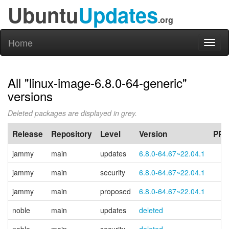
Ubuntu
Updates
.org
Home
Toggl
naviga
All "linux-image-6.8.0-64-generic"
versions
Deleted packages are displayed in grey.
Release
Repository
Level
Version
PPA
jammy
main
updates
6.8.0-64.67~22.04.1
jammy
main
security
6.8.0-64.67~22.04.1
jammy
main
proposed
6.8.0-64.67~22.04.1
noble
main
updates
deleted