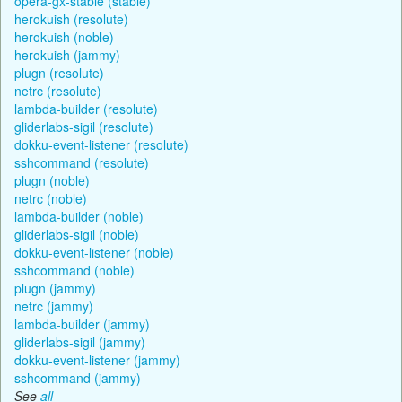
opera-gx-stable (stable)
herokuish (resolute)
herokuish (noble)
herokuish (jammy)
plugn (resolute)
netrc (resolute)
lambda-builder (resolute)
gliderlabs-sigil (resolute)
dokku-event-listener (resolute)
sshcommand (resolute)
plugn (noble)
netrc (noble)
lambda-builder (noble)
gliderlabs-sigil (noble)
dokku-event-listener (noble)
sshcommand (noble)
plugn (jammy)
netrc (jammy)
lambda-builder (jammy)
gliderlabs-sigil (jammy)
dokku-event-listener (jammy)
sshcommand (jammy)
See
all