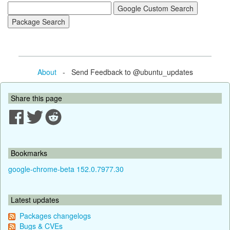
About
- Send Feedback to @ubuntu_updates
Share this page
Bookmarks
google-chrome-beta 152.0.7977.30
Latest updates
Packages changelogs
Bugs & CVEs