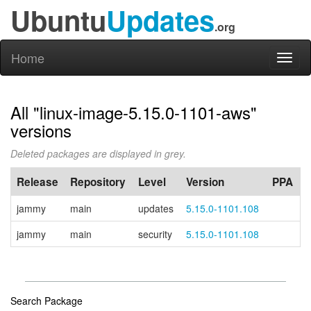
Ubuntu
Updates
.org
Home
Toggl
naviga
All "linux-image-5.15.0-1101-aws"
versions
Deleted packages are displayed in grey.
Release
Repository
Level
Version
PPA
jammy
main
updates
5.15.0-1101.108
jammy
main
security
5.15.0-1101.108
Search Package