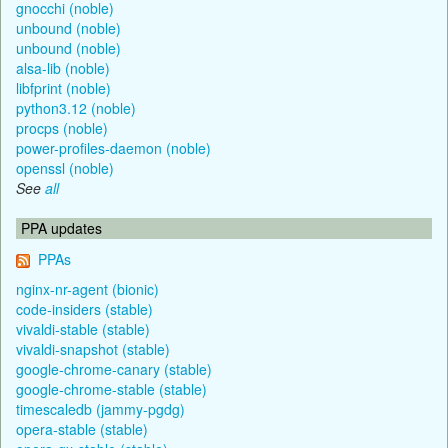
gnocchi (noble)
unbound (noble)
unbound (noble)
alsa-lib (noble)
libfprint (noble)
python3.12 (noble)
procps (noble)
power-profiles-daemon (noble)
openssl (noble)
See
all
PPA updates
PPAs
nginx-nr-agent (bionic)
code-insiders (stable)
vivaldi-stable (stable)
vivaldi-snapshot (stable)
google-chrome-canary (stable)
google-chrome-stable (stable)
timescaledb (jammy-pgdg)
opera-stable (stable)