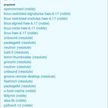
proposed
openconnect (noble)
linux-restricted-signatures-hwe-6.17 (noble)
linux-restricted-modules-hwe-6.17 (noble)
linux-signed-hwe-6.17 (noble)
linux-meta-hwe-6.17 (noble)
linux-hwe-6.17 (noble)
unbound (resolute)
packagekit (resolute)
neutron (resolute)
lua5.5 (resolute)
lomiri-thumbnailer (resolute)
gnocchi (resolute)
neutron (resolute)
unbound (resolute)
gnome-remote-desktop (resolute)
flashrom (resolute)
packagekit (resolute)
u-boot-nezha (noble)
libfprint (noble)
alsa-lib (noble)
python3.12 (noble)