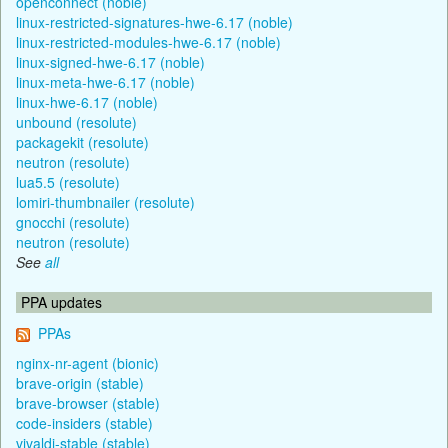
openconnect (noble)
linux-restricted-signatures-hwe-6.17 (noble)
linux-restricted-modules-hwe-6.17 (noble)
linux-signed-hwe-6.17 (noble)
linux-meta-hwe-6.17 (noble)
linux-hwe-6.17 (noble)
unbound (resolute)
packagekit (resolute)
neutron (resolute)
lua5.5 (resolute)
lomiri-thumbnailer (resolute)
gnocchi (resolute)
neutron (resolute)
See
all
PPA updates
PPAs
nginx-nr-agent (bionic)
brave-origin (stable)
brave-browser (stable)
code-insiders (stable)
vivaldi-stable (stable)