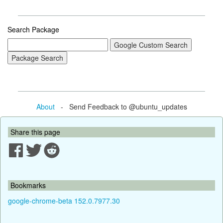
Search Package
About
- Send Feedback to @ubuntu_updates
Share this page
Bookmarks
google-chrome-beta 152.0.7977.30