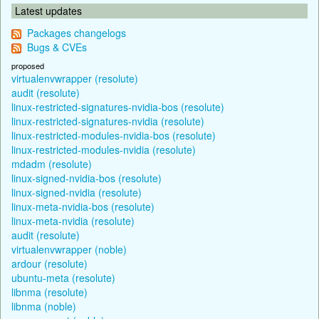
Latest updates
Packages changelogs
Bugs & CVEs
proposed
virtualenvwrapper (resolute)
audit (resolute)
linux-restricted-signatures-nvidia-bos (resolute)
linux-restricted-signatures-nvidia (resolute)
linux-restricted-modules-nvidia-bos (resolute)
linux-restricted-modules-nvidia (resolute)
mdadm (resolute)
linux-signed-nvidia-bos (resolute)
linux-signed-nvidia (resolute)
linux-meta-nvidia-bos (resolute)
linux-meta-nvidia (resolute)
audit (resolute)
virtualenvwrapper (noble)
ardour (resolute)
ubuntu-meta (resolute)
libnma (resolute)
libnma (noble)