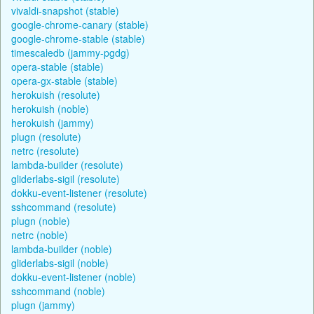
vivaldi-snapshot (stable)
google-chrome-canary (stable)
google-chrome-stable (stable)
timescaledb (jammy-pgdg)
opera-stable (stable)
opera-gx-stable (stable)
herokuish (resolute)
herokuish (noble)
herokuish (jammy)
plugn (resolute)
netrc (resolute)
lambda-builder (resolute)
gliderlabs-sigil (resolute)
dokku-event-listener (resolute)
sshcommand (resolute)
plugn (noble)
netrc (noble)
lambda-builder (noble)
gliderlabs-sigil (noble)
dokku-event-listener (noble)
sshcommand (noble)
plugn (jammy)