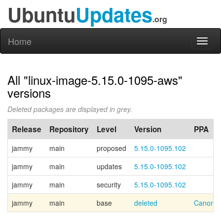
Ubuntu
Updates
.org
Home
Toggl
naviga
All "linux-image-5.15.0-1095-aws"
versions
Deleted packages are displayed in grey.
Release
Repository
Level
Version
PPA
jammy
main
proposed
5.15.0-1095.102
jammy
main
updates
5.15.0-1095.102
jammy
main
security
5.15.0-1095.102
jammy
main
base
deleted
Canonic