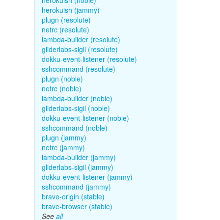
herokuish (noble)
herokuish (jammy)
plugn (resolute)
netrc (resolute)
lambda-builder (resolute)
gliderlabs-sigil (resolute)
dokku-event-listener (resolute)
sshcommand (resolute)
plugn (noble)
netrc (noble)
lambda-builder (noble)
gliderlabs-sigil (noble)
dokku-event-listener (noble)
sshcommand (noble)
plugn (jammy)
netrc (jammy)
lambda-builder (jammy)
gliderlabs-sigil (jammy)
dokku-event-listener (jammy)
sshcommand (jammy)
brave-origin (stable)
brave-browser (stable)
See
all