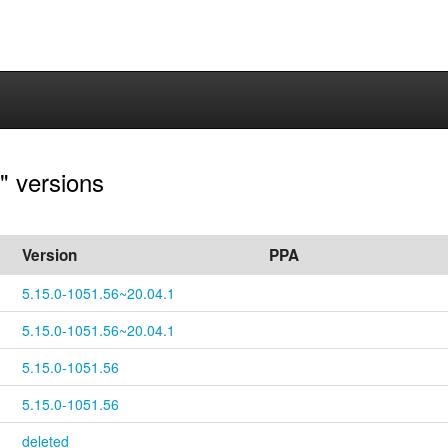
" versions
Version
PPA
5.15.0-1051.56~20.04.1
5.15.0-1051.56~20.04.1
5.15.0-1051.56
5.15.0-1051.56
deleted