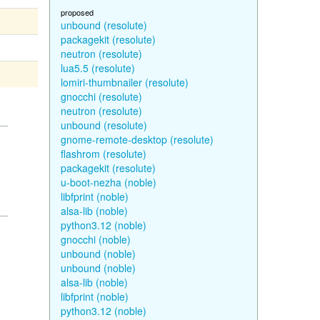
proposed
unbound (resolute)
packagekit (resolute)
neutron (resolute)
lua5.5 (resolute)
lomiri-thumbnailer (resolute)
gnocchi (resolute)
neutron (resolute)
unbound (resolute)
gnome-remote-desktop (resolute)
flashrom (resolute)
packagekit (resolute)
u-boot-nezha (noble)
libfprint (noble)
alsa-lib (noble)
python3.12 (noble)
gnocchi (noble)
unbound (noble)
unbound (noble)
alsa-lib (noble)
libfprint (noble)
python3.12 (noble)