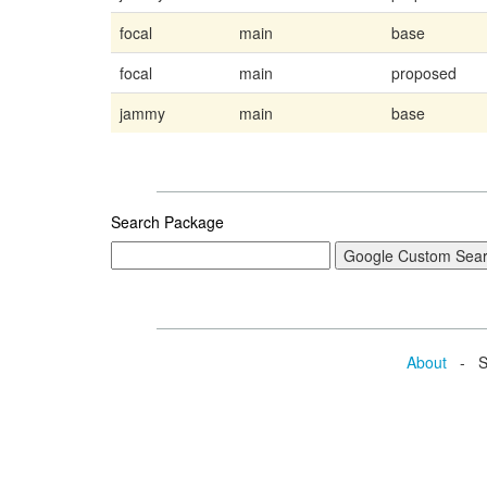
focal
main
base
focal
main
proposed
jammy
main
base
Search Package
About
- Se