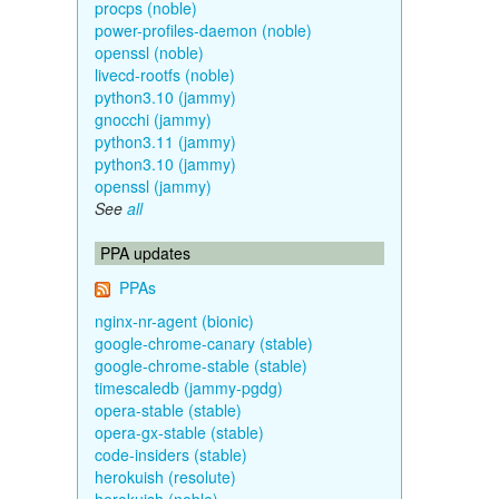
procps (noble)
power-profiles-daemon (noble)
openssl (noble)
livecd-rootfs (noble)
python3.10 (jammy)
gnocchi (jammy)
python3.11 (jammy)
python3.10 (jammy)
openssl (jammy)
See
all
PPA updates
PPAs
nginx-nr-agent (bionic)
google-chrome-canary (stable)
google-chrome-stable (stable)
timescaledb (jammy-pgdg)
opera-stable (stable)
opera-gx-stable (stable)
code-insiders (stable)
herokuish (resolute)