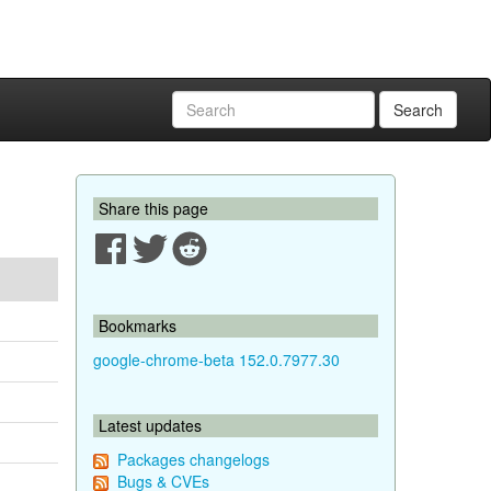
Search
Share this page
Bookmarks
google-chrome-beta 152.0.7977.30
Latest updates
Packages changelogs
Bugs & CVEs