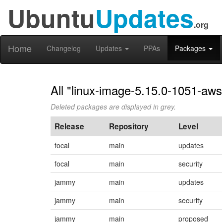
Ubuntu
Updates
.org
Home
Changelog
Updates
PPAs
Packages
All "linux-image-5.15.0-1051-aws
Deleted packages are displayed in grey.
Release
Repository
Level
focal
main
updates
focal
main
security
jammy
main
updates
jammy
main
security
jammy
main
proposed