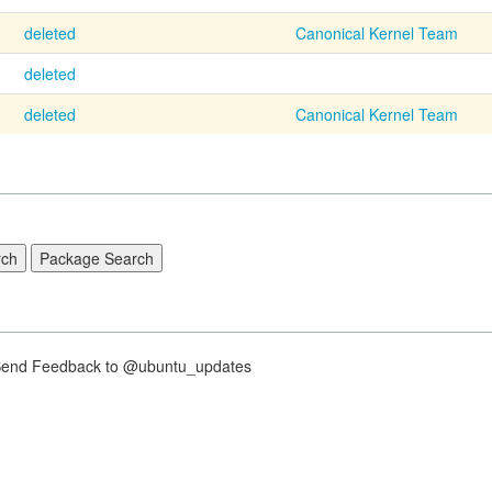
deleted
Canonical Kernel Team
deleted
deleted
Canonical Kernel Team
nd Feedback to @ubuntu_updates