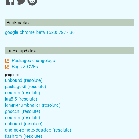
Bookmarks
google-chrome-beta 152.0.7977.30
Latest updates
Packages changelogs
Bugs & CVEs
proposed
unbound (resolute)
packagekit (resolute)
neutron (resolute)
lua5.5 (resolute)
lomiri-thumbnailer (resolute)
gnocchi (resolute)
neutron (resolute)
unbound (resolute)
gnome-remote-desktop (resolute)
flashrom (resolute)