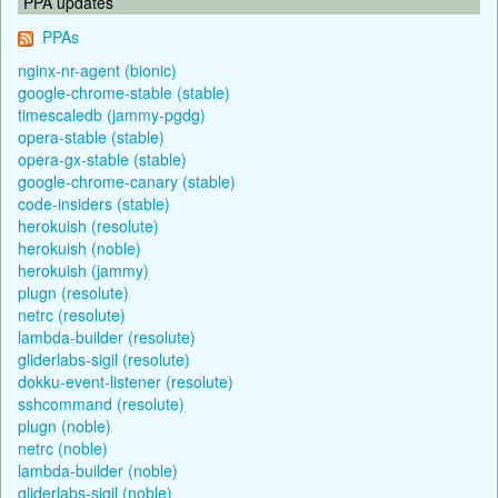
PPA updates
PPAs
nginx-nr-agent (bionic)
google-chrome-stable (stable)
timescaledb (jammy-pgdg)
opera-stable (stable)
opera-gx-stable (stable)
google-chrome-canary (stable)
code-insiders (stable)
herokuish (resolute)
herokuish (noble)
herokuish (jammy)
plugn (resolute)
netrc (resolute)
lambda-builder (resolute)
gliderlabs-sigil (resolute)
dokku-event-listener (resolute)
sshcommand (resolute)
plugn (noble)
netrc (noble)
lambda-builder (noble)
gliderlabs-sigil (noble)