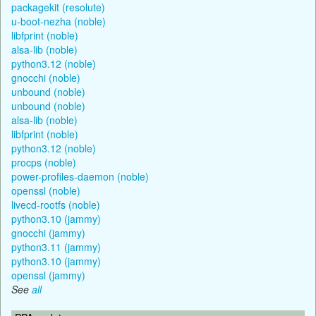
packagekit (resolute)
u-boot-nezha (noble)
libfprint (noble)
alsa-lib (noble)
python3.12 (noble)
gnocchi (noble)
unbound (noble)
unbound (noble)
alsa-lib (noble)
libfprint (noble)
python3.12 (noble)
procps (noble)
power-profiles-daemon (noble)
openssl (noble)
livecd-rootfs (noble)
python3.10 (jammy)
gnocchi (jammy)
python3.11 (jammy)
python3.10 (jammy)
openssl (jammy)
See
all