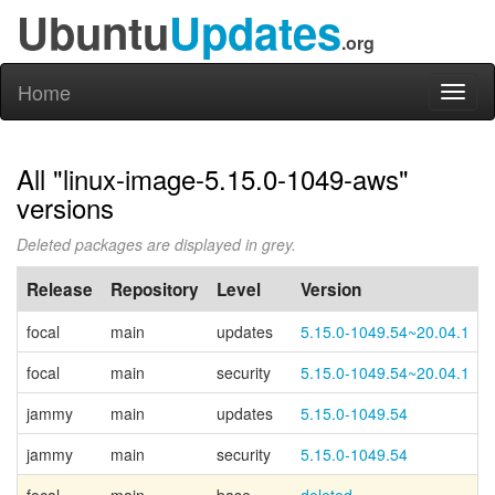
Ubuntu
Updates
.org
Home
Toggl
naviga
All "linux-image-5.15.0-1049-aws"
versions
Deleted packages are displayed in grey.
Release
Repository
Level
Version
focal
main
updates
5.15.0-1049.54~20.04.1
focal
main
security
5.15.0-1049.54~20.04.1
jammy
main
updates
5.15.0-1049.54
jammy
main
security
5.15.0-1049.54