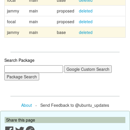
focal
main
base
deleted
jammy
main
proposed
deleted
focal
main
proposed
deleted
jammy
main
base
deleted
Search Package
About
- Send Feedback to @ubuntu_updates
Share this page