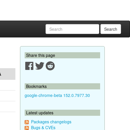
Search
Share this page
A
Bookmarks
google-chrome-beta 152.0.7977.30
Latest updates
Packages changelogs
Bugs & CVEs