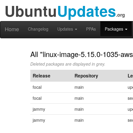
Ubuntu
Updates
.org
Home
Changelog
Updates
PPAs
Packages
All "linux-image-5.15.0-1035-aws
Deleted packages are displayed in grey.
Release
Repository
Le
focal
main
up
focal
main
se
jammy
main
up
jammy
main
se