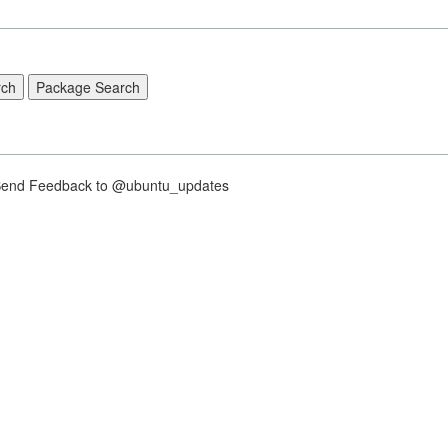
nd Feedback to @ubuntu_updates