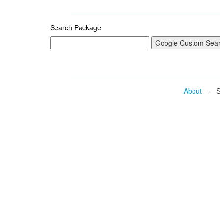
Search Package
About
- Se