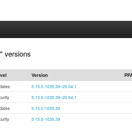
" versions
vel
Version
PP
dates
5.15.0-1035.39~20.04.1
curity
5.15.0-1035.39~20.04.1
dates
5.15.0-1035.39
curity
5.15.0-1035.39