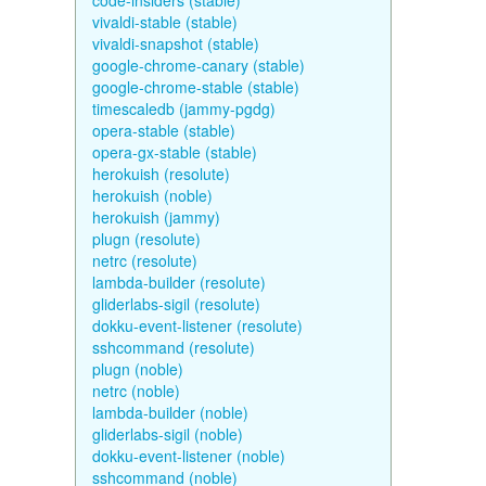
code-insiders (stable)
vivaldi-stable (stable)
vivaldi-snapshot (stable)
google-chrome-canary (stable)
google-chrome-stable (stable)
timescaledb (jammy-pgdg)
opera-stable (stable)
opera-gx-stable (stable)
herokuish (resolute)
herokuish (noble)
herokuish (jammy)
plugn (resolute)
netrc (resolute)
lambda-builder (resolute)
gliderlabs-sigil (resolute)
dokku-event-listener (resolute)
sshcommand (resolute)
plugn (noble)
netrc (noble)
lambda-builder (noble)
gliderlabs-sigil (noble)
dokku-event-listener (noble)
sshcommand (noble)