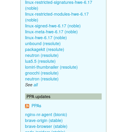
linux-restricted-signatures-hwe-6.17
(noble)
linux-restricted-modules-hwe-6.17
(noble)
linux-signed-hwe-6.17 (noble)
linux-meta-hwe-6.17 (noble)
linux-hwe-6.17 (noble)
unbound (resolute)
packagekit (resolute)
neutron (resolute)
lua5.5 (resolute)
lomiri-thumbnailer (resolute)
gnocchi (resolute)
neutron (resolute)
See
all
PPA updates
PPAs
nginx-nr-agent (bionic)
brave-origin (stable)
brave-browser (stable)