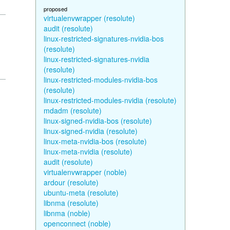
proposed
virtualenvwrapper (resolute)
audit (resolute)
linux-restricted-signatures-nvidia-bos
(resolute)
linux-restricted-signatures-nvidia
(resolute)
linux-restricted-modules-nvidia-bos
(resolute)
linux-restricted-modules-nvidia (resolute)
mdadm (resolute)
linux-signed-nvidia-bos (resolute)
linux-signed-nvidia (resolute)
linux-meta-nvidia-bos (resolute)
linux-meta-nvidia (resolute)
audit (resolute)
virtualenvwrapper (noble)
ardour (resolute)
ubuntu-meta (resolute)
libnma (resolute)
libnma (noble)
openconnect (noble)