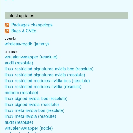
Latest updates
Packages changelogs
Bugs & CVEs
security
wireless-regdb (jammy)
proposed
virtualenvwrapper (resolute)
audit (resolute)
linux-restricted-signatures-nvidia-bos (resolute)
linux-restricted-signatures-nvidia (resolute)
linux-restricted-modules-nvidia-bos (resolute)
linux-restricted-modules-nvidia (resolute)
mdadm (resolute)
linux-signed-nvidia-bos (resolute)
linux-signed-nvidia (resolute)
linux-meta-nvidia-bos (resolute)
linux-meta-nvidia (resolute)
audit (resolute)
virtualenvwrapper (noble)