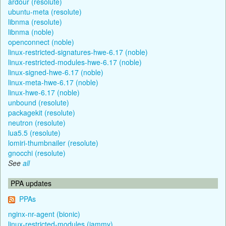
ardour (resolute)
ubuntu-meta (resolute)
libnma (resolute)
libnma (noble)
openconnect (noble)
linux-restricted-signatures-hwe-6.17 (noble)
linux-restricted-modules-hwe-6.17 (noble)
linux-signed-hwe-6.17 (noble)
linux-meta-hwe-6.17 (noble)
linux-hwe-6.17 (noble)
unbound (resolute)
packagekit (resolute)
neutron (resolute)
lua5.5 (resolute)
lomiri-thumbnailer (resolute)
gnocchi (resolute)
See
all
PPA updates
PPAs
nginx-nr-agent (bionic)
linux-restricted-modules (jammy)