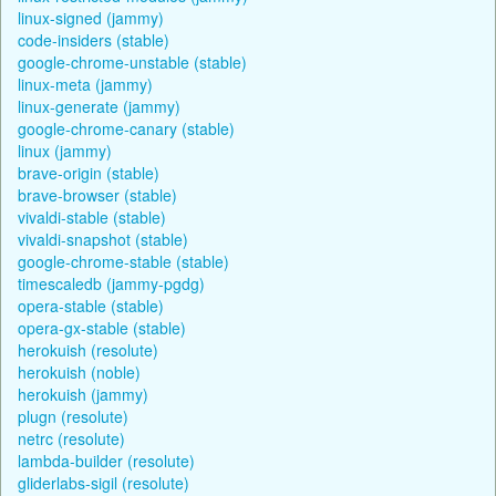
linux-signed (jammy)
code-insiders (stable)
google-chrome-unstable (stable)
linux-meta (jammy)
linux-generate (jammy)
google-chrome-canary (stable)
linux (jammy)
brave-origin (stable)
brave-browser (stable)
vivaldi-stable (stable)
vivaldi-snapshot (stable)
google-chrome-stable (stable)
timescaledb (jammy-pgdg)
opera-stable (stable)
opera-gx-stable (stable)
herokuish (resolute)
herokuish (noble)
herokuish (jammy)
plugn (resolute)
netrc (resolute)
lambda-builder (resolute)
gliderlabs-sigil (resolute)