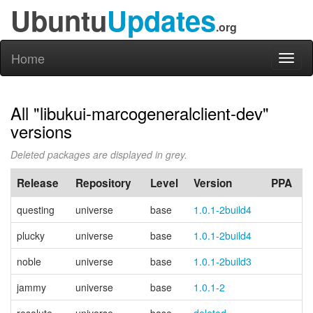
Ubuntu
Updates
.org
Home
Toggl
naviga
All "libukui-marcogeneralclient-dev"
versions
Deleted packages are displayed in grey.
Release
Repository
Level
Version
PPA
questing
universe
base
1.0.1-2build4
plucky
universe
base
1.0.1-2build4
noble
universe
base
1.0.1-2build3
jammy
universe
base
1.0.1-2