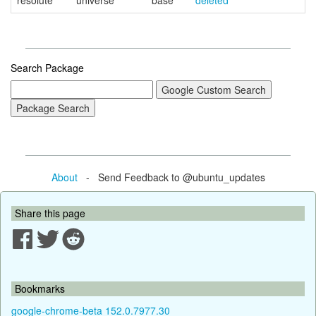
resolute
universe
base
deleted
Search Package
About
- Send Feedback to @ubuntu_updates
Share this page
Bookmarks
google-chrome-beta 152.0.7977.30