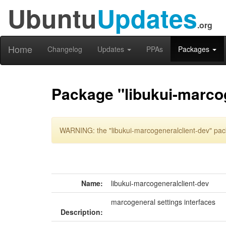
Ubuntu
Updates
.org
Home
Changelog
Updates
PPAs
Packages
Package "libukui-marcog
WARNING: the "libukui-marcogeneralclient-dev" pack
Name:
libukui-marcogeneralclient-dev
marcogeneral settings interfaces
Description: