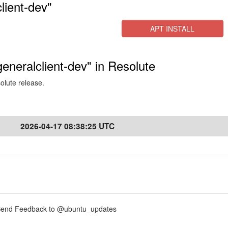
lient-dev"
APT INSTALL
generalclient-dev" in Resolute
solute release.
2026-04-17 08:38:25 UTC
nd Feedback to @ubuntu_updates