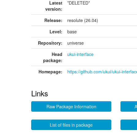
Latest
*DELETED*
version:
Release:
resolute (26.04)
Level:
base
Repository:
universe
Head
ukui-interface
package:
Homepage:
https://github.com/ukui/ukui-interfac
Links
Raw Package Information
A
List of files in package