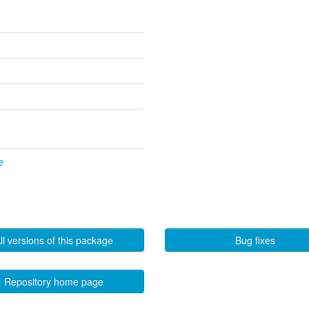
e
ll versions of this package
Bug fixes
Repository home page