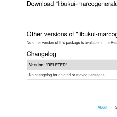
Download "libukui-marcogeneralc
Other versions of "libukui-marco
No other version of this package is available in the Re
Changelog
Version:
*DELETED*
No changelog for deleted or moved packages.
About
- Se