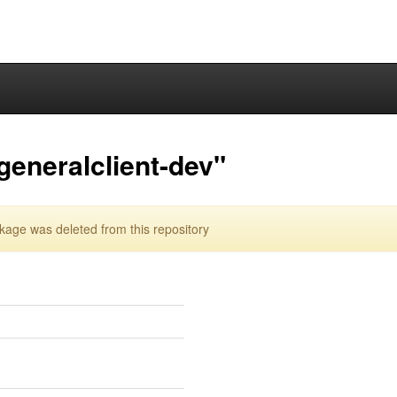
eneralclient-dev"
age was deleted from this repository