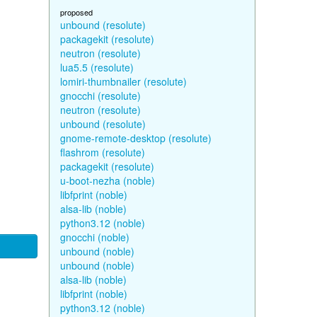
proposed
unbound (resolute)
packagekit (resolute)
neutron (resolute)
lua5.5 (resolute)
lomiri-thumbnailer (resolute)
gnocchi (resolute)
neutron (resolute)
unbound (resolute)
gnome-remote-desktop (resolute)
flashrom (resolute)
packagekit (resolute)
u-boot-nezha (noble)
libfprint (noble)
alsa-lib (noble)
python3.12 (noble)
gnocchi (noble)
unbound (noble)
unbound (noble)
alsa-lib (noble)
libfprint (noble)
python3.12 (noble)