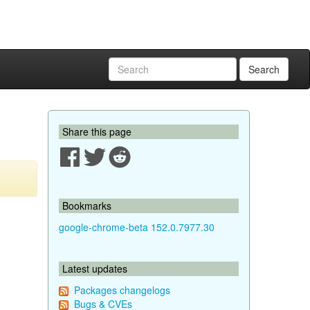
Search
Share this page
Bookmarks
google-chrome-beta 152.0.7977.30
Latest updates
Packages changelogs
Bugs & CVEs