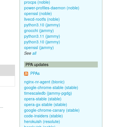
procps (noble)
power-profiles-daemon (noble)
openssl (noble)
livecd-rootfs (noble)
python3.10 (jammy)
gnocchi (jammy)
python3.11 (jammy)
python3.10 (jammy)
openssl (jammy)
See
all
PPA updates
PPAs
nginx-nr-agent (bionic)
google-chrome-stable (stable)
timescaledb (jammy-pgdg)
opera-stable (stable)
opera-gx-stable (stable)
google-chrome-canary (stable)
code-insiders (stable)
herokuish (resolute)