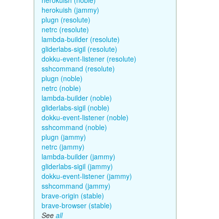
herokuish (noble)
herokuish (jammy)
plugn (resolute)
netrc (resolute)
lambda-builder (resolute)
gliderlabs-sigil (resolute)
dokku-event-listener (resolute)
sshcommand (resolute)
plugn (noble)
netrc (noble)
lambda-builder (noble)
gliderlabs-sigil (noble)
dokku-event-listener (noble)
sshcommand (noble)
plugn (jammy)
netrc (jammy)
lambda-builder (jammy)
gliderlabs-sigil (jammy)
dokku-event-listener (jammy)
sshcommand (jammy)
brave-origin (stable)
brave-browser (stable)
See
all