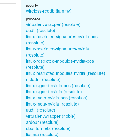
security
wireless-regdb (jammy)
proposed
virtualenvwrapper (resolute)
audit (resolute)
linux-restricted-signatures-nvidia-bos
(resolute)
linux-restricted-signatures-nvidia
(resolute)
linux-restricted-modules-nvidia-bos
(resolute)
linux-restricted-modules-nvidia (resolute)
mdadm (resolute)
linux-signed-nvidia-bos (resolute)
linux-signed-nvidia (resolute)
linux-meta-nvidia-bos (resolute)
linux-meta-nvidia (resolute)
audit (resolute)
virtualenvwrapper (noble)
ardour (resolute)
ubuntu-meta (resolute)
libnma (resolute)