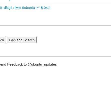
.0+
dfsg1+
llvm-
0ubuntu1~
18.04.1
nd Feedback to @ubuntu_updates