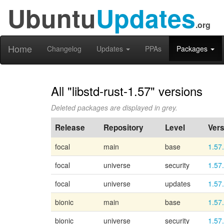
Ubuntu
Updates
.org
Home
Changelog
Updates
PPAs
Packages
All "libstd-rust-1.57" versions
Deleted packages are displayed in grey.
Release
Repository
Level
Vers
focal
main
base
1.57
focal
universe
security
1.57
focal
universe
updates
1.57
bionic
main
base
1.57
bionic
universe
security
1.57