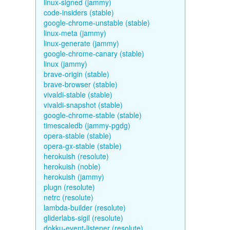
linux-signed (jammy)
code-insiders (stable)
google-chrome-unstable (stable)
linux-meta (jammy)
linux-generate (jammy)
google-chrome-canary (stable)
linux (jammy)
brave-origin (stable)
brave-browser (stable)
vivaldi-stable (stable)
vivaldi-snapshot (stable)
google-chrome-stable (stable)
timescaledb (jammy-pgdg)
opera-stable (stable)
opera-gx-stable (stable)
herokuish (resolute)
herokuish (noble)
herokuish (jammy)
plugn (resolute)
netrc (resolute)
lambda-builder (resolute)
gliderlabs-sigil (resolute)
dokku-event-listener (resolute)