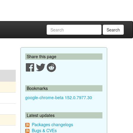
Search
Share this page
Bookmarks
google-chrome-beta 152.0.7977.30
Latest updates
Packages changelogs
Bugs & CVEs