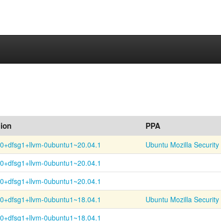
ion
PPA
.0+
dfsg1+
llvm-
0ubuntu1~
20.04.1
Ubuntu Mozilla Security
.0+
dfsg1+
llvm-
0ubuntu1~
20.04.1
.0+
dfsg1+
llvm-
0ubuntu1~
20.04.1
.0+
dfsg1+
llvm-
0ubuntu1~
18.04.1
Ubuntu Mozilla Security
.0+
dfsg1+
llvm-
0ubuntu1~
18.04.1