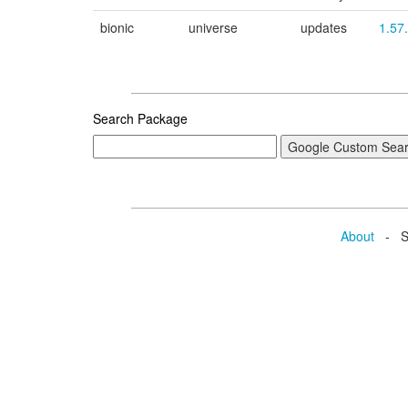
bionic
universe
updates
1.57
Search Package
About
- Se