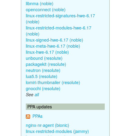
libnma (noble)
openconnect (noble)
linux-restricted-signatures-hwe-6.17
(noble)
linux-restricted-modules-hwe-6.17
(noble)
linux-signed-hwe-6.17 (noble)
linux-meta-hwe-6.17 (noble)
linux-hwe-6.17 (noble)
unbound (resolute)
packagekit (resolute)
neutron (resolute)
lua5.5 (resolute)
lomiri-thumbnailer (resolute)
gnocchi (resolute)
See
all
PPA updates
PPAs
nginx-nr-agent (bionic)
linux-restricted-modules (jammy)