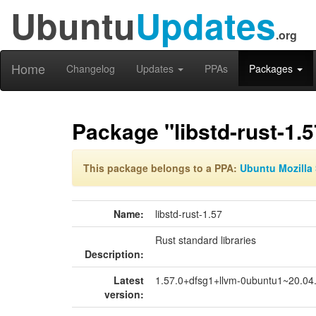
Ubuntu
Updates
.org
Home
Changelog
Updates
PPAs
Packages
Package "libstd-rust-1.5
This package belongs to a PPA:
Ubuntu Mozilla 
Name:
libstd-rust-1.57
Rust standard libraries
Description:
Latest
1.57.0+dfsg1+llvm-0ubuntu1~20.04
version: