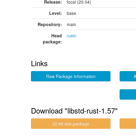
Release:
focal (20.04)
Level:
base
Repository:
main
Head
rustc
package:
Links
Raw Package Information
A
Download "libstd-rust-1.57"
32-bit deb package