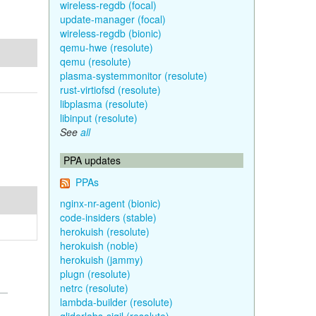
wireless-regdb (focal)
update-manager (focal)
wireless-regdb (bionic)
qemu-hwe (resolute)
qemu (resolute)
plasma-systemmonitor (resolute)
rust-virtiofsd (resolute)
libplasma (resolute)
libinput (resolute)
See
all
PPA updates
PPAs
nginx-nr-agent (bionic)
code-insiders (stable)
herokuish (resolute)
herokuish (noble)
herokuish (jammy)
plugn (resolute)
netrc (resolute)
lambda-builder (resolute)