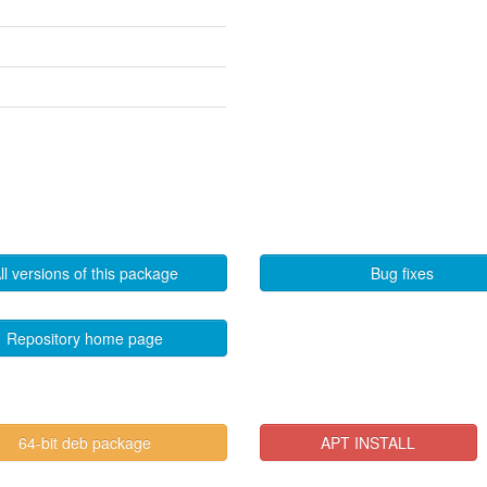
ll versions of this package
Bug fixes
Repository home page
64-bit deb package
APT INSTALL