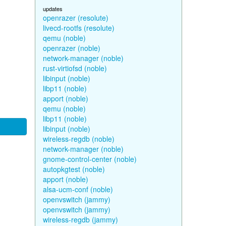
updates
openrazer (resolute)
livecd-rootfs (resolute)
qemu (noble)
openrazer (noble)
network-manager (noble)
rust-virtiofsd (noble)
libinput (noble)
libp11 (noble)
apport (noble)
qemu (noble)
libp11 (noble)
libinput (noble)
wireless-regdb (noble)
network-manager (noble)
gnome-control-center (noble)
autopkgtest (noble)
apport (noble)
alsa-ucm-conf (noble)
openvswitch (jammy)
openvswitch (jammy)
wireless-regdb (jammy)