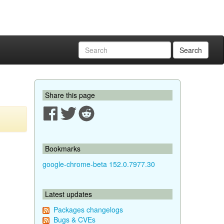
Search
Share this page
Bookmarks
google-chrome-beta 152.0.7977.30
Latest updates
Packages changelogs
Bugs & CVEs