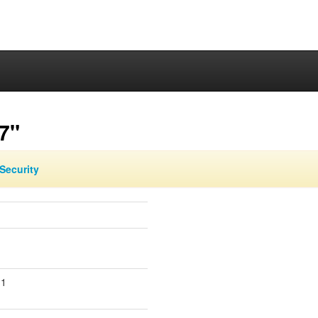
7"
Security
.1