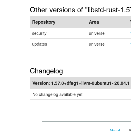
Other versions of "libstd-rust-1.5
Repository
Area
security
universe
updates
universe
Changelog
Version:
1.57.0+dfsg1+llvm-0ubuntu1~20.04.1
No changelog available yet.
About
- Se