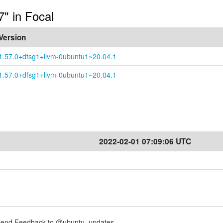
7" in Focal
Version
1.57.0+dfsg1+llvm-0ubuntu1~20.04.1
1.57.0+dfsg1+llvm-0ubuntu1~20.04.1
2022-02-01 07:09:06 UTC
nd Feedback to @ubuntu_updates