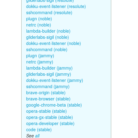
gliderlabs-sigil (resolute)
dokku-event-listener (resolute)
sshcommand (resolute)
plugn (noble)
netrc (noble)
lambda-builder (noble)
gliderlabs-sigil (noble)
dokku-event-listener (noble)
sshcommand (noble)
plugn (jammy)
netrc (jammy)
lambda-builder (jammy)
gliderlabs-sigil (jammy)
dokku-event-listener (jammy)
sshcommand (jammy)
brave-origin (stable)
brave-browser (stable)
google-chrome-beta (stable)
opera-stable (stable)
opera-gx-stable (stable)
opera-developer (stable)
code (stable)
See
all