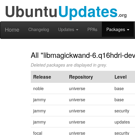
Ubuntu
Updates
.org
Home
Changelog
Updates
PPAs
Packages
All "libmagickwand-6.q16hdri-dev
Deleted packages are displayed in grey.
Release
Repository
Level
noble
universe
base
jammy
universe
base
jammy
universe
security
jammy
universe
updates
focal
universe
security