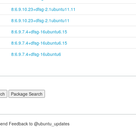
8:6.9.10.23+
dfsg-
2.1ubuntu11.11
8:6.9.10.23+
dfsg-
2.1ubuntu11
8:6.9.7.4+
dfsg-
16ubuntu6.15
8:6.9.7.4+
dfsg-
16ubuntu6.15
8:6.9.7.4+dfsg-16ubuntu6
nd Feedback to @ubuntu_updates