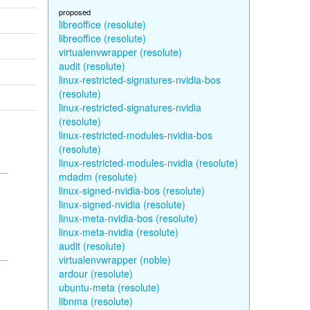
proposed
libreoffice (resolute)
libreoffice (resolute)
virtualenvwrapper (resolute)
audit (resolute)
linux-restricted-signatures-nvidia-bos
(resolute)
linux-restricted-signatures-nvidia
(resolute)
linux-restricted-modules-nvidia-bos
(resolute)
linux-restricted-modules-nvidia (resolute)
mdadm (resolute)
linux-signed-nvidia-bos (resolute)
linux-signed-nvidia (resolute)
linux-meta-nvidia-bos (resolute)
linux-meta-nvidia (resolute)
audit (resolute)
virtualenvwrapper (noble)
ardour (resolute)
ubuntu-meta (resolute)
libnma (resolute)