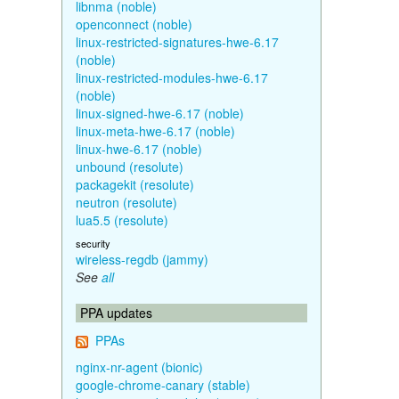
libnma (noble)
openconnect (noble)
linux-restricted-signatures-hwe-6.17
(noble)
linux-restricted-modules-hwe-6.17
(noble)
linux-signed-hwe-6.17 (noble)
linux-meta-hwe-6.17 (noble)
linux-hwe-6.17 (noble)
unbound (resolute)
packagekit (resolute)
neutron (resolute)
lua5.5 (resolute)
security
wireless-regdb (jammy)
See
all
PPA updates
PPAs
nginx-nr-agent (bionic)
google-chrome-canary (stable)