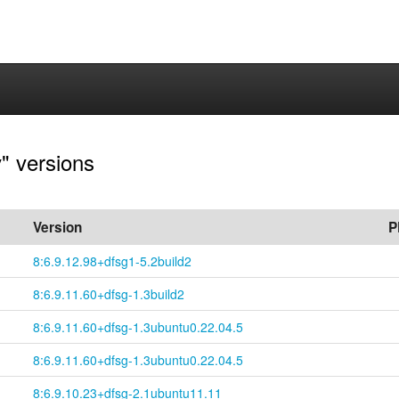
" versions
Version
P
8:6.9.12.98+
dfsg1-
5.2build2
8:6.9.11.60+
dfsg-
1.3build2
8:6.9.11.60+
dfsg-
1.3ubuntu0.22.04.5
8:6.9.11.60+
dfsg-
1.3ubuntu0.22.04.5
8:6.9.10.23+
dfsg-
2.1ubuntu11.11