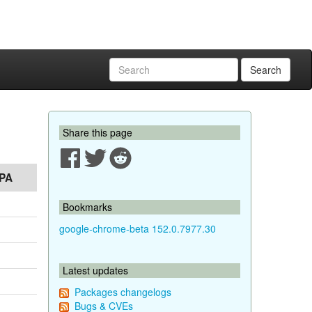
Search
Share this page
PA
Bookmarks
google-chrome-beta 152.0.7977.30
Latest updates
Packages changelogs
Bugs & CVEs