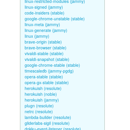
linux-restricted-modules (jammy)
linux-signed (jammy)
code-insiders (stable)
google-chrome-unstable (stable)
linux-meta (jammy)
linux-generate (jammy)
linux (jammy)
brave-origin (stable)
brave-browser (stable)
vivaldi-stable (stable)
vivaldi-snapshot (stable)
google-chrome-stable (stable)
timescaledb (jammy-pgdg)
opera-stable (stable)
opera-gx-stable (stable)
herokuish (resolute)
herokuish (noble)
herokuish (jammy)
plugn (resolute)
netrc (resolute)
lambda-builder (resolute)
gliderlabs-sigil (resolute)
dokku-event-listener (resolute)