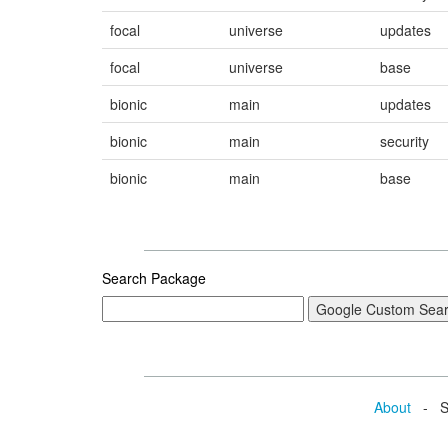
focal
universe
updates
focal
universe
base
bionic
main
updates
bionic
main
security
bionic
main
base
Search Package
About
- Se