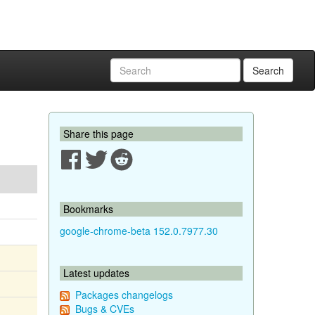
Search
Share this page
Bookmarks
google-chrome-beta 152.0.7977.30
Latest updates
Packages changelogs
Bugs & CVEs