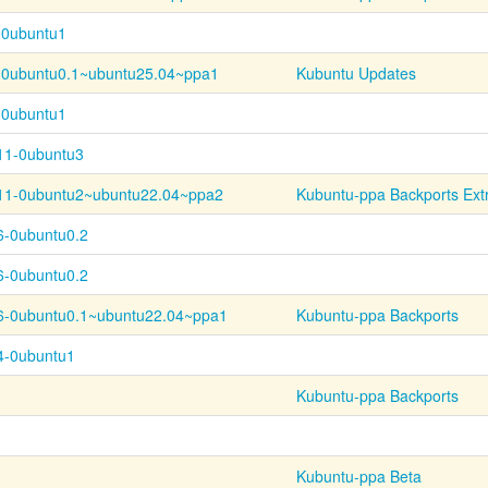
-0ubuntu1
-
0ubuntu0.1~
ubuntu25.04~
ppa1
Kubuntu Updates
-0ubuntu1
.11-0ubuntu3
11-
0ubuntu2~
ubuntu22.04~
ppa2
Kubuntu-ppa Backports Ext
6-0ubuntu0.2
6-0ubuntu0.2
6-
0ubuntu0.1~
ubuntu22.04~
ppa1
Kubuntu-ppa Backports
.4-0ubuntu1
Kubuntu-ppa Backports
Kubuntu-ppa Beta