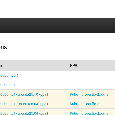
ons
n
PPA
-0ubuntu0.1
-0ubuntu1
-
0ubuntu1~
ubuntu25.10~
ppa1
Kubuntu-ppa Backports
-
0ubuntu1~
ubuntu25.04~
ppa1
Kubuntu-ppa Beta
-
0ubuntu1~
ubuntu25.04~
ppa1
Kubuntu-ppa Backports