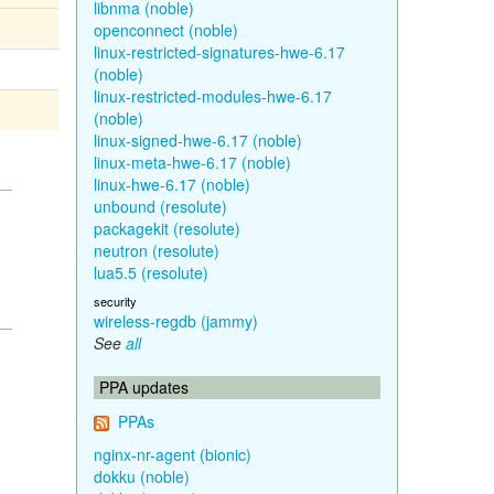
libnma (noble)
openconnect (noble)
linux-restricted-signatures-hwe-6.17
(noble)
linux-restricted-modules-hwe-6.17
(noble)
linux-signed-hwe-6.17 (noble)
linux-meta-hwe-6.17 (noble)
linux-hwe-6.17 (noble)
unbound (resolute)
packagekit (resolute)
neutron (resolute)
lua5.5 (resolute)
security
wireless-regdb (jammy)
See
all
PPA updates
PPAs
nginx-nr-agent (bionic)
dokku (noble)