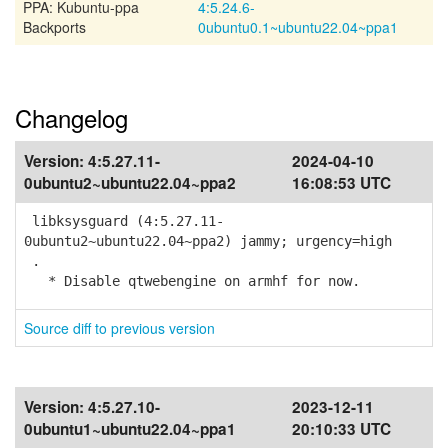
PPA: Kubuntu-ppa
4:5.24.6-
Backports
0ubuntu0.1~ubuntu22.04~ppa1
Changelog
Version:
4:5.27.11-
2024-04-10
0ubuntu2~ubuntu22.04~ppa2
16:08:53 UTC
libksysguard (4:5.27.11-
0ubuntu2~ubuntu22.04~ppa2) jammy; urgency=high
.
* Disable qtwebengine on armhf for now.
Source diff to previous version
Version:
4:5.27.10-
2023-12-11
0ubuntu1~ubuntu22.04~ppa1
20:10:33 UTC