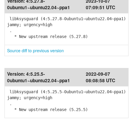
Version:
4:5.27.8-
2023-10-07
0ubuntu1~ubuntu22.04~ppa1
07:09:51 UTC
libksysguard (4:5.27.8-0ubuntu1~ubuntu22.04~ppa1)
jammy; urgency=high
.
* New upstream release (5.27.8)
Source diff to previous version
Version:
4:5.25.5-
2022-09-07
0ubuntu1~ubuntu22.04~ppa1
08:08:58 UTC
libksysguard (4:5.25.5-0ubuntu1~ubuntu22.04~ppa1)
jammy; urgency=high
.
* New upstream release (5.25.5)