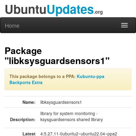
Ubuntu
Updates
.org
Home
Toggl
naviga
Package
"libksysguardsensors1"
This package belongs to a PPA:
Kubuntu-ppa
Backports Extra
Name:
libksysguardsensors1
library for system monitoring -
Description:
ksysguardsensors shared library
Latest
4:5.27.11-0ubuntu2~ubuntu22.04~ppa2