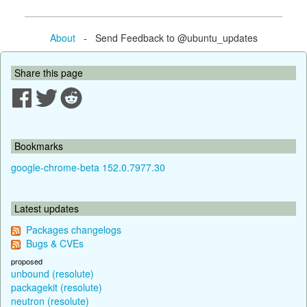
About
- Send Feedback to @ubuntu_updates
Share this page
Bookmarks
google-chrome-beta 152.0.7977.30
Latest updates
Packages changelogs
Bugs & CVEs
proposed
unbound (resolute)
packagekit (resolute)
neutron (resolute)