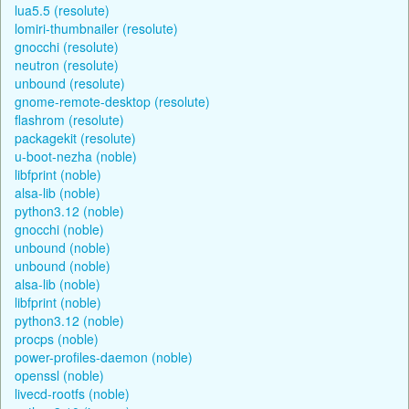
lua5.5 (resolute)
lomiri-thumbnailer (resolute)
gnocchi (resolute)
neutron (resolute)
unbound (resolute)
gnome-remote-desktop (resolute)
flashrom (resolute)
packagekit (resolute)
u-boot-nezha (noble)
libfprint (noble)
alsa-lib (noble)
python3.12 (noble)
gnocchi (noble)
unbound (noble)
unbound (noble)
alsa-lib (noble)
libfprint (noble)
python3.12 (noble)
procps (noble)
power-profiles-daemon (noble)
openssl (noble)
livecd-rootfs (noble)