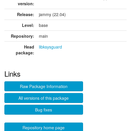
version:
Release:
jammy (22.04)
Level:
base
Repository:
main
Head
libksysguard
package:
Links
Raw Package Information
All versions of this package
Bug fixes
Repository home page