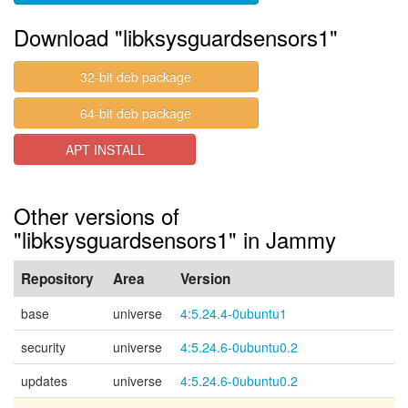
Download "libksysguardsensors1"
32-bit deb package
64-bit deb package
APT INSTALL
Other versions of
"libksysguardsensors1" in Jammy
Repository
Area
Version
base
universe
4:5.24.4-0ubuntu1
security
universe
4:5.24.6-0ubuntu0.2
updates
universe
4:5.24.6-0ubuntu0.2