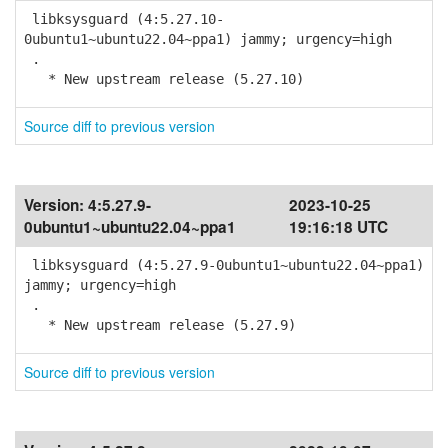
libksysguard (4:5.27.10-
0ubuntu1~ubuntu22.04~ppa1) jammy; urgency=high
.
* New upstream release (5.27.10)
Source diff to previous version
Version:
4:5.27.9-
2023-10-25
0ubuntu1~ubuntu22.04~ppa1
19:16:18 UTC
libksysguard (4:5.27.9-0ubuntu1~ubuntu22.04~ppa1)
jammy; urgency=high
.
* New upstream release (5.27.9)
Source diff to previous version