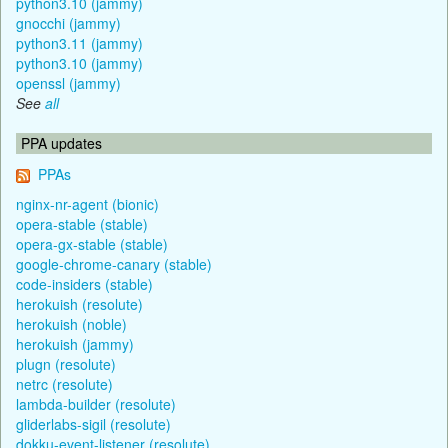
python3.10 (jammy)
gnocchi (jammy)
python3.11 (jammy)
python3.10 (jammy)
openssl (jammy)
See
all
PPA updates
PPAs
nginx-nr-agent (bionic)
opera-stable (stable)
opera-gx-stable (stable)
google-chrome-canary (stable)
code-insiders (stable)
herokuish (resolute)
herokuish (noble)
herokuish (jammy)
plugn (resolute)
netrc (resolute)
lambda-builder (resolute)
gliderlabs-sigil (resolute)
dokku-event-listener (resolute)