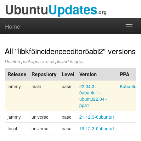
Ubuntu
Updates
.org
Home
Toggl
naviga
All "libkf5incidenceeditor5abi2" versions
Deleted packages are displayed in grey.
Release
Repository
Level
Version
PPA
jammy
main
base
22.04.3-
Kubuntu-p
0ubuntu1~
ubuntu22.04~
ppa1
jammy
universe
base
21.12.3-0ubuntu1
focal
universe
base
19.12.3-0ubuntu1