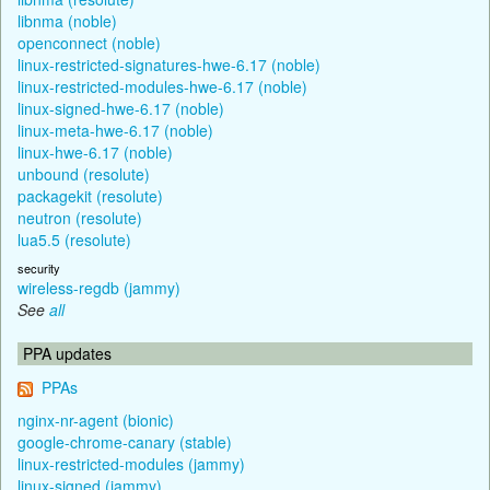
libnma (noble)
openconnect (noble)
linux-restricted-signatures-hwe-6.17 (noble)
linux-restricted-modules-hwe-6.17 (noble)
linux-signed-hwe-6.17 (noble)
linux-meta-hwe-6.17 (noble)
linux-hwe-6.17 (noble)
unbound (resolute)
packagekit (resolute)
neutron (resolute)
lua5.5 (resolute)
security
wireless-regdb (jammy)
See
all
PPA updates
PPAs
nginx-nr-agent (bionic)
google-chrome-canary (stable)
linux-restricted-modules (jammy)
linux-signed (jammy)