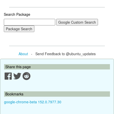
Search Package
About
- Send Feedback to @ubuntu_updates
Share this page
Bookmarks
google-chrome-beta 152.0.7977.30