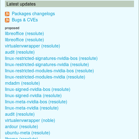
Latest updates
Packages changelogs
Bugs & CVEs
proposed
libreoffice (resolute)
libreoffice (resolute)
virtualenvwrapper (resolute)
audit (resolute)
linux-restricted-signatures-nvidia-bos (resolute)
linux-restricted-signatures-nvidia (resolute)
linux-restricted-modules-nvidia-bos (resolute)
linux-restricted-modules-nvidia (resolute)
mdadm (resolute)
linux-signed-nvidia-bos (resolute)
linux-signed-nvidia (resolute)
linux-meta-nvidia-bos (resolute)
linux-meta-nvidia (resolute)
audit (resolute)
virtualenvwrapper (noble)
ardour (resolute)
ubuntu-meta (resolute)
libnma (resolute)