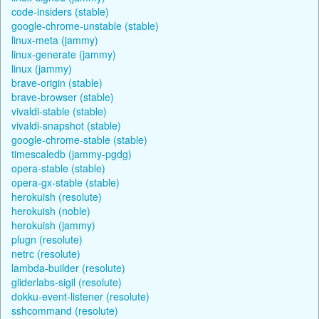
code-insiders (stable)
google-chrome-unstable (stable)
linux-meta (jammy)
linux-generate (jammy)
linux (jammy)
brave-origin (stable)
brave-browser (stable)
vivaldi-stable (stable)
vivaldi-snapshot (stable)
google-chrome-stable (stable)
timescaledb (jammy-pgdg)
opera-stable (stable)
opera-gx-stable (stable)
herokuish (resolute)
herokuish (noble)
herokuish (jammy)
plugn (resolute)
netrc (resolute)
lambda-builder (resolute)
gliderlabs-sigil (resolute)
dokku-event-listener (resolute)
sshcommand (resolute)