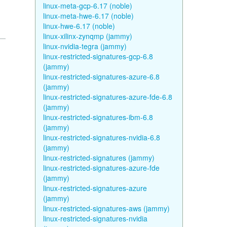
linux-meta-gcp-6.17 (noble)
linux-meta-hwe-6.17 (noble)
linux-hwe-6.17 (noble)
linux-xilinx-zynqmp (jammy)
linux-nvidia-tegra (jammy)
linux-restricted-signatures-gcp-6.8
(jammy)
linux-restricted-signatures-azure-6.8
(jammy)
linux-restricted-signatures-azure-fde-6.8
(jammy)
linux-restricted-signatures-ibm-6.8
(jammy)
linux-restricted-signatures-nvidia-6.8
(jammy)
linux-restricted-signatures (jammy)
linux-restricted-signatures-azure-fde
(jammy)
linux-restricted-signatures-azure
(jammy)
linux-restricted-signatures-aws (jammy)
linux-restricted-signatures-nvidia