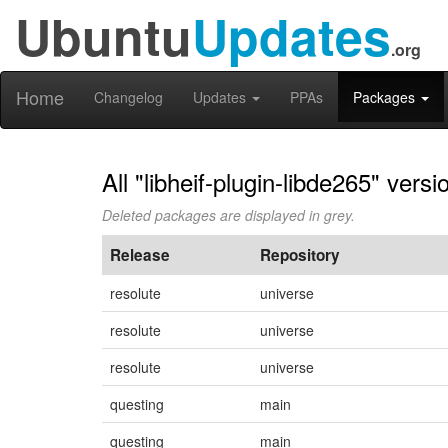
Ubuntu
Updates
.org
Home
Changelog
Updates
PPAs
Packages
All "libheif-plugin-libde265" versi
Deleted packages are displayed in grey.
Release
Repository
resolute
universe
resolute
universe
resolute
universe
questing
main
questing
main