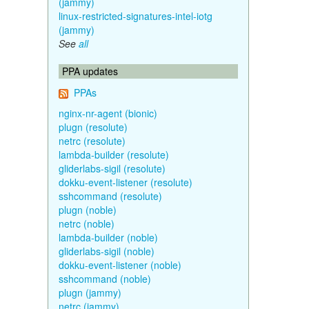
(jammy)
linux-restricted-signatures-intel-iotg
(jammy)
See
all
PPA updates
PPAs
nginx-nr-agent (bionic)
plugn (resolute)
netrc (resolute)
lambda-builder (resolute)
gliderlabs-sigil (resolute)
dokku-event-listener (resolute)
sshcommand (resolute)
plugn (noble)
netrc (noble)
lambda-builder (noble)
gliderlabs-sigil (noble)
dokku-event-listener (noble)
sshcommand (noble)
plugn (jammy)
netrc (jammy)