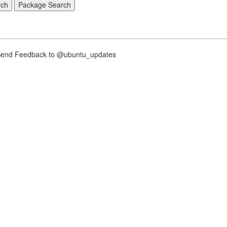
nd Feedback to @ubuntu_updates