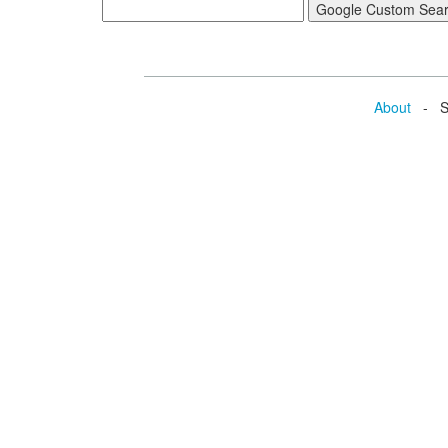
About
- Se