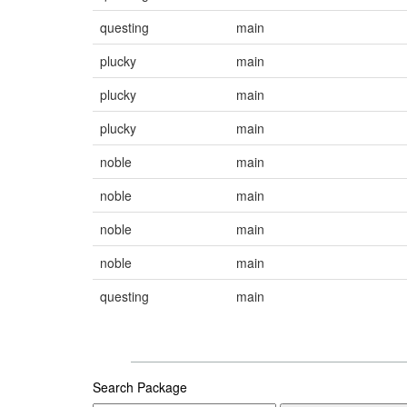
questing
main
plucky
main
plucky
main
plucky
main
noble
main
noble
main
noble
main
noble
main
questing
main
Search Package