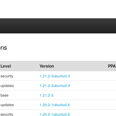
ons
Level
Version
PPA
security
1.21.2-3ubuntu0.3
updates
1.21.2-3ubuntu0.3
base
1.21.2-3
updates
1.20.2-1ubuntu0.6
security
1.20.2-1ubuntu0.6