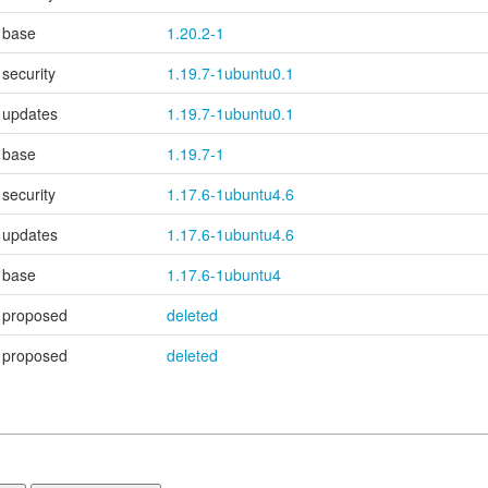
base
1.20.2-1
security
1.19.7-1ubuntu0.1
updates
1.19.7-1ubuntu0.1
base
1.19.7-1
security
1.17.6-1ubuntu4.6
updates
1.17.6-1ubuntu4.6
base
1.17.6-1ubuntu4
proposed
deleted
proposed
deleted