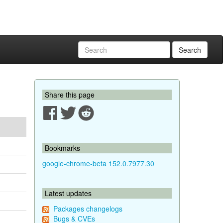
Search
Share this page
Bookmarks
google-chrome-beta 152.0.7977.30
Latest updates
Packages changelogs
Bugs & CVEs