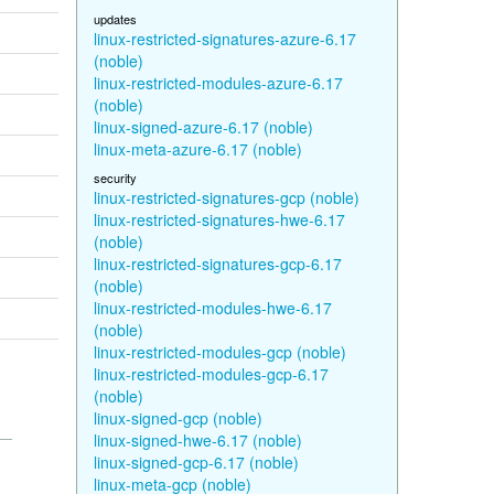
updates
linux-restricted-signatures-azure-6.17
(noble)
linux-restricted-modules-azure-6.17
(noble)
linux-signed-azure-6.17 (noble)
linux-meta-azure-6.17 (noble)
security
linux-restricted-signatures-gcp (noble)
linux-restricted-signatures-hwe-6.17
(noble)
linux-restricted-signatures-gcp-6.17
(noble)
linux-restricted-modules-hwe-6.17
(noble)
linux-restricted-modules-gcp (noble)
linux-restricted-modules-gcp-6.17
(noble)
linux-signed-gcp (noble)
linux-signed-hwe-6.17 (noble)
linux-signed-gcp-6.17 (noble)
linux-meta-gcp (noble)